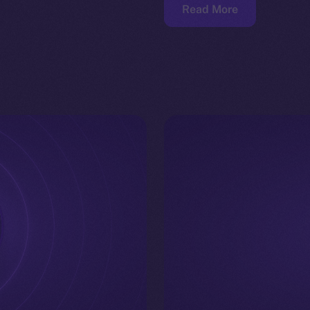
Read More