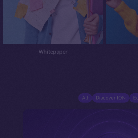
Whitepaper
All
Discover ION
E