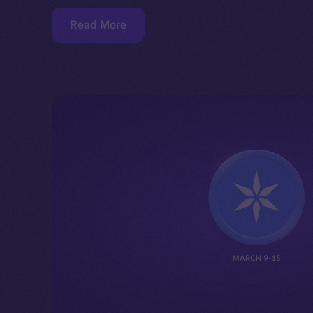
Read More