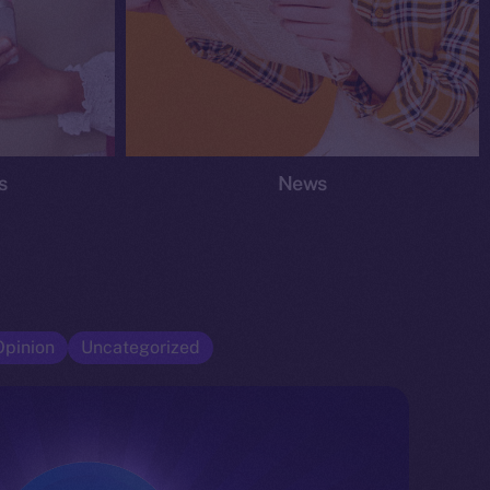
s
News
Opinion
Uncategorized