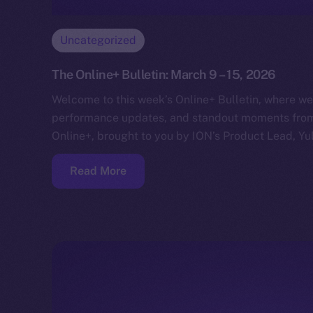
Uncategorized
The Online+ Bulletin: March 9 – 15, 2026
Welcome to this week’s Online+ Bulletin, where we
performance updates, and standout moments from 
Online+, brought to you by ION’s Product Lead, Yul
Read More