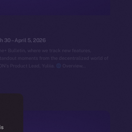
h 30 – April 5, 2026
e+ Bulletin, where we track new features,
tandout moments from the decentralized world of
ON’s Product Lead, Yuliia.
Overview…
is