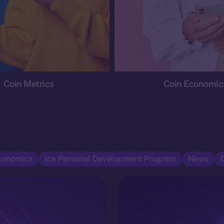
Coin Metrics
Coin Economic
conomics
Ice Personal Development Program
News