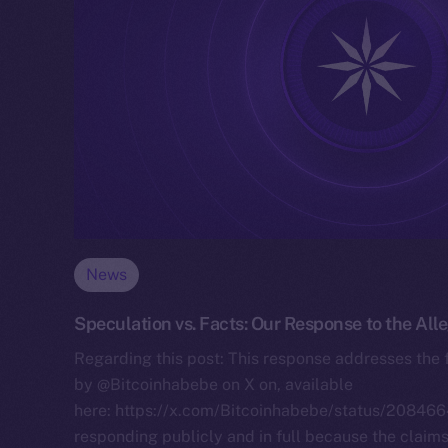
News
Speculation vs. Facts: Our Response to the All
Regarding this post: This response addresses the 
by @Bitcoinhabebe on X on, available
here: https://x.com/Bitcoinhabebe/status/208
responding publicly and in full because the claim