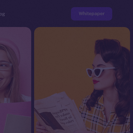
Whitepaper
og
ge
Faucet