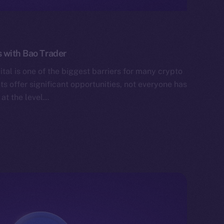
 with Bao Trader
tal is one of the biggest barriers for many crypto
ts offer significant opportunities, not everyone has
 at the level…