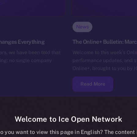
News
Changes Everything
The Online+ Bulletin: Marc
rs, we have been told that
Welcome to this week’s Onlin
lling: no single company
performance updates, and s
Online+, brought to you by I
Read More
Welcome to Ice Open Network
o you want to view this page in English? The content 