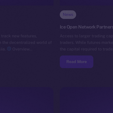
News
Ice Open Network Partners
 track new features,
Access to larger trading capi
the decentralized world of
traders. While futures marke
iia.
Overview…
the capital required to trade
Read More