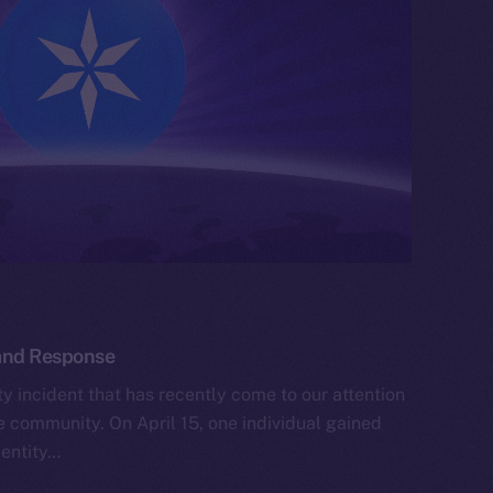
 and Response
y incident that has recently come to our attention
he community. On April 15, one individual gained
dentity…