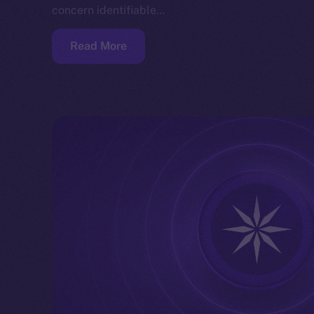
concern identifiable…
Read More