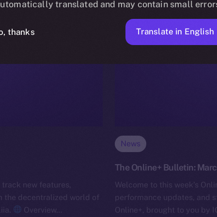
utomatically translated and may contain small error
Translate in English
o, thanks
News
The Online+ Bulletin: Marc
 track new features,
Welcome to this week’s Onlin
the decentralized world of
performance updates, and s
iia.
Overview…
Online+, brought to you by I