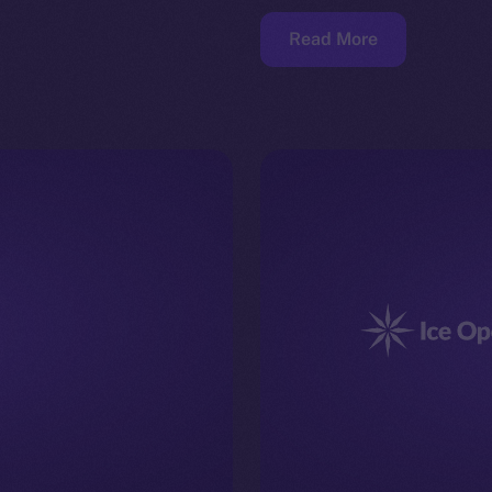
Read More