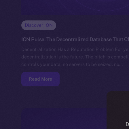
Discover ION
ION Pulse: The Decentralized Database That 
Decentralization Has a Reputation Problem For yea
decentralization is the future. The pitch is compe
controls your data, no servers to be seized, no…
Read More
D