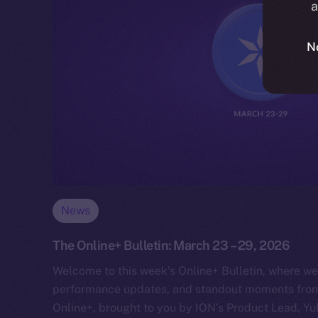
a
N
News
The Online+ Bulletin: March 23 – 29, 2026
Welcome to this week’s Online+ Bulletin, where we
performance updates, and standout moments from 
Online+, brought to you by ION’s Product Lead, Yul