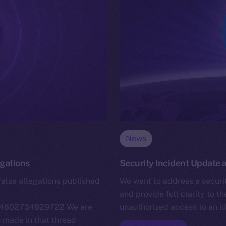
News
egations
Security Incident Update
false allegations published
We want to address a securit
and provide full clarity to t
4664602734829722 We are
unauthorized access to an i
s made in that thread