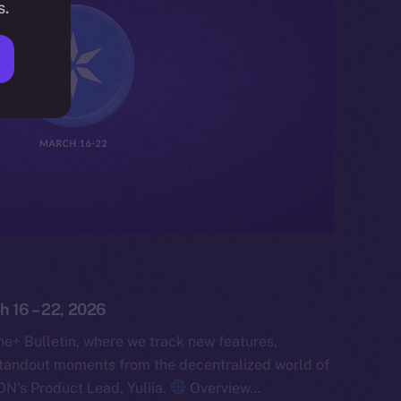
s.
h 16 – 22, 2026
e+ Bulletin, where we track new features,
tandout moments from the decentralized world of
ON’s Product Lead, Yuliia.
Overview…