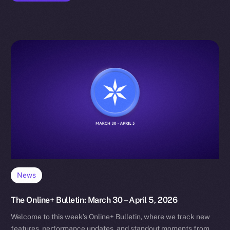
News
The Online+ Bulletin: March 30 – April 5, 2026
Welcome to this week’s Online+ Bulletin, where we track new
features, performance updates, and standout moments from