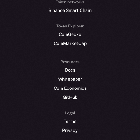
Token networks
Binance Smart Chain
Token Explorer
CoinGecko
CoinMarketCap
Resources
Docs
Whitepaper
Coin Economics
GitHub
Legal
Terms
Privacy