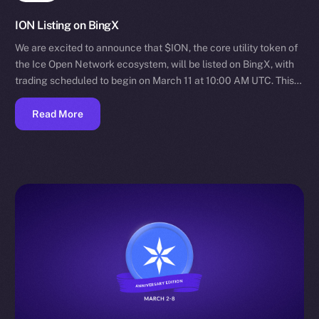
ION Listing on BingX
We are excited to announce that $ION, the core utility token of
the Ice Open Network ecosystem, will be listed on BingX, with
trading scheduled to begin on March 11 at 10:00 AM UTC. This…
Read More