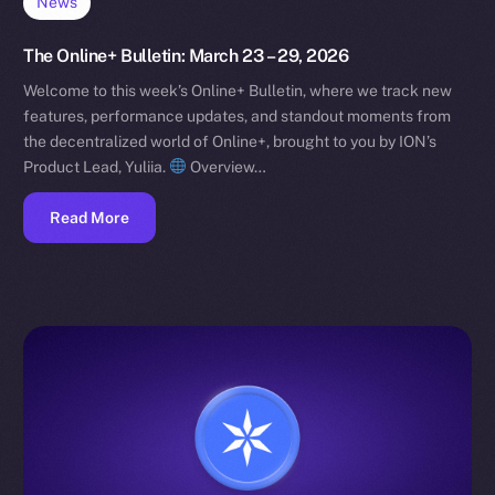
News
The Online+ Bulletin: March 23 – 29, 2026
Welcome to this week’s Online+ Bulletin, where we track new
features, performance updates, and standout moments from
the decentralized world of Online+, brought to you by ION’s
Product Lead, Yuliia.
Overview…
Read More