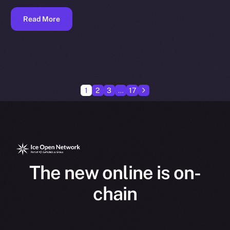
Read More
1
2
3
…
17
The new online is on-
chain