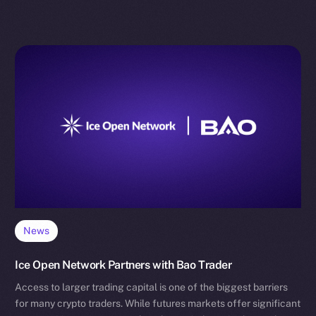
News
Ice Open Network Partners with Bao Trader
Access to larger trading capital is one of the biggest barriers
for many crypto traders. While futures markets offer significant