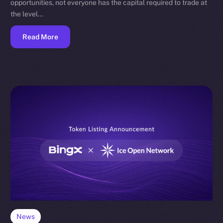
opportunities, not everyone has the capital required to trade at
the level…
Read More
News