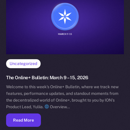
Uncategorized
The Online+ Bulletin: March 9 – 15, 2026
Welcome to this week’s Online+ Bulletin, where we track new
features, performance updates, and standout moments from
the decentralized world of Online+, brought to you by ION’s
Product Lead, Yuliia.
Overview…
Read More