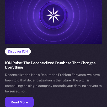
Discover ION
ION Pulse: The Decentralized Database That Changes
Everything
Decentralization Has a Reputation Problem For years, we have
been told that decentralization is the future. The pitch is
compelling: no single company controls your data, no servers to
be seized, no…
Read More