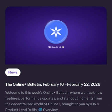
News
The Online+ Bulletin: February 16 – February 22, 2026
Welcome to this week’s Online+ Bulletin, where we track new
features, performance updates, and standout moments from
the decentralized world of Online+, brought to you by ION’s
Product Lead, Yuliia.
Overview…