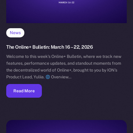
News
The Online+ Bulletin: March 16 – 22, 2026
Welcome to this week’s Online+ Bulletin, where we track new
features, performance updates, and standout moments from
the decentralized world of Online+, brought to you by ION’s
Product Lead, Yuliia.
Overview…
Read More