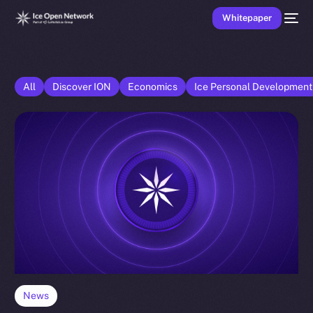
Whitepaper
All
Discover ION
Economics
Ice Personal Developmen
News