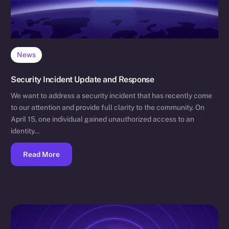
News
Security Incident Update and Response
We want to address a security incident that has recently come
to our attention and provide full clarity to the community. On
April 15, one individual gained unauthorized access to an
identity…
Read More