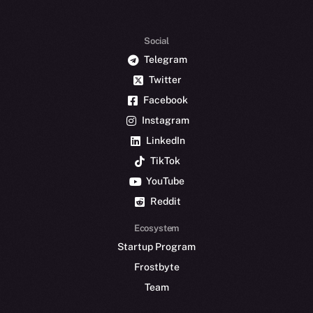
Social
Telegram
Twitter
Facebook
Instagram
LinkedIn
TikTok
YouTube
Reddit
Ecosystem
Startup Program
Frostbyte
Team