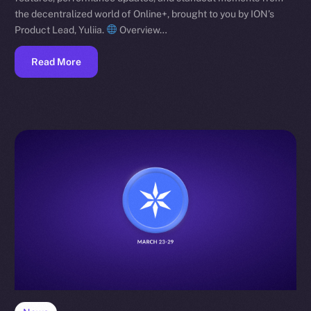
the decentralized world of Online+, brought to you by ION’s
Product Lead, Yuliia.
Overview…
Read More