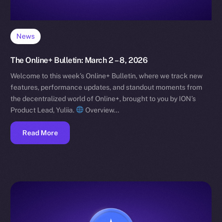
News
The Online+ Bulletin: March 2 – 8, 2026
Welcome to this week’s Online+ Bulletin, where we track new
features, performance updates, and standout moments from
the decentralized world of Online+, brought to you by ION’s
Product Lead, Yuliia.
Overview…
Read More