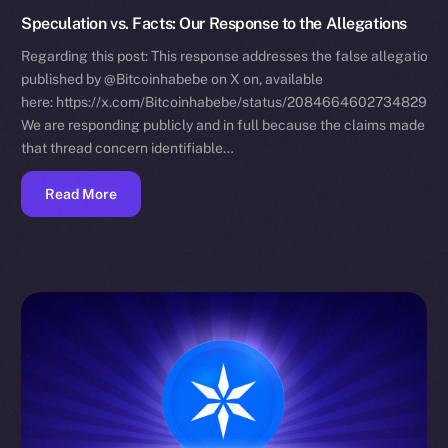
Speculation vs. Facts: Our Response to the Allegations
Regarding this post: This response addresses the false allegations
published by @Bitcoinhabebe on X on, available
here: https://x.com/Bitcoinhabebe/status/208466460273482972
We are responding publicly and in full because the claims made in
that thread concern identifiable…
Read More