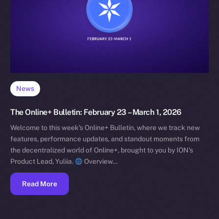
News
The Online+ Bulletin: February 23 – March 1, 2026
Welcome to this week’s Online+ Bulletin, where we track new
features, performance updates, and standout moments from
the decentralized world of Online+, brought to you by ION’s
Product Lead, Yuliia.
Overview…
Read More