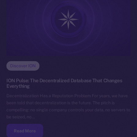
Discover ION
ION Pulse: The Decentralized Database That Changes
Everything
Decentralization Has a Reputation Problem For years, we have
been told that decentralization is the future. The pitch is
compelling: no single company controls your data, no servers to
be seized, no…
Read More