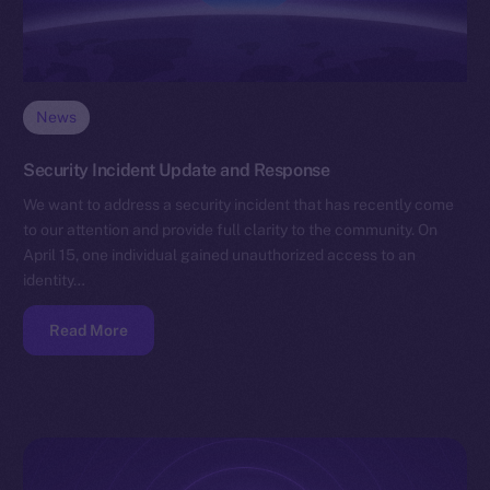
News
Security Incident Update and Response
We want to address a security incident that has recently come
to our attention and provide full clarity to the community. On
April 15, one individual gained unauthorized access to an
identity…
Read More