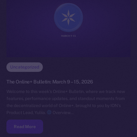
Uncategorized
The Online+ Bulletin: March 9 – 15, 2026
Welcome to this week’s Online+ Bulletin, where we track new
features, performance updates, and standout moments from
the decentralized world of Online+, brought to you by ION’s
Product Lead, Yuliia.
Overview…
Read More