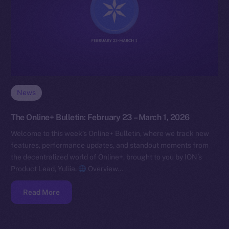
News
The Online+ Bulletin: February 23 – March 1, 2026
Welcome to this week’s Online+ Bulletin, where we track new
features, performance updates, and standout moments from
the decentralized world of Online+, brought to you by ION’s
Product Lead, Yuliia.
Overview…
Read More