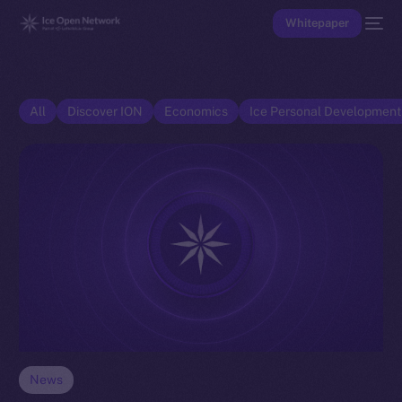
Whitepaper
All
Discover ION
Economics
Ice Personal Developmen
News