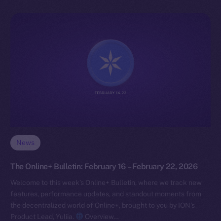
News
The Online+ Bulletin: February 16 – February 22, 2026
Welcome to this week’s Online+ Bulletin, where we track new
features, performance updates, and standout moments from
the decentralized world of Online+, brought to you by ION’s
Product Lead, Yuliia.
Overview…