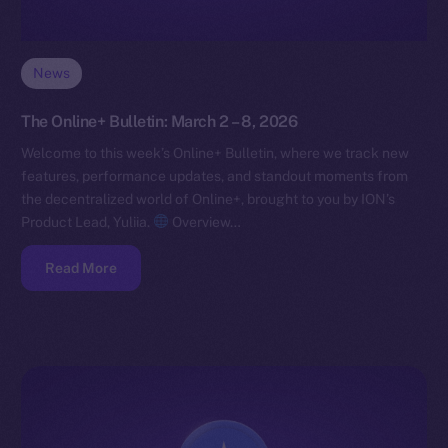
News
The Online+ Bulletin: March 2 – 8, 2026
Welcome to this week’s Online+ Bulletin, where we track new
features, performance updates, and standout moments from
the decentralized world of Online+, brought to you by ION’s
Product Lead, Yuliia.
Overview…
Read More