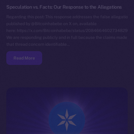
Speculation vs. Facts: Our Response to the Allegations
Regarding this post: This response addresses the false allegations
published by @Bitcoinhabebe on X on, available
here: https://x.com/Bitcoinhabebe/status/208466460273482972
We are responding publicly and in full because the claims made in
that thread concern identifiable…
Read More