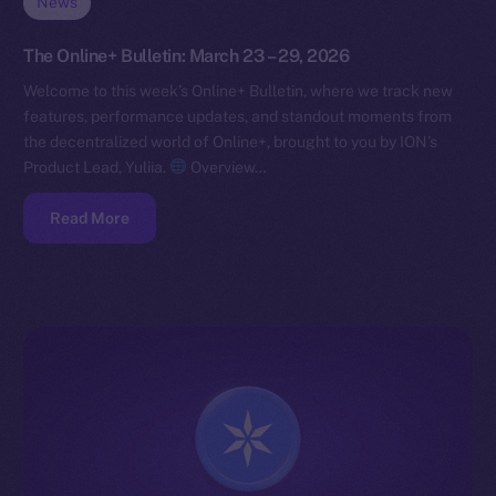
News
The Online+ Bulletin: March 23 – 29, 2026
Welcome to this week’s Online+ Bulletin, where we track new
features, performance updates, and standout moments from
the decentralized world of Online+, brought to you by ION’s
Product Lead, Yuliia.
Overview…
Read More