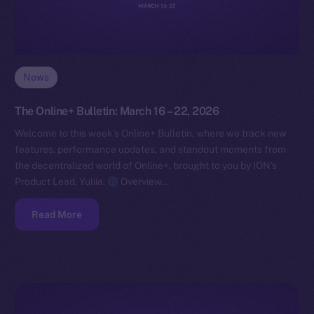
News
The Online+ Bulletin: March 16 – 22, 2026
Welcome to this week’s Online+ Bulletin, where we track new
features, performance updates, and standout moments from
the decentralized world of Online+, brought to you by ION’s
Product Lead, Yuliia.
Overview…
Read More