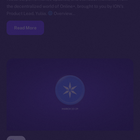
the decentralized world of Online+, brought to you by ION’s
Product Lead, Yuliia.
Overview…
Read More