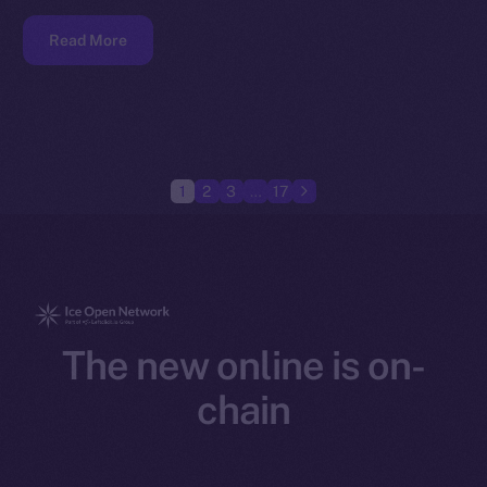
Read More
1
2
3
…
17
The new online is on-
chain