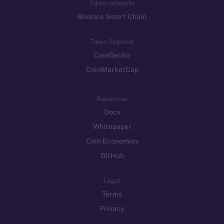
Token networks
Binance Smart Chain
Token Explorer
CoinGecko
CoinMarketCap
Resources
Docs
Whitepaper
Coin Economics
GitHub
Legal
Terms
Privacy