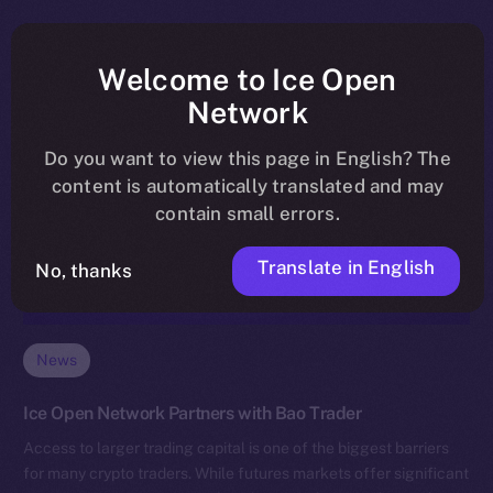
Welcome to Ice Open
Network
Do you want to view this page in English? The
content is automatically translated and may
contain small errors.
Translate in English
No, thanks
News
Ice Open Network Partners with Bao Trader
Access to larger trading capital is one of the biggest barriers
for many crypto traders. While futures markets offer significant