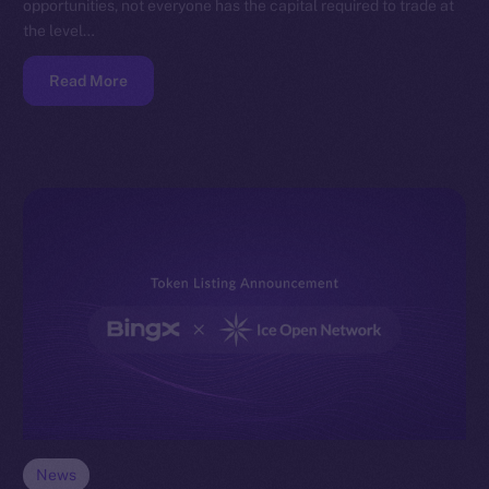
opportunities, not everyone has the capital required to trade at
the level…
Read More
News