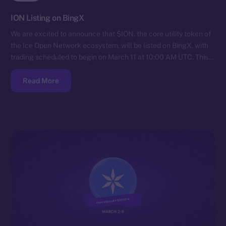
ION Listing on BingX
We are excited to announce that $ION, the core utility token of
the Ice Open Network ecosystem, will be listed on BingX, with
trading scheduled to begin on March 11 at 10:00 AM UTC. This…
Read More