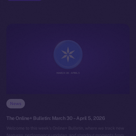
News
The Online+ Bulletin: March 30 – April 5, 2026
Welcome to this week’s Online+ Bulletin, where we track new
features, performance updates, and standout moments from