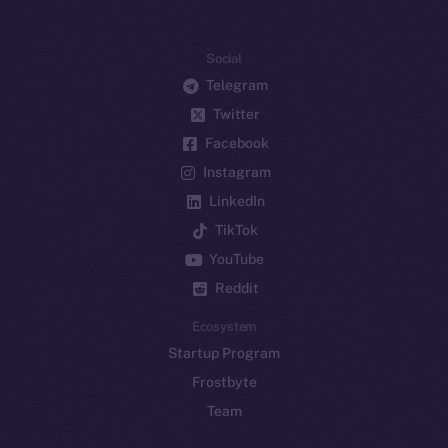
Social
Telegram
Twitter
Facebook
Instagram
LinkedIn
TikTok
YouTube
Reddit
Ecosystem
Startup Program
Frostbyte
Team