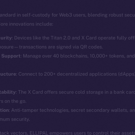
andard in self-custody for Web3 users, blending robust secu
ore innovations include:
urity
: Devices like the Titan 2.0 and X Card operate fully offl
posure—transactions are signed via QR codes.
T Support
: Manage over 40 blockchains, 10,000+ tokens, an
Social
Ecosyst
Telegram
Startu
ructure
: Connect to 200+ decentralized applications (dApp
Twitter
Frostb
ine is
ability
: The X Card offers secure cold storage in a bank car
Facebook
Team
s on the go.
Instagram
Token n
tion
: Anti-tamper technologies, secret secondary wallets, an
LinkedIn
Binanc
mum security.
TikTok
Token Ex
ttack vectors, ELLIPAL empowers users to control their assets
YouTube