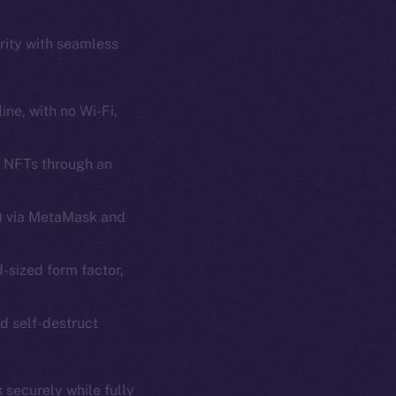
rity with seamless
ine, with no Wi-Fi,
d NFTs through an
em
Resources
p Program
Docs
s) via MetaMask and
yte
Whitepaper
d-sized form factor,
Coin Economics
GitHub
etworks
d self-destruct
e Smart Chain
Legal
Terms
plorer
 securely while fully