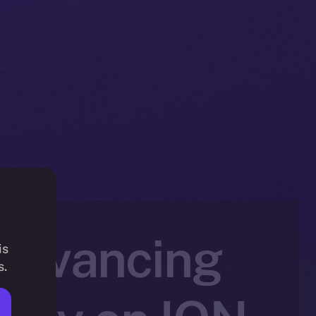
 Advancing
is
s.