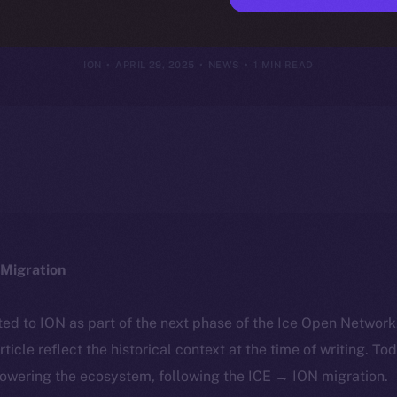
st Crypto Secu
ION
APRIL 29, 2025
NEWS
1 MIN READ
Migration
ted to ION as part of the next phase of the Ice Open Networ
article reflect the historical context at the time of writing. To
powering the ecosystem, following the ICE → ION migration.