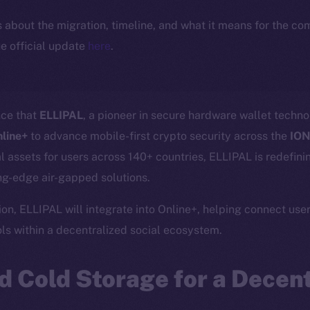
ls about the migration, timeline, and what it means for the c
e official update
here
.
nce that
ELLIPAL
, a pioneer in secure hardware wallet tech
nline+
to advance mobile-first crypto security across the
ION
tal assets for users across 140+ countries, ELLIPAL is redefin
g-edge air-gapped solutions.
on, ELLIPAL will integrate into Online+, helping connect user
s within a decentralized social ecosystem.
 Cold Storage for a Decent