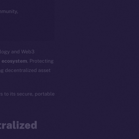
ommunity,
nology and Web3
 ecosystem
. Protecting
ing decentralized asset
s to its secure, portable
ralized