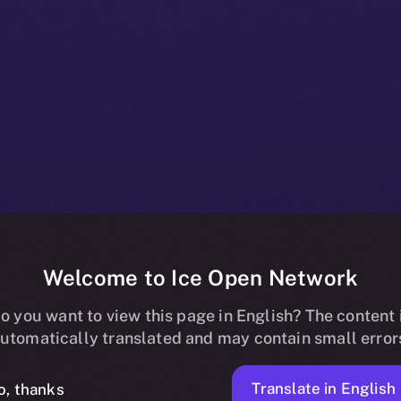
Welcome to Ice Open Network
oins Online+,
o you want to view this page in English? The content 
utomatically translated and may contain small error
Translate in English
o, thanks