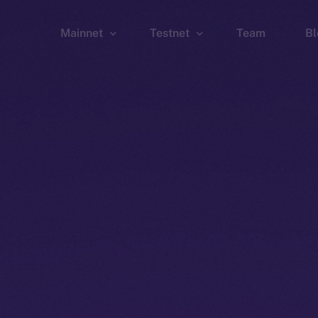
Mainnet
Testnet
Team
Bl
Wallet
Wallet
Explorer
Explorer
Brid