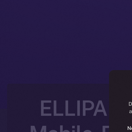
ELLIPAL J
D
a
N