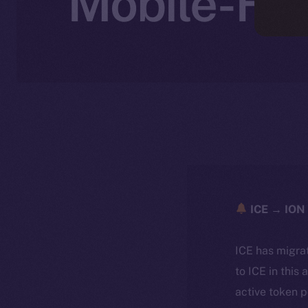
Mobile-Fir
ICE → ION 
ICE has migra
to ICE in this 
active token 