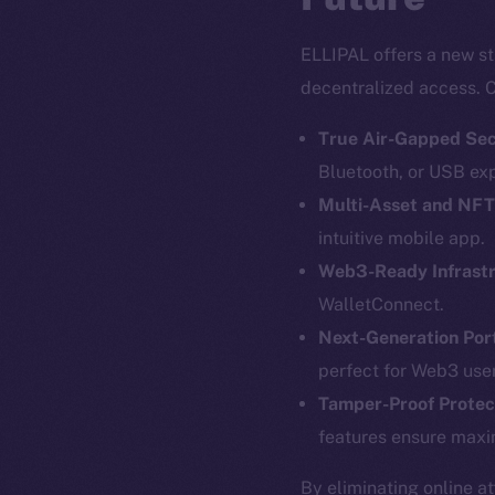
ELLIPAL offers a new st
decentralized access. C
True Air-Gapped Sec
Bluetooth, or USB ex
Multi-Asset and NF
intuitive mobile app.
Web3-Ready Infrast
The new onl
WalletConnect.
Next-Generation Port
perfect for Web3 user
on-chain
Tamper-Proof Protec
features ensure maxi
By eliminating online a