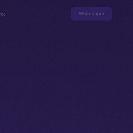
Whitepaper
og
ge
Faucet