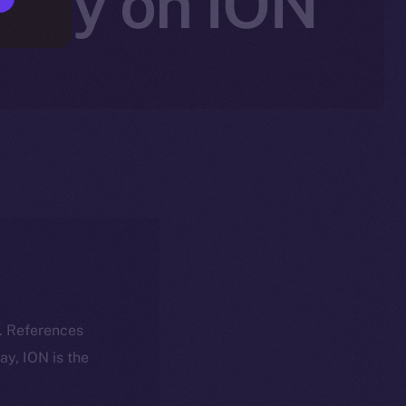
rity on ION
k. References
day, ION is the