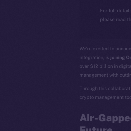
For full detai
please read th
We’re excited to annou
integration, is
joining O
over $12 billion in digi
management with cuttin
Through this collaborati
crypto management tool
Air-Gapped
Future