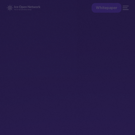
Whitepaper