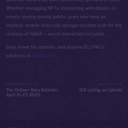
Whether managing NFTs, interacting with dApps, or
Resources
simply storing assets safely, users now have an
Docs
intuitive, mobile-first cold storage solution built for the
Whitepaper
realities of Web3 — social interaction included.
Coin Economics
GitHub
Stay tuned for updates, and explore ELLIPAL’s
solutions at
ellipal.com
.
Legal
Terms
Privacy
PREVIOUS ARTICLE
NEXT ARTICLE
The Online+ Beta Bulletin:
ICE Listing on Uphold
Contact
April 21-27, 2025
hi@ice.io