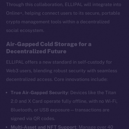
Through this collaboration, ELLIPAL will integrate into
Online+, helping connect users to its secure, portable
crypto management tools within a decentralized
social ecosystem.
Air-Gapped Cold Storage for a
Decentralized Future
ELLIPAL offers a new standard in self-custody for
Web3 users, blending robust security with seamless
decentralized access. Core innovations include:
True Air-Gapped Security
: Devices like the Titan
2.0 and X Card operate fully offline, with no Wi-Fi,
Bluetooth, or USB exposure—transactions are
signed via QR codes.
Multi-Asset and NFT Support
: Manage over 40