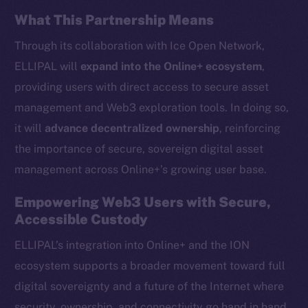
Instagram
What This Partnership Means
LinkedIn
Through its collaboration with Ice Open Network,
TikTok
ELLIPAL will
expand into the Online+ ecosystem
,
YouTube
providing users with direct access to secure asset
Reddit
management and Web3 exploration tools. In doing so,
Ecosystem
it will
advance decentralized ownership
, reinforcing
Startup Program
the importance of secure, sovereign digital asset
Frostbyte
management across Online+’s growing user base.
Team
Empowering Web3 Users with Secure,
Token networks
Accessible Custody
Binance Smart Chain
ELLIPAL’s integration into Online+ and the ION
Token Explorer
ecosystem supports a broader movement toward full
CoinGecko
digital sovereignty and a future of the Internet where
CoinMarketCap
security, ownership, and connectivity go hand in hand.