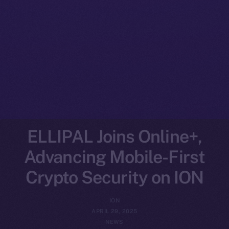
ELLIPAL Joins Online+,
Advancing Mobile-First
Crypto Security on ION
ION
APRIL 29, 2025
NEWS