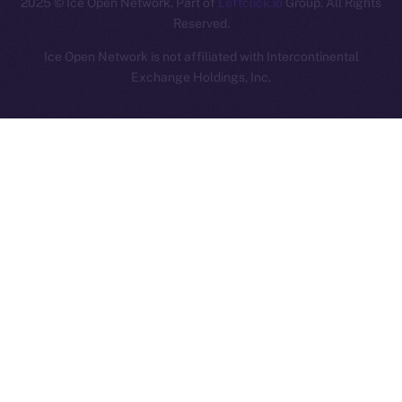
2025
© Ice Open Network. Part of
Leftclick.io
Group. All Rights
Reserved.
Ice Open Network is not affiliated with Intercontinental
Whitepaper
Exchange Holdings, Inc.