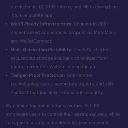
blockchains, 10,000+ tokens, and NFTs through an
intuitive mobile app.
Web3-Ready Infrastructure
: Connect to 200+
decentralized applications (dApps) via MetaMask
and WalletConnect.
The new online is on-
Next-Generation Portability
: The X Card offers
secure cold storage in a bank card-sized form
chain
factor, perfect for Web3 users on the go.
Tamper-Proof Protection
: Anti-tamper
technologies, secret secondary wallets, and self-
destruct features ensure maximum security.
Social
By eliminating online attack vectors, ELLIPAL
Telegram
empowers users to control their assets securely while
Twitter
fully participating in the decentralized economy.
Facebook