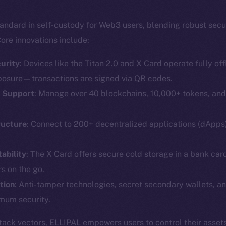
andard in self-custody for Web3 users, blending robust secu
ore innovations include:
urity
: Devices like the Titan 2.0 and X Card operate fully offl
posure—transactions are signed via QR codes.
T Support
: Manage over 40 blockchains, 10,000+ tokens, an
Social
Ecosyst
Telegram
Startu
ructure
: Connect to 200+ decentralized applications (dApp
Twitter
Frostb
ine is
ability
: The X Card offers secure cold storage in a bank car
Facebook
Team
s on the go.
Instagram
Token n
tion
: Anti-tamper technologies, secret secondary wallets, an
LinkedIn
Binanc
mum security.
TikTok
Token Ex
ttack vectors, ELLIPAL empowers users to control their assets
YouTube