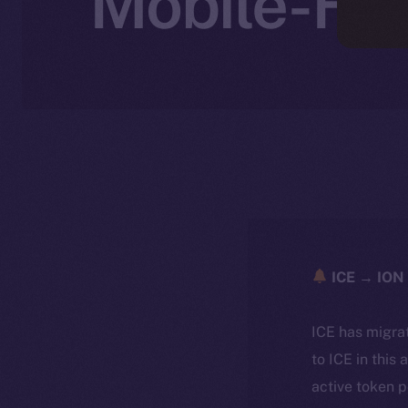
Mobile-Fir
ICE → ION 
ICE has migra
to ICE in this 
active token 