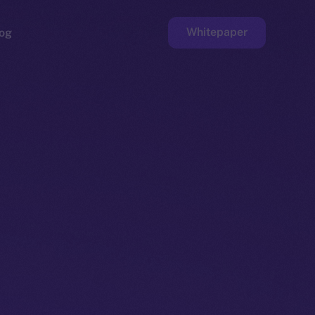
Whitepaper
og
ge
Faucet