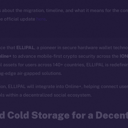
ls about the migration, timeline, and what it means for the c
e official update
here
.
nce that
ELLIPAL
, a pioneer in secure hardware wallet tech
nline+
to advance mobile-first crypto security across the
ION
tal assets for users across 140+ countries, ELLIPAL is redefin
g-edge air-gapped solutions.
on, ELLIPAL will integrate into Online+, helping connect user
s within a decentralized social ecosystem.
 Cold Storage for a Decent