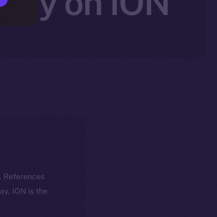
rity on ION
k. References
day, ION is the