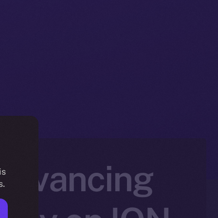
 Advancing
is
s.