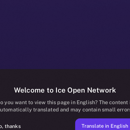
Welcome to Ice Open Network
oins Online+,
o you want to view this page in English? The content 
utomatically translated and may contain small error
Translate in English
o, thanks