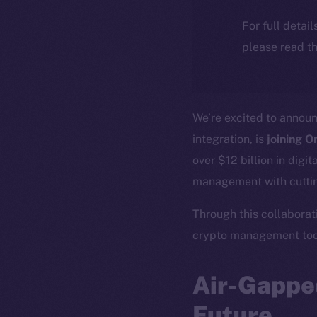
For full detai
please read th
We’re excited to annou
integration, is
joining O
over $12 billion in digi
management with cuttin
Through this collaborati
crypto management tool
Air-Gapped
Future