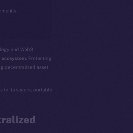
ommunity,
nology and Web3
 ecosystem
. Protecting
ing decentralized asset
s to its secure, portable
ralized