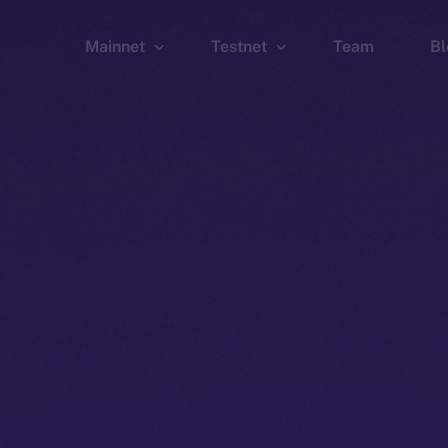
Mainnet
Testnet
Team
Bl
Wallet
Wallet
Explorer
Explorer
Brid