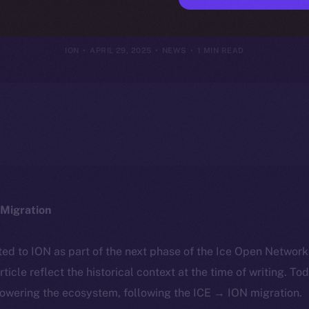
st Crypto Secu
ION
APRIL 29, 2025
NEWS
1 MIN READ
Migration
ted to ION as part of the next phase of the Ice Open Networ
article reflect the historical context at the time of writing. To
powering the ecosystem, following the ICE → ION migration.