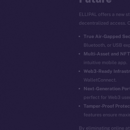
ELLIPAL offers a new st
decentralized access. C
True Air-Gapped Sec
Bluetooth, or USB ex
Multi-Asset and NF
intuitive mobile app.
Web3-Ready Infrast
The new onl
WalletConnect.
Next-Generation Port
perfect for Web3 user
on-chain
Tamper-Proof Protec
features ensure maxi
By eliminating online a