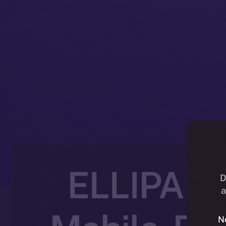
ELLIPAL J
D
a
N