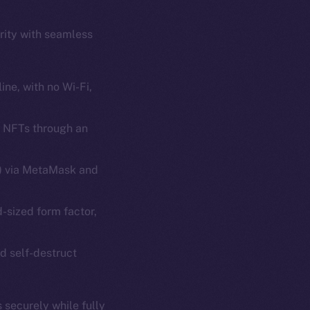
rity with seamless
ine, with no Wi-Fi,
d NFTs through an
em
Resources
p Program
Docs
s) via MetaMask and
yte
Whitepaper
d-sized form factor,
Coin Economics
GitHub
etworks
d self-destruct
e Smart Chain
Legal
Terms
plorer
 securely while fully