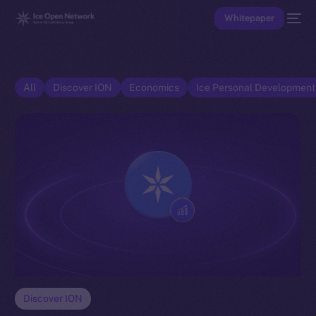
Whitepaper
All
Discover ION
Economics
Ice Personal Developmen
Discover ION