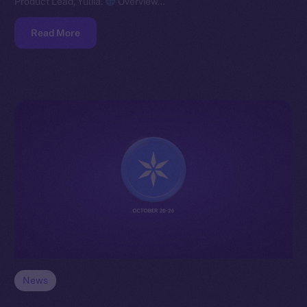
Product Lead, Yuliia.
Overview…
Read More
News