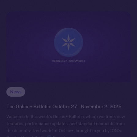
News
The Online+ Bulletin: October 27 – November 2, 2025
Welcome to this week’s Online+ Bulletin, where we track new
features, performance updates, and standout moments from
the decentralized world of Online+, brought to you by ION’s