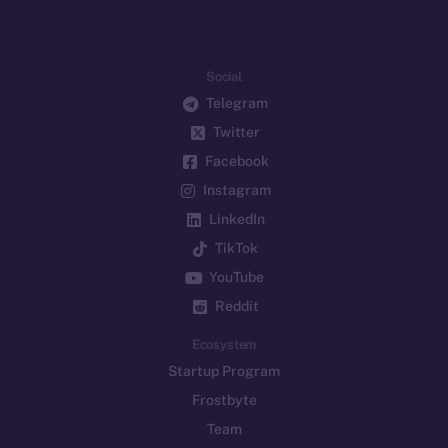
Social
Telegram
Twitter
Facebook
Instagram
LinkedIn
TikTok
YouTube
Reddit
Ecosystem
Startup Program
Frostbyte
Team