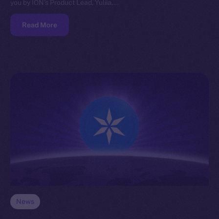
you by ION’s Product Lead, Yuliia.…
Read More
News