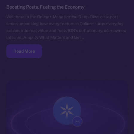
Boosting Posts, Fueling the Economy
Welcome to the Online+ Monetization Deep-Dive: a six-part
series unpacking how every feature in Online+ turns everyday
actions into real value and fuels ION’s deflationary, user-owned
Internet. Amplify What Matters and Get…
Read More