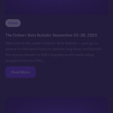
News
The Online+ Beta Bulletin: September 22–28, 2025
Welcome to this week’s Online+ Beta Bulletin — your go-to
source for the latest feature updates, bug fixes, and behind-
the-scenes tweaks to ION’s flagship social media dApp,
brought to you by ION’s…
Read More