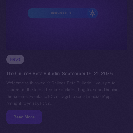
News
The Online+ Beta Bulletin: September 15–21, 2025
Welcome to this week’s Online+ Beta Bulletin — your go-to
source for the latest feature updates, bug fixes, and behind-
the-scenes tweaks to ION’s flagship social media dApp,
brought to you by ION’s…
Read More