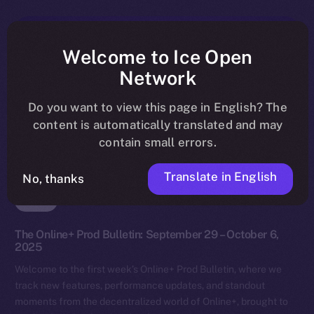
Welcome to Ice Open
Network
Do you want to view this page in English? The
content is automatically translated and may
contain small errors.
Translate in English
No, thanks
News
The Online+ Prod Bulletin: September 29 – October 6,
2025
Welcome to the first week’s Online+ Prod Bulletin, where we
track new features, performance updates, and standout
moments from the decentralized world of Online+, brought to