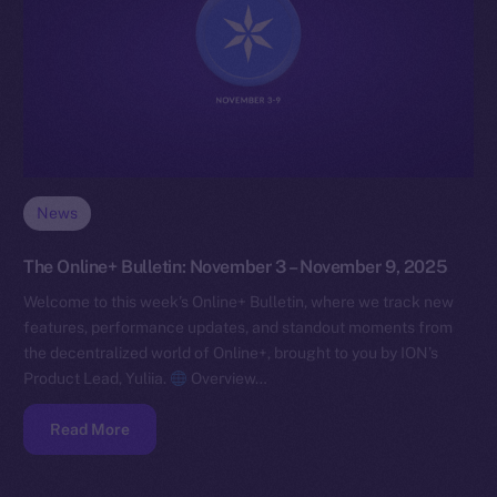
News
The Online+ Bulletin: November 3 – November 9, 2025
Welcome to this week’s Online+ Bulletin, where we track new
features, performance updates, and standout moments from
the decentralized world of Online+, brought to you by ION’s
Product Lead, Yuliia.
Overview…
Read More