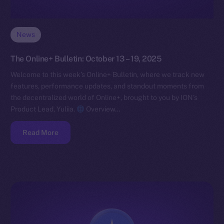
News
The Online+ Bulletin: October 13 – 19, 2025
Welcome to this week’s Online+ Bulletin, where we track new
features, performance updates, and standout moments from
the decentralized world of Online+, brought to you by ION’s
Product Lead, Yuliia.
Overview…
Read More