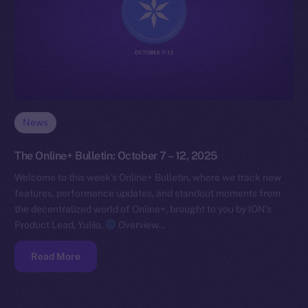
News
The Online+ Bulletin: October 7 – 12, 2025
Welcome to this week’s Online+ Bulletin, where we track new
features, performance updates, and standout moments from
the decentralized world of Online+, brought to you by ION’s
Product Lead, Yuliia.
Overview…
Read More