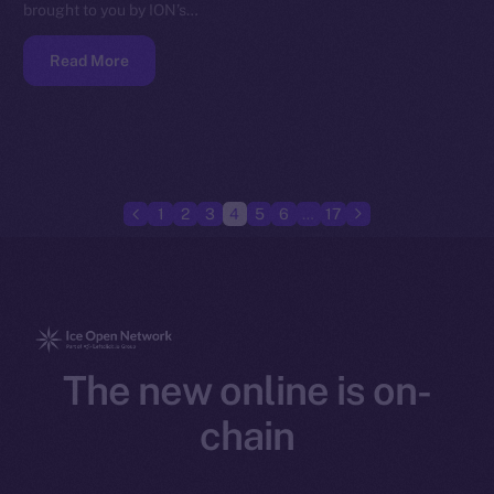
brought to you by ION’s…
Read More
1
2
3
4
5
6
…
17
The new online is on-
chain