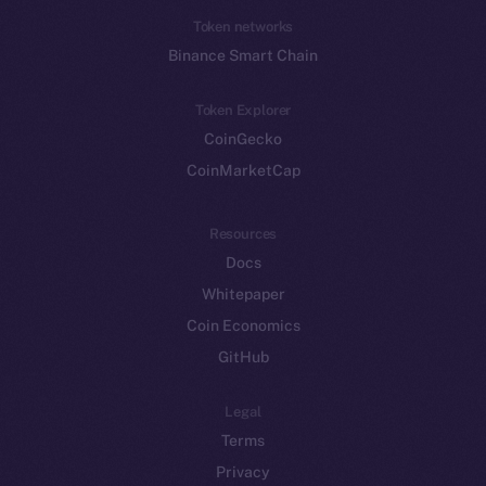
Token networks
Binance Smart Chain
Token Explorer
CoinGecko
CoinMarketCap
Resources
Docs
Whitepaper
Coin Economics
GitHub
Legal
Terms
Privacy