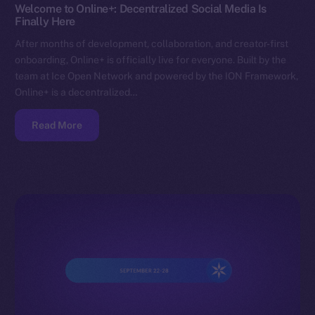
Welcome to Online+: Decentralized Social Media Is
Finally Here
After months of development, collaboration, and creator-first
onboarding, Online+ is officially live for everyone. Built by the
team at Ice Open Network and powered by the ION Framework,
Online+ is a decentralized…
Read More