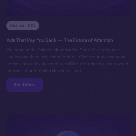
Discover ION
Ads That Pay You Back — The Future of Attention
Welcome to the Online+ Monetization Deep-Dive: a six-part
series unpacking how every feature in Online+ turns everyday
actions into real value and fuels ION’s deflationary, user-owned
Internet. Your Attention Has Value, and…
Read More