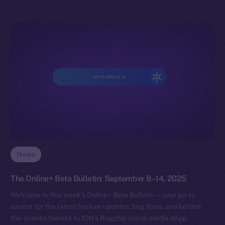
News
The Online+ Beta Bulletin: September 8–14, 2025
Welcome to this week’s Online+ Beta Bulletin — your go-to
source for the latest feature updates, bug fixes, and behind-
the-scenes tweaks to ION’s flagship social media dApp,