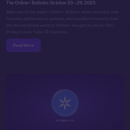
The Online+ Bulletin: October 20 – 26, 2025
Welcome to this week’s Online+ Bulletin, where we track new
features, performance updates, and standout moments from
the decentralized world of Online+, brought to you by ION’s
Product Lead, Yuliia.
Overview…
Read More