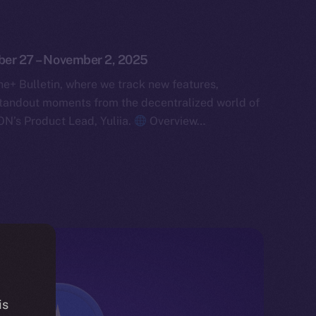
ober 27 – November 2, 2025
e+ Bulletin, where we track new features,
tandout moments from the decentralized world of
ON’s Product Lead, Yuliia.
Overview…
is