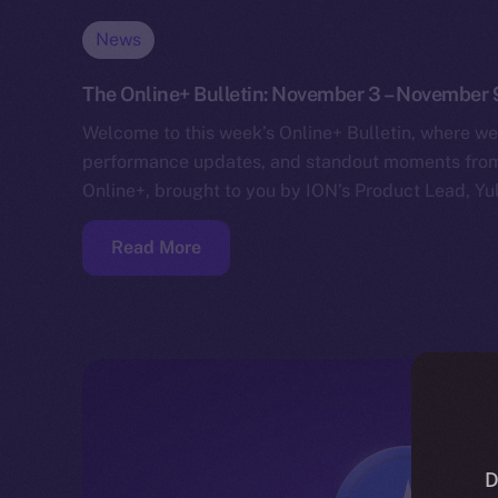
News
The Online+ Bulletin: November 3 – November 
Welcome to this week’s Online+ Bulletin, where we
performance updates, and standout moments from 
Online+, brought to you by ION’s Product Lead, Yul
Read More
D