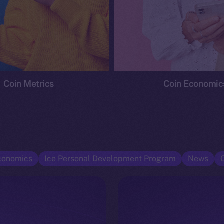
Coin Metrics
Coin Economic
conomics
Ice Personal Development Program
News