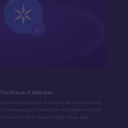
he Future of Attention
tization Deep-Dive: a six-part series unpacking
 turns everyday actions into real value and fuels
ed Internet. Your Attention Has Value, and…