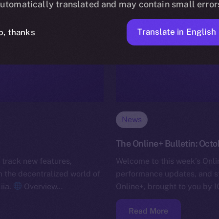
utomatically translated and may contain small error
Translate in English
o, thanks
News
The Online+ Bulletin: Octo
 track new features,
Welcome to this week’s Onlin
the decentralized world of
performance updates, and s
iia.
Overview…
Online+, brought to you by I
Read More