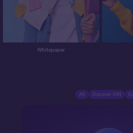
Whitepaper
All
Discover ION
E