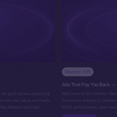
Discover ION
Ads That Pay You Back — T
 six-part series unpacking
Welcome to the Online+ Mone
s into real value and fuels
how every feature in Online+
 What Matters and Get…
ION’s deflationary, user-own