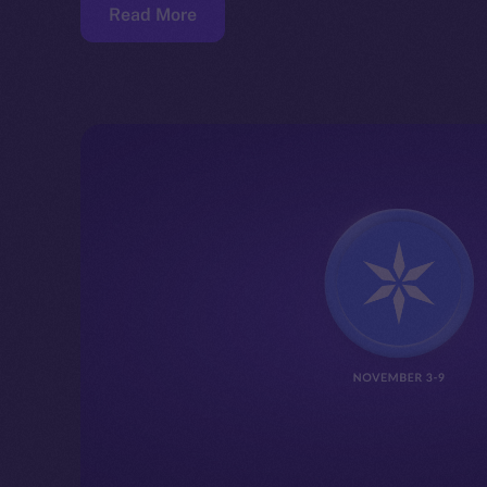
Read More