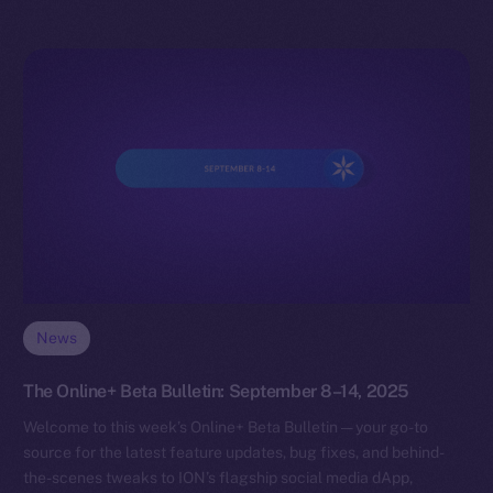
News
The Online+ Beta Bulletin: September 8–14, 2025
Welcome to this week’s Online+ Beta Bulletin — your go-to
source for the latest feature updates, bug fixes, and behind-
the-scenes tweaks to ION’s flagship social media dApp,