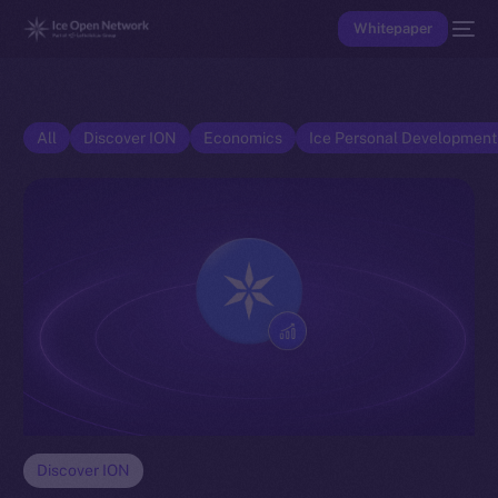
Whitepaper
All
Discover ION
Economics
Ice Personal Developmen
Discover ION