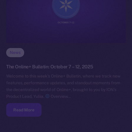
News
The Online+ Bulletin: October 7 – 12, 2025
Welcome to this week’s Online+ Bulletin, where we track new
features, performance updates, and standout moments from
the decentralized world of Online+, brought to you by ION’s
Product Lead, Yuliia.
Overview…
Read More