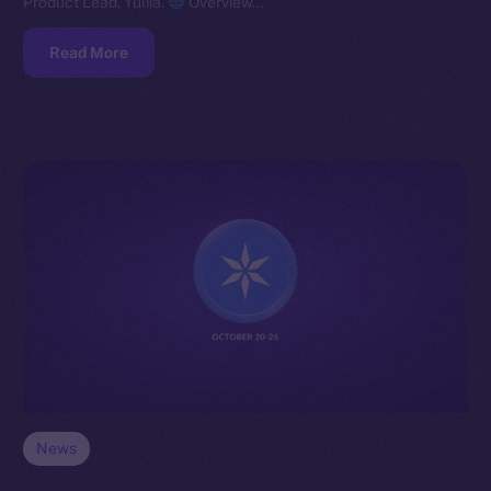
Product Lead, Yuliia.
Overview…
Read More
News