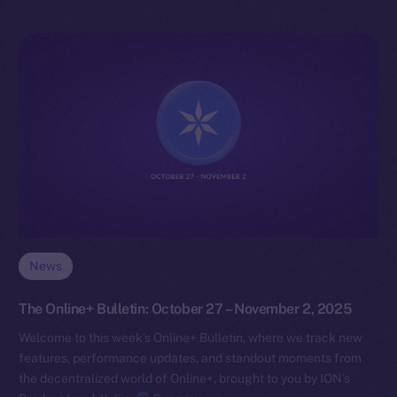
News
The Online+ Bulletin: October 27 – November 2, 2025
Welcome to this week’s Online+ Bulletin, where we track new
features, performance updates, and standout moments from
the decentralized world of Online+, brought to you by ION’s