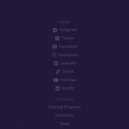
Social
Telegram
Twitter
Facebook
Instagram
LinkedIn
TikTok
YouTube
Reddit
Ecosystem
Startup Program
Frostbyte
Team