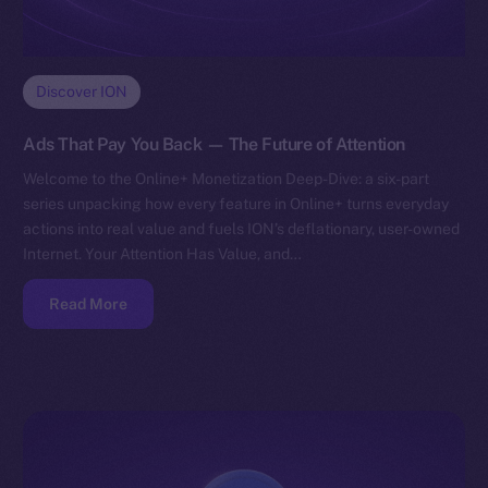
Discover ION
Ads That Pay You Back — The Future of Attention
Welcome to the Online+ Monetization Deep-Dive: a six-part
series unpacking how every feature in Online+ turns everyday
actions into real value and fuels ION’s deflationary, user-owned
Internet. Your Attention Has Value, and…
Read More