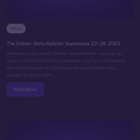
News
The Online+ Beta Bulletin: September 22–28, 2025
Welcome to this week’s Online+ Beta Bulletin — your go-to
source for the latest feature updates, bug fixes, and behind-
the-scenes tweaks to ION’s flagship social media dApp,
brought to you by ION’s…
Read More