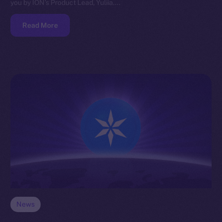
you by ION’s Product Lead, Yuliia.…
Read More
News