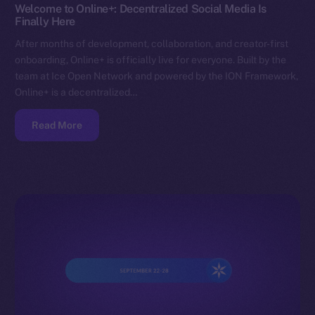
Welcome to Online+: Decentralized Social Media Is
Finally Here
After months of development, collaboration, and creator-first
onboarding, Online+ is officially live for everyone. Built by the
team at Ice Open Network and powered by the ION Framework,
Online+ is a decentralized…
Read More