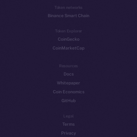
Token networks
Binance Smart Chain
Token Explorer
CoinGecko
CoinMarketCap
Resources
Docs
Whitepaper
Coin Economics
GitHub
Legal
Terms
Privacy