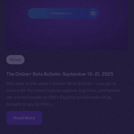
News
The Online+ Beta Bulletin: September 15–21, 2025
Welcome to this week’s Online+ Beta Bulletin — your go-to
source for the latest feature updates, bug fixes, and behind-
the-scenes tweaks to ION’s flagship social media dApp,
brought to you by ION’s…
Read More