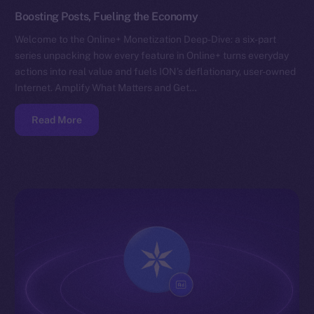
Boosting Posts, Fueling the Economy
Welcome to the Online+ Monetization Deep-Dive: a six-part
series unpacking how every feature in Online+ turns everyday
actions into real value and fuels ION’s deflationary, user-owned
Internet. Amplify What Matters and Get…
Read More