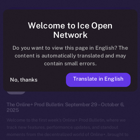
Welcome to Ice Open
Network
Do you want to view this page in English? The
content is automatically translated and may
contain small errors.
Translate in English
No, thanks
News
The Online+ Prod Bulletin: September 29 – October 6,
2025
Welcome to the first week’s Online+ Prod Bulletin, where we
track new features, performance updates, and standout
moments from the decentralized world of Online+, brought to