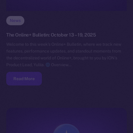
News
The Online+ Bulletin: October 13 – 19, 2025
Welcome to this week’s Online+ Bulletin, where we track new
features, performance updates, and standout moments from
the decentralized world of Online+, brought to you by ION’s
Product Lead, Yuliia.
Overview…
Read More