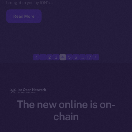
brought to you by ION’s…
Read More
1
2
3
4
5
6
…
17
The new online is on-
chain