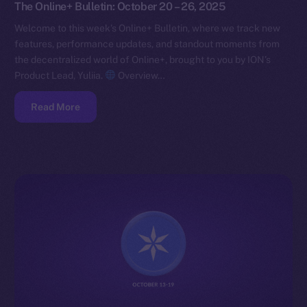
The Online+ Bulletin: October 20 – 26, 2025
Welcome to this week’s Online+ Bulletin, where we track new
features, performance updates, and standout moments from
the decentralized world of Online+, brought to you by ION’s
Product Lead, Yuliia.
Overview…
Read More