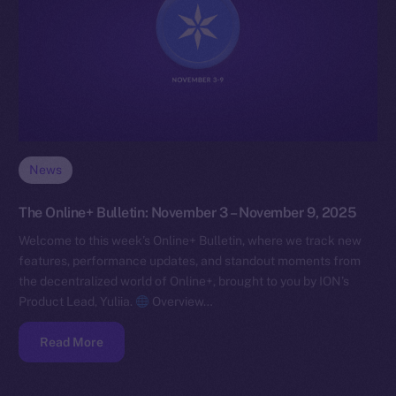
News
The Online+ Bulletin: November 3 – November 9, 2025
Welcome to this week’s Online+ Bulletin, where we track new
features, performance updates, and standout moments from
the decentralized world of Online+, brought to you by ION’s
Product Lead, Yuliia.
Overview…
Read More