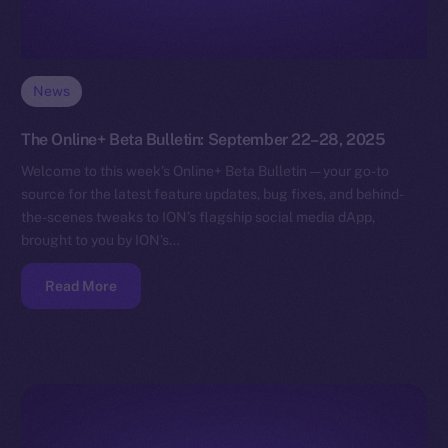
News
The Online+ Beta Bulletin: September 22–28, 2025
Welcome to this week’s Online+ Beta Bulletin — your go-to
source for the latest feature updates, bug fixes, and behind-
the-scenes tweaks to ION’s flagship social media dApp,
brought to you by ION’s…
Read More