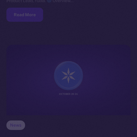
Product Lead, Yuliia.
Overview…
Read More
News