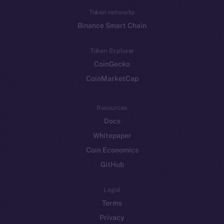
Token networks
Binance Smart Chain
Token Explorer
CoinGecko
CoinMarketCap
Resources
Docs
Whitepaper
Coin Economics
GitHub
Legal
Terms
Privacy