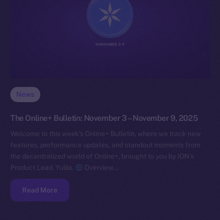
News
The Online+ Bulletin: November 3 – November 9, 2025
Welcome to this week’s Online+ Bulletin, where we track new
features, performance updates, and standout moments from
the decentralized world of Online+, brought to you by ION’s
Product Lead, Yuliia.
Overview…
Read More