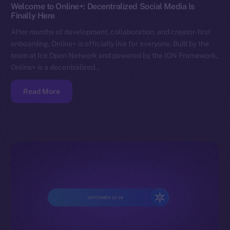
Welcome to Online+: Decentralized Social Media Is
Finally Here
After months of development, collaboration, and creator-first
onboarding, Online+ is officially live for everyone. Built by the
team at Ice Open Network and powered by the ION Framework,
Online+ is a decentralized…
Read More