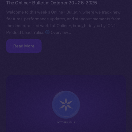
The Online+ Bulletin: October 20 – 26, 2025
Welcome to this week’s Online+ Bulletin, where we track new
features, performance updates, and standout moments from
the decentralized world of Online+, brought to you by ION’s
Product Lead, Yuliia.
Overview…
Read More