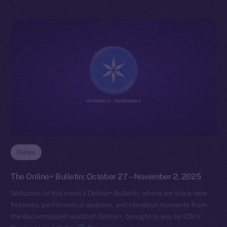
News
The Online+ Bulletin: October 27 – November 2, 2025
Welcome to this week’s Online+ Bulletin, where we track new
features, performance updates, and standout moments from
the decentralized world of Online+, brought to you by ION’s