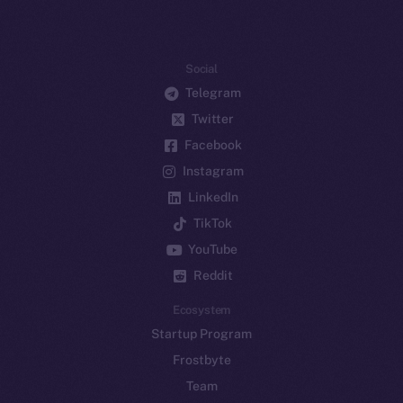
Social
Telegram
Twitter
Facebook
Instagram
LinkedIn
TikTok
YouTube
Reddit
Ecosystem
Startup Program
Frostbyte
Team