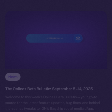
News
The Online+ Beta Bulletin: September 8–14, 2025
Welcome to this week’s Online+ Beta Bulletin — your go-to
source for the latest feature updates, bug fixes, and behind-
the-scenes tweaks to ION’s flagship social media dApp,