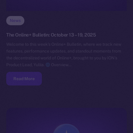
News
The Online+ Bulletin: October 13 – 19, 2025
Welcome to this week’s Online+ Bulletin, where we track new
features, performance updates, and standout moments from
the decentralized world of Online+, brought to you by ION’s
Product Lead, Yuliia.
Overview…
Read More