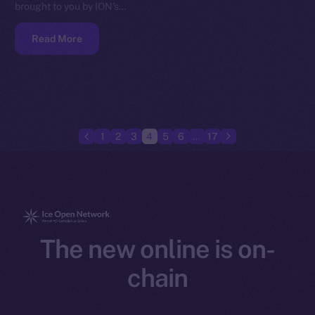
brought to you by ION’s…
Read More
1
2
3
4
5
6
…
17
The new online is on-
chain