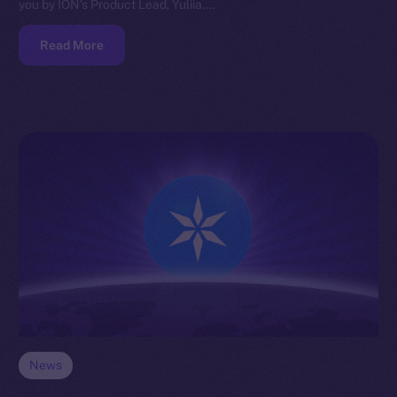
you by ION’s Product Lead, Yuliia.…
Read More
News