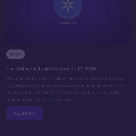
News
The Online+ Bulletin: October 7 – 12, 2025
Welcome to this week’s Online+ Bulletin, where we track new
features, performance updates, and standout moments from
the decentralized world of Online+, brought to you by ION’s
Product Lead, Yuliia.
Overview…
Read More