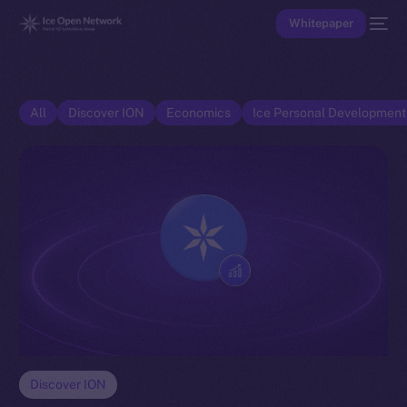
Whitepaper
All
Discover ION
Economics
Ice Personal Developmen
Discover ION