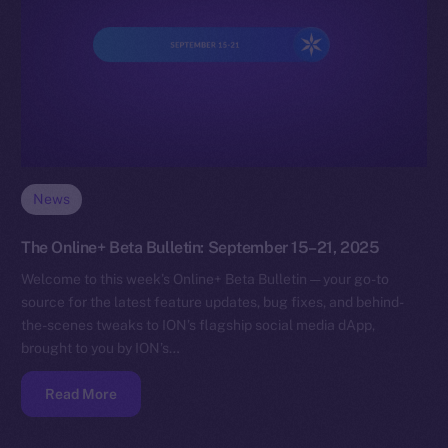
News
The Online+ Beta Bulletin: September 15–21, 2025
Welcome to this week’s Online+ Beta Bulletin — your go-to
source for the latest feature updates, bug fixes, and behind-
the-scenes tweaks to ION’s flagship social media dApp,
brought to you by ION’s…
Read More