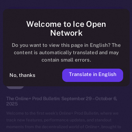
Welcome to Ice Open
Network
Do you want to view this page in English? The
content is automatically translated and may
contain small errors.
Translate in English
No, thanks
News
The Online+ Prod Bulletin: September 29 – October 6,
2025
Welcome to the first week’s Online+ Prod Bulletin, where we
track new features, performance updates, and standout
moments from the decentralized world of Online+, brought to