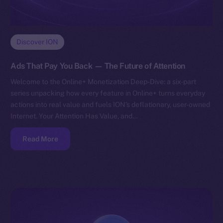
Discover ION
Ads That Pay You Back — The Future of Attention
Welcome to the Online+ Monetization Deep-Dive: a six-part
series unpacking how every feature in Online+ turns everyday
actions into real value and fuels ION’s deflationary, user-owned
Internet. Your Attention Has Value, and…
Read More