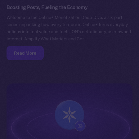
Boosting Posts, Fueling the Economy
Welcome to the Online+ Monetization Deep-Dive: a six-part
series unpacking how every feature in Online+ turns everyday
actions into real value and fuels ION’s deflationary, user-owned
Internet. Amplify What Matters and Get…
Read More