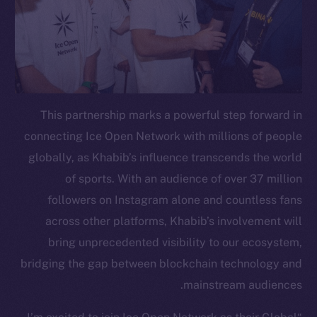
This partnership marks a powerful step forward in
connecting Ice Open Network with millions of people
globally, as Khabib’s influence transcends the world
of sports. With an audience of over 37 million
followers on Instagram alone and countless fans
across other platforms, Khabib’s involvement will
bring unprecedented visibility to our ecosystem,
bridging the gap between blockchain technology and
mainstream audiences.