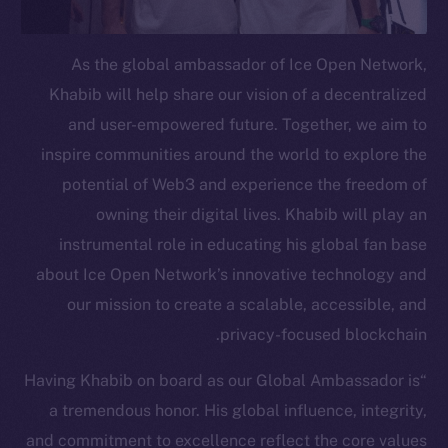
Telegram
Twitter
As the global ambassador of Ice Open Network,
Facebook
Khabib will help share our vision of a decentralized
Instagram
and user-empowered future. Together, we aim to
LinkedIn
inspire communities around the world to explore the
TikTok
potential of Web3 and experience the freedom of
YouTube
owning their digital lives. Khabib will play an
Reddit
instrumental role in educating his global fan base
Ecosystem
about Ice Open Network’s innovative technology and
Startup Program
our mission to create a scalable, accessible, and
Frostbyte
privacy-focused blockchain.
Team
“Having Khabib on board as our Global Ambassador is
Token networks
a tremendous honor. His global influence, integrity,
Binance Smart Chain
and commitment to excellence reflect the core values