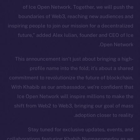
of Ice Open Network. Together, we will push the
Token Explorer
CoinGecko
boundaries of Web3, reaching new audiences and
CoinMarketCap
inspiring people to join our mission for a decentralized
future,” added Alex Iulian, founder and CEO of Ice
Resources
Open Network.
Docs
This announcement isn’t just about bringing a high-
Whitepaper
profile name into the fold; it’s about a shared
Coin Economics
commitment to revolutionize the future of blockchain.
GitHub
With Khabib as our ambassador, we’re confident that
Legal
Ice Open Network will inspire millions to make the
Terms
shift from Web2 to Web3, bringing our goal of mass
Privacy
adoption closer to reality.
Contact
Stay tuned for exclusive updates, events, and
hi@ice.io
collaborations featuring Khabib Nurmagomedov as we