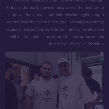
“I’m excited to join Ice Open Network as their Global
Ambassador as I believe in the power of technology to
empower individuals and their mission to give people
control over their data and digital lives aligns with my
values of respect and self-determination. Together, we
will inspire millions to explore the new opportunities
that Web3 offers,” said Khabib.
The new online is on-
chain
Social