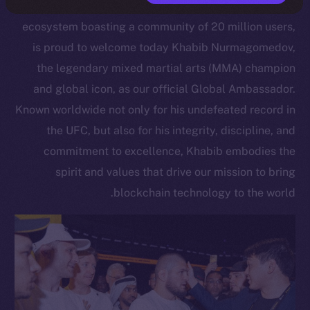
Open Network, a scalable Layer 1 blockchain
ecosystem boasting a community of 20 million users,
is proud to welcome today Khabib Nurmagomedov,
the legendary mixed martial arts (MMA) champion
and global icon, as our official Global Ambassador.
Known worldwide not only for his undefeated record in
the UFC, but also for his integrity, discipline, and
commitment to excellence, Khabib embodies the
spirit and values that drive our mission to bring
blockchain technology to the world.