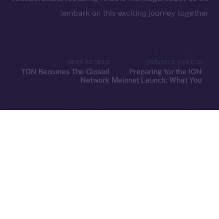
embark on this exciting journey together!
Leftclick.io
Group. All Rights
© Ice Open Network. Part of
2025
Reserved.
NEXT ARTICLE
PREVIOUS ARTICLE
TON Becomes The Closed
Preparing for the ION
Ice Open Network is not affiliated with Intercontinental
Whitepaper
Network
Mainnet Launch: What You
Need to Know
Exchange Holdings, Inc.