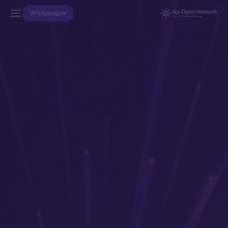
Whitepaper