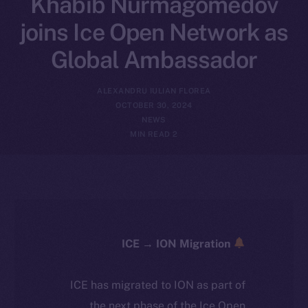
Khabib Nurmagomedov
joins Ice Open Network as
Global Ambassador
ALEXANDRU IULIAN FLOREA
OCTOBER 30, 2024
NEWS
2 MIN READ
ICE → ION Migration
ICE has migrated to ION as part of
the next phase of the Ice Open