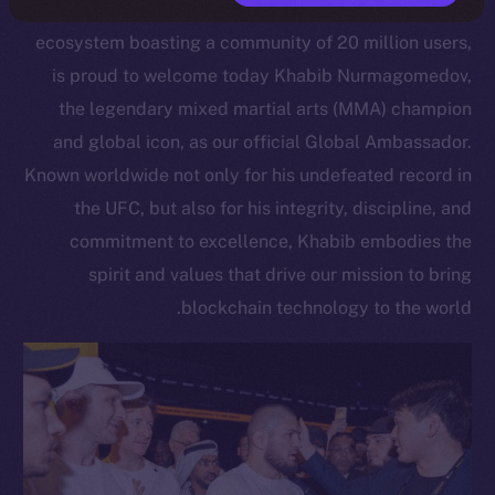
Open Network, a scalable Layer 1 blockchain
ecosystem boasting a community of 20 million users,
is proud to welcome today Khabib Nurmagomedov,
the legendary mixed martial arts (MMA) champion
and global icon, as our official Global Ambassador.
Known worldwide not only for his undefeated record in
the UFC, but also for his integrity, discipline, and
commitment to excellence, Khabib embodies the
spirit and values that drive our mission to bring
blockchain technology to the world.