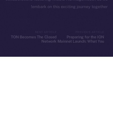
embark on this exciting journey together!
Leftclick.io
Group. All Rights
© Ice Open Network. Part of
2025
Reserved.
NEXT ARTICLE
PREVIOUS ARTICLE
TON Becomes The Closed
Preparing for the ION
Ice Open Network is not affiliated with Intercontinental
Whitepaper
Network
Mainnet Launch: What You
Need to Know
Exchange Holdings, Inc.