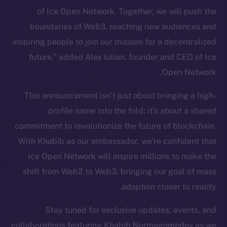
of Ice Open Network. Together, we will push the
Token Explorer
CoinGecko
boundaries of Web3, reaching new audiences and
CoinMarketCap
inspiring people to join our mission for a decentralized
future,” added Alex Iulian, founder and CEO of Ice
Resources
Open Network.
Docs
This announcement isn’t just about bringing a high-
Whitepaper
profile name into the fold; it’s about a shared
Coin Economics
commitment to revolutionize the future of blockchain.
GitHub
With Khabib as our ambassador, we’re confident that
Legal
Ice Open Network will inspire millions to make the
Terms
shift from Web2 to Web3, bringing our goal of mass
Privacy
adoption closer to reality.
Contact
Stay tuned for exclusive updates, events, and
hi@ice.io
collaborations featuring Khabib Nurmagomedov as we