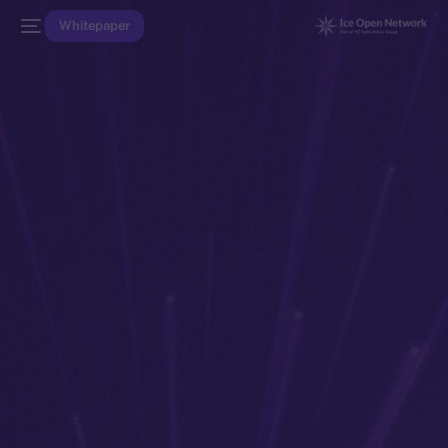
Whitepaper