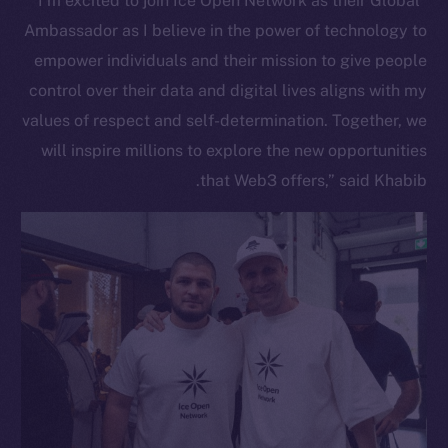
“I’m excited to join Ice Open Network as their Global
Ambassador as I believe in the power of technology to
empower individuals and their mission to give people
control over their data and digital lives aligns with my
values of respect and self-determination. Together, we
will inspire millions to explore the new opportunities
that Web3 offers,” said Khabib.
The new online is on-
chain
Social