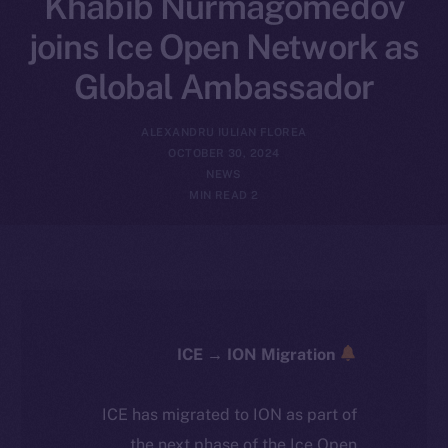
Khabib Nurmagomedov
joins Ice Open Network as
Global Ambassador
ALEXANDRU IULIAN FLOREA
OCTOBER 30, 2024
NEWS
2 MIN READ
ICE → ION Migration
ICE has migrated to ION as part of
the next phase of the Ice Open