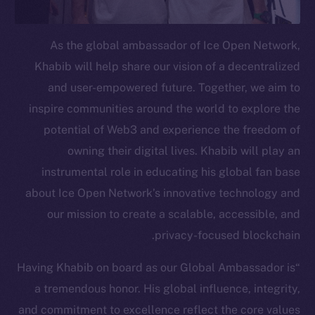
Telegram
Twitter
As the global ambassador of Ice Open Network,
Facebook
Khabib will help share our vision of a decentralized
Instagram
and user-empowered future. Together, we aim to
LinkedIn
inspire communities around the world to explore the
TikTok
potential of Web3 and experience the freedom of
YouTube
owning their digital lives. Khabib will play an
Reddit
instrumental role in educating his global fan base
Ecosystem
about Ice Open Network’s innovative technology and
Startup Program
our mission to create a scalable, accessible, and
Frostbyte
privacy-focused blockchain.
Team
“Having Khabib on board as our Global Ambassador is
Token networks
a tremendous honor. His global influence, integrity,
Binance Smart Chain
and commitment to excellence reflect the core values