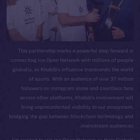
This partnership marks a powerful step forward in
connecting Ice Open Network with millions of people
globally, as Khabib’s influence transcends the world
of sports. With an audience of over 37 million
followers on Instagram alone and countless fans
across other platforms, Khabib’s involvement will
bring unprecedented visibility to our ecosystem,
bridging the gap between blockchain technology and
mainstream audiences.