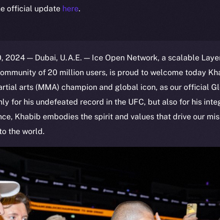
e official update
here
.
 2024 — Dubai, U.A.E. — Ice Open Network, a scalable Layer
ommunity of 20 million users, is proud to welcome today 
tial arts (MMA) champion and global icon, as our official 
 for his undefeated record in the UFC, but also for his integr
e, Khabib embodies the spirit and values that drive our mis
o the world.