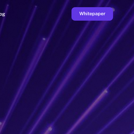
Whitepaper
og
ge
Faucet