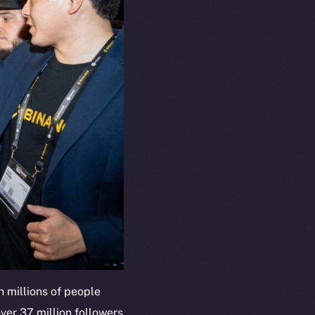
 millions of people
ver 37 million followers