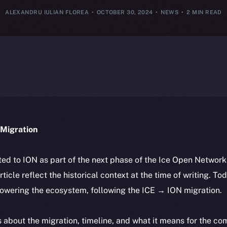
ALEXANDRU IULIAN FLOREA
OCTOBER 30, 2024
NEWS
2 MIN READ
Migration
ted to ION as part of the next phase of the Ice Open Networ
article reflect the historical context at the time of writing. To
powering the ecosystem, following the ICE → ION migration.
ls about the migration, timeline, and what it means for the c