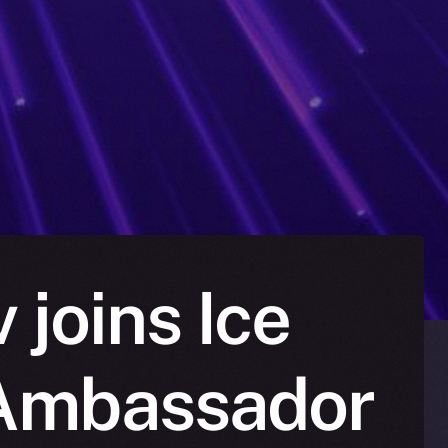
joins Ice
 Ambassador