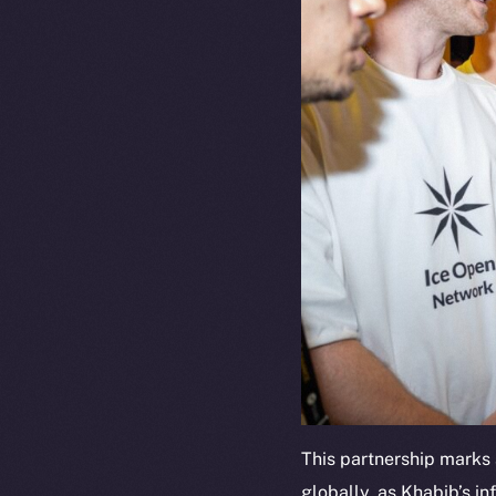
This partnership marks 
globally, as Khabib’s in