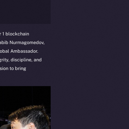
 1 blockchain
Khabib Nurmagomedov,
Global Ambassador.
ity, discipline, and
sion to bring