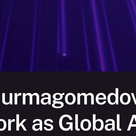
urmagomedov 
rk as Global