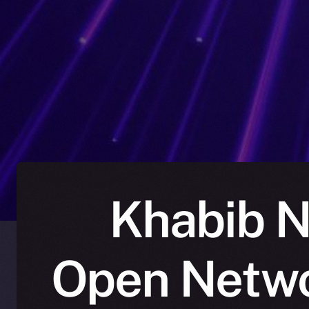
Khabib N
Open Netwo