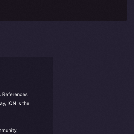
k. References
day, ION is the
ommunity,