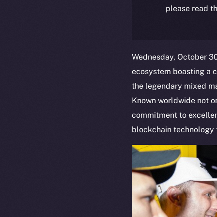
please read th
Wednesday, October 30,
ecosystem boasting a c
the legendary mixed mar
Known worldwide not only
commitment to excellenc
blockchain technology t