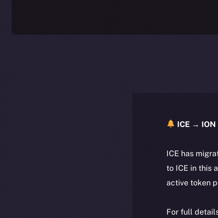
ICE → ION 
ICE has migra
to ICE in this 
active token 
For full detai