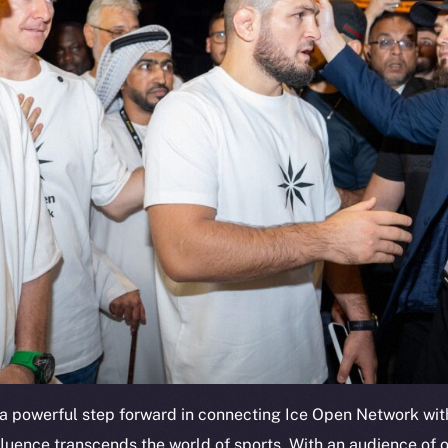
a powerful step forward in connecting Ice Open Network with
fluence transcends the world of sports. With an audience of o