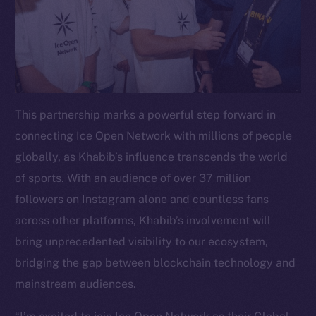
This partnership marks a powerful step forward in
connecting Ice Open Network with millions of people
globally, as Khabib’s influence transcends the world
of sports. With an audience of over 37 million
followers on Instagram alone and countless fans
across other platforms, Khabib’s involvement will
bring unprecedented visibility to our ecosystem,
bridging the gap between blockchain technology and
mainstream audiences.