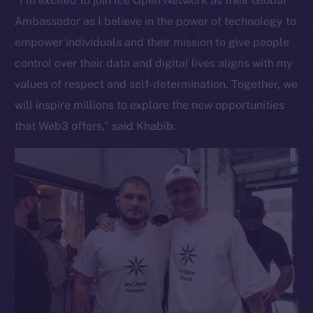
“I’m excited to join Ice Open Network as their Global
Ambassador as I believe in the power of technology to
empower individuals and their mission to give people
control over their data and digital lives aligns with my
values of respect and self-determination. Together, we
will inspire millions to explore the new opportunities
that Web3 offers,” said Khabib.
The new online is on-
chain
Social