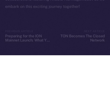
embark on this exciting journey together!
2025
© Ice Open Network. Part of
Leftclick.io
Group. All Rights
Reserved.
PREVIOUS ARTICLE
NEXT ARTICLE
Preparing for the ION
TON Becomes The Closed
Ice Open Network is not affiliated with Intercontinental
Whitepaper
Mainnet Launch: What You
Network
Need to Know
Exchange Holdings, Inc.