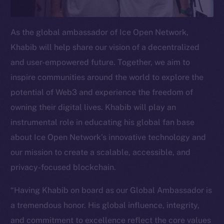
Telegram
Twitter
As the global ambassador of Ice Open Network,
Facebook
Khabib will help share our vision of a decentralized
Instagram
and user-empowered future. Together, we aim to
LinkedIn
inspire communities around the world to explore the
TikTok
potential of Web3 and experience the freedom of
YouTube
owning their digital lives. Khabib will play an
Reddit
instrumental role in educating his global fan base
Ecosystem
about Ice Open Network’s innovative technology and
Startup Program
our mission to create a scalable, accessible, and
Frostbyte
privacy-focused blockchain.
Team
“Having Khabib on board as our Global Ambassador is
Token networks
a tremendous honor. His global influence, integrity,
Binance Smart Chain
and commitment to excellence reflect the core values