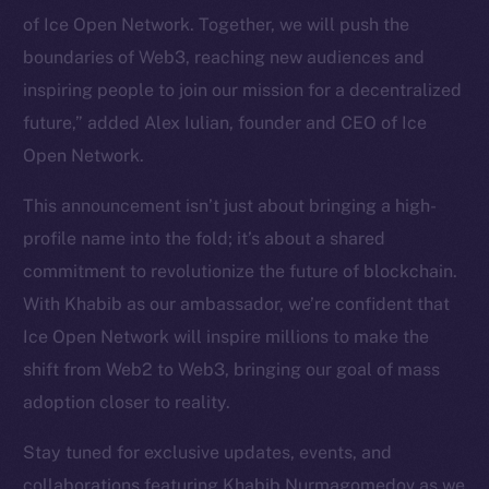
of Ice Open Network. Together, we will push the
Token Explorer
CoinGecko
boundaries of Web3, reaching new audiences and
CoinMarketCap
inspiring people to join our mission for a decentralized
future,” added Alex Iulian, founder and CEO of Ice
Resources
Open Network.
Docs
This announcement isn’t just about bringing a high-
Whitepaper
profile name into the fold; it’s about a shared
Coin Economics
commitment to revolutionize the future of blockchain.
GitHub
With Khabib as our ambassador, we’re confident that
Legal
Ice Open Network will inspire millions to make the
Terms
shift from Web2 to Web3, bringing our goal of mass
Privacy
adoption closer to reality.
Contact
Stay tuned for exclusive updates, events, and
hi@ice.io
collaborations featuring Khabib Nurmagomedov as we