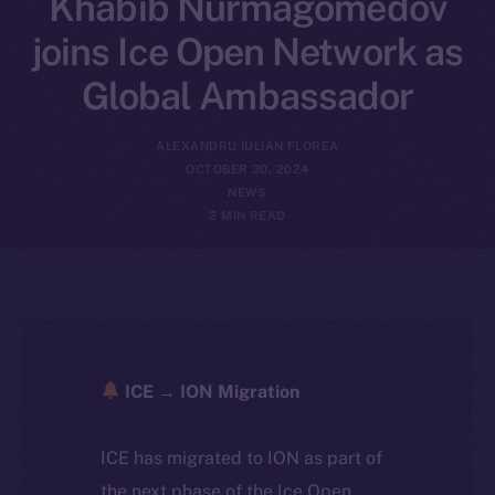
Khabib Nurmagomedov
joins Ice Open Network as
Global Ambassador
ALEXANDRU IULIAN FLOREA
OCTOBER 30, 2024
NEWS
2 MIN READ
ICE → ION Migration
ICE has migrated to ION as part of
the next phase of the Ice Open