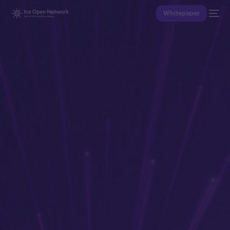
Whitepaper