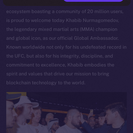
Open Network, a scalable Layer 1 blockchain
ecosystem boasting a community of 20 million users,
is proud to welcome today Khabib Nurmagomedov,
the legendary mixed martial arts (MMA) champion
and global icon, as our official Global Ambassador.
Known worldwide not only for his undefeated record in
the UFC, but also for his integrity, discipline, and
commitment to excellence, Khabib embodies the
spirit and values that drive our mission to bring
blockchain technology to the world.