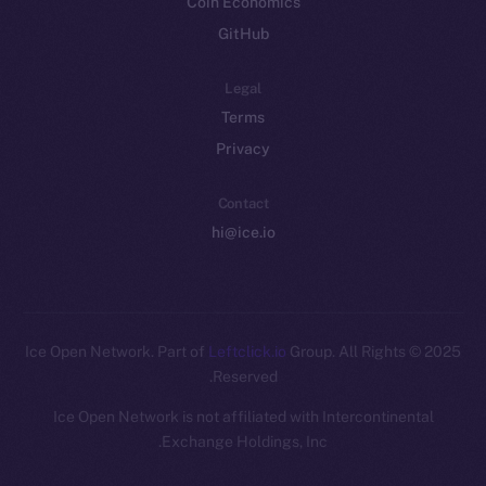
Coin Economics
GitHub
Legal
Terms
Privacy
Contact
hi@ice.io
Leftclick.io
Group. All Rights
© Ice Open Network. Part of
2025
Reserved.
Ice Open Network is not affiliated with Intercontinental
Whitepaper
Exchange Holdings, Inc.