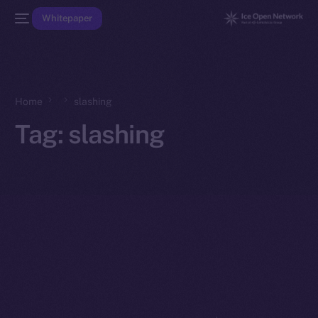
Whitepaper
Home
slashing
Tag:
slashing