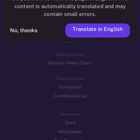
Reddit
content is automatically translated and may
contain small errors.
Ecosystem
Startup Program
Translate in English
No, thanks
Frostbyte
Team
Token networks
Binance Smart Chain
Token Explorer
CoinGecko
CoinMarketCap
Resources
Docs
Whitepaper