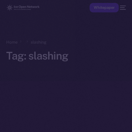
Whitepaper
Home
slashing
Tag:
slashing