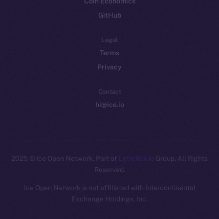
Coin Economics
GitHub
Legal
Terms
Privacy
Contact
hi@ice.io
2025
© Ice Open Network. Part of
Leftclick.io
Group. All Rights
Reserved.
Ice Open Network is not affiliated with Intercontinental
Whitepaper
Exchange Holdings, Inc.