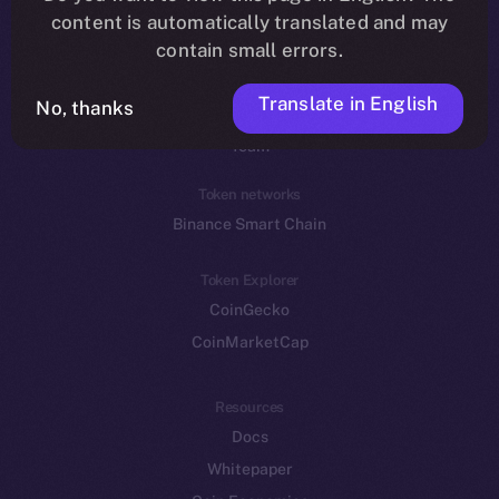
Reddit
content is automatically translated and may
contain small errors.
Ecosystem
Startup Program
Translate in English
No, thanks
Frostbyte
Team
Token networks
Binance Smart Chain
Token Explorer
CoinGecko
CoinMarketCap
Resources
Docs
Whitepaper