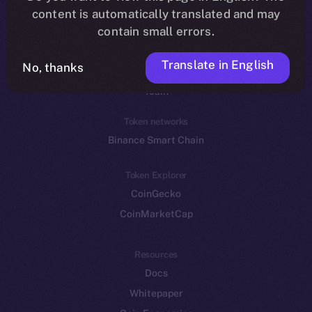
Reddit
content is automatically translated and may
contain small errors.
Ecosystem
Startup Program
Translate in English
No, thanks
Frostbyte
Team
Token networks
Binance Smart Chain
Token Explorer
CoinGecko
CoinMarketCap
Resources
Docs
Whitepaper