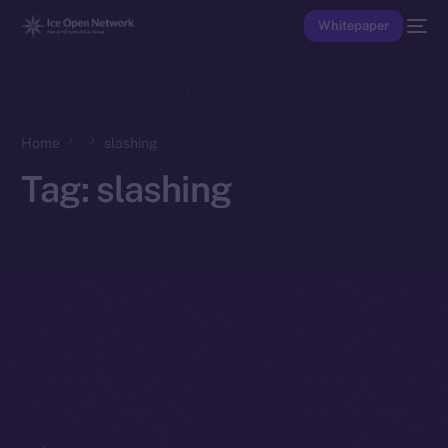
Whitepaper
Home
slashing
Tag:
slashing