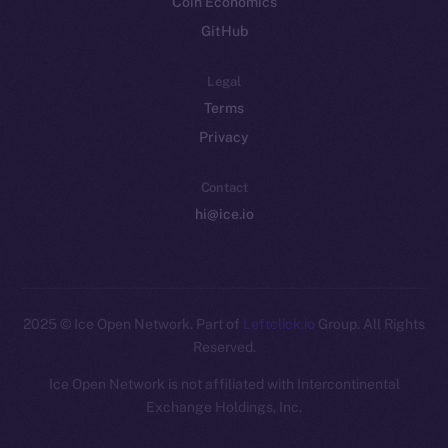
Coin Economics
GitHub
Legal
Terms
Privacy
Contact
hi@ice.io
2025
© Ice Open Network. Part of
Leftclick.io
Group. All Rights
Reserved.
Ice Open Network is not affiliated with Intercontinental
Whitepaper
Exchange Holdings, Inc.