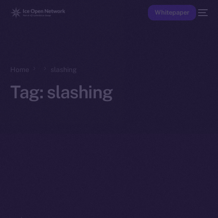
Whitepaper
Home
slashing
Tag:
slashing