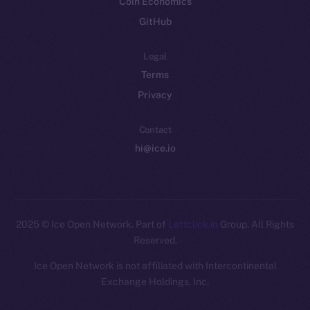
Coin Economics
GitHub
Legal
Terms
Privacy
Contact
hi@ice.io
2025
© Ice Open Network. Part of
Leftclick.io
Group. All Rights
Reserved.
Ice Open Network is not affiliated with Intercontinental
Whitepaper
Exchange Holdings, Inc.