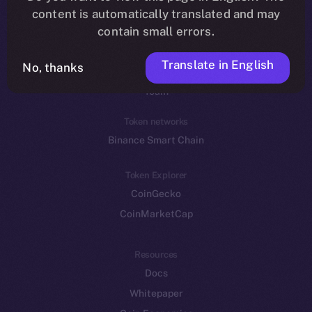
Reddit
content is automatically translated and may
contain small errors.
Ecosystem
Startup Program
Translate in English
No, thanks
Frostbyte
Team
Token networks
Binance Smart Chain
Token Explorer
CoinGecko
CoinMarketCap
Resources
Docs
Whitepaper