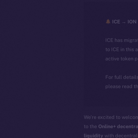
ICE → ION 
ICE has migra
to ICE in this 
active token 
For full detai
please read th
We’re excited to welc
to the
Online+ decentra
liquidity
with decentrali