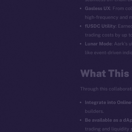
Gasless UX
: From col
high-frequency and mo
The new onl
fUSDC Utility
: Earne
trading costs by up t
Lunar Mode
: Aark’s 
on-chain
like event-driven indi
What This
Through this collaborati
Integrate into Online
builders.
Be available as a dAp
trading and liquidity 