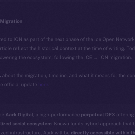
Migration
ted to ION as part of the next phase of the Ice Open Networ
article reflect the historical context at the time of writing. To
powering the ecosystem, following the ICE → ION migration.
ls about the migration, timeline, and what it means for the c
e official update
here
.
ome
Aark Digital
, a high-performance
perpetual DEX
offerin
lized social ecosystem
. Known for its hybrid approach that
zed infrastructure, Aark will be
directly accessible within t