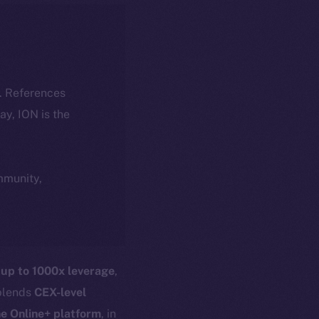
k. References
day, ION is the
ommunity,
g
up to 1000x leverage
,
 blends
CEX-level
he Online+ platform
, in