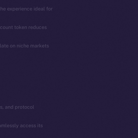
em
Resources
the experience ideal for
p Program
Docs
yte
Whitepaper
scount token reduces
Coin Economics
GitHub
ulate on niche markets
etworks
e Smart Chain
Legal
Terms
plorer
Privacy
cko
rketCap
Contact
hi@ice.io
s, and protocol
amlessly access its