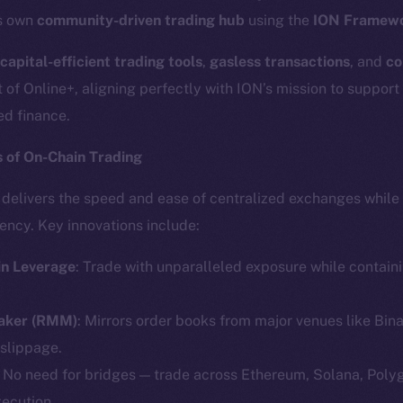
ts own
community-driven trading hub
using the
ION Framew
capital-efficient trading tools
,
gasless transactions
, and
co
t of Online+, aligning perfectly with ION’s mission to support
ed finance.
 of On-Chain Trading
k delivers the speed and ease of centralized exchanges while
ency. Key innovations include:
in Leverage
: Trade with unparalleled exposure while containin
Maker (RMM)
: Mirrors order books from major venues like Bin
 slippage.
: No need for bridges — trade across Ethereum, Solana, Poly
xecution.