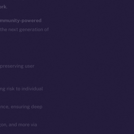
ork
.
mmunity-powered
 the next generation of
 preserving user
g risk to individual
ance, ensuring deep
gon, and more via