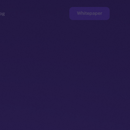
Whitepaper
og
ge
Faucet