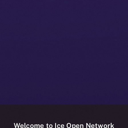
Welcome to Ice Open Network