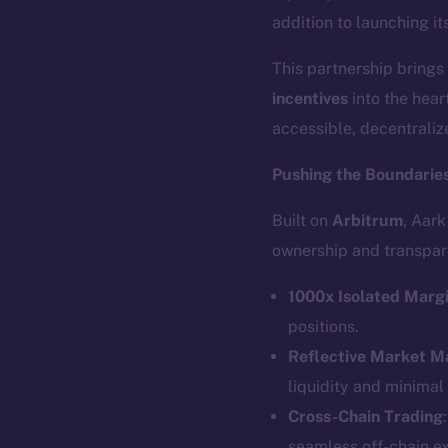
addition to launching i
This partnership brings
incentives
into the hear
accessible, decentraliz
Pushing the Boundaries
Built on
Arbitrum
, Aar
ownership and transpar
1000x Isolated Marg
positions.
Reflective Market 
liquidity and minimal
Cross-Chain Trading
seamless off-chain e