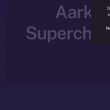
Aark Di
D
a
Supercharg
N