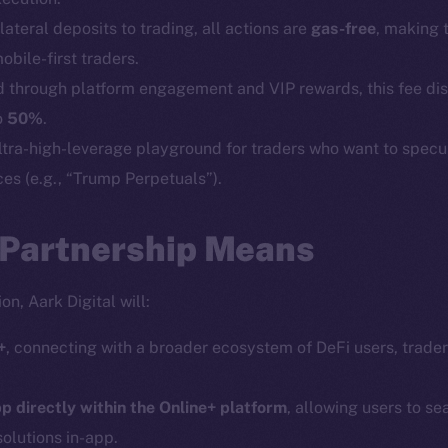
Social
Ecosyst
lateral deposits to trading, all actions are
gas-free
, making 
Telegram
Startu
bile-first traders.
Twitter
Frostb
ine is
d through platform engagement and VIP rewards, this fee di
Facebook
Team
o
50%
.
Instagram
ultra-high-leverage playground for traders who want to spec
Token n
ces (e.g., “Trump Perpetuals”).
LinkedIn
Binanc
TikTok
Token Ex
 Partnership Means
YouTube
CoinGe
Reddit
CoinMa
on, Aark Digital will:
+
, connecting with a broader ecosystem of DeFi users, trader
p directly within the Online+ platform
, allowing users to se
solutions in-app.