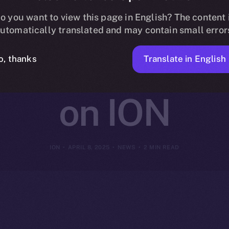
gital Joins On
o you want to view this page in English? The content 
utomatically translated and may contain small error
e Decentrali
Translate in English
o, thanks
on ION
ION
APRIL 8, 2025
NEWS
2 MIN READ