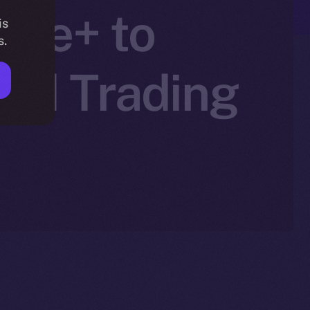
line+ to
is
s.
zed Trading