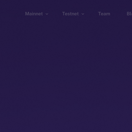
Mainnet
Testnet
Team
Bl
Wallet
Wallet
Explorer
Explorer
Brid