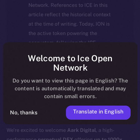
Network. References to ICE in this
article reflect the historical context
at the time of writing. Today, ION is
the active token powering the
ecosystem, following the ICE →
ION migration.
Welcome to Ice Open
Network
For full details about the migration,
timeline, and what it means for the
Do you want to view this page in English? The
content is automatically translated and may
community, please read the official
contain small errors.
update
here
.
Translate in English
No, thanks
We’re excited to welcome
Aark Digital
, a high-
performance
perpetual DEX
offering
up to 1000x