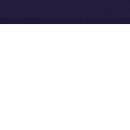
Ice Open Network is not affiliated with Intercontinental
Whitepaper
Exchange Holdings, Inc.