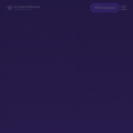
Whitepaper