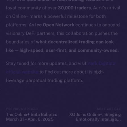
Docs
loyal community of over
30,000 traders
, Aark’s arrival
Whitepaper
on Online+ marks a powerful milestone for both
Coin Economics
platforms. As
Ice Open Network
continues to onboard
GitHub
visionary DeFi partners, this collaboration pushes the
boundaries of
what decentralized trading can look
Legal
like — high-speed, user-first, and community-owned
.
Terms
Privacy
Stay tuned for more updates, and visit
Aark Digital’s
official website
to find out more about its high-
Contact
leverage perpetual trading platform.
hi@ice.io
PREVIOUS ARTICLE
NEXT ARTICLE
The Online+ Beta Bulletin:
XO Joins Online+, Bringing
2025
© Ice Open Network. Part of
Leftclick.io
Group. All Rights
March 31 – April 6, 2025
Emotionally Intelligent
Reserved.
SocialFi to ION