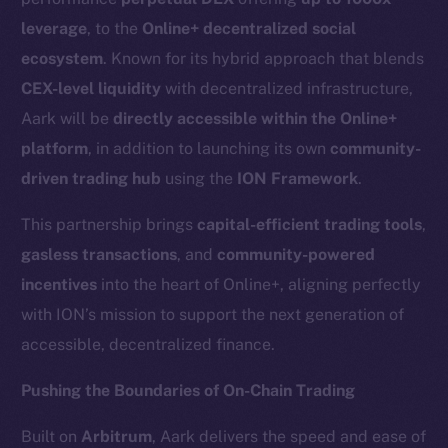
leverage
, to the
Online+ decentralized social
ecosystem
. Known for its hybrid approach that blends
CEX-level liquidity
with decentralized infrastructure,
Aark will be
directly accessible within the Online+
platform
, in addition to launching its own
community-
driven trading hub
using the
ION Framework
.
This partnership brings
capital-efficient trading tools
,
gasless transactions
, and
community-powered
incentives
into the heart of Online+, aligning perfectly
with ION’s mission to support the next generation of
accessible, decentralized finance.
Pushing the Boundaries of On-Chain Trading
Built on
Arbitrum
, Aark delivers the speed and ease of