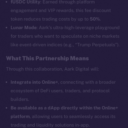
fUSDC Utility
: Earned through platform
engagement and VIP rewards, this fee discount
token reduces trading costs by up to
50%
.
Lunar Mode
: Aark’s ultra-high-leverage playground
The new online is on-
for traders who want to speculate on niche markets
like event-driven indices (e.g., “Trump Perpetuals”).
chain
What This Partnership Means
Through this collaboration, Aark Digital will:
Integrate into Online+
, connecting with a broader
Social
ecosystem of DeFi users, traders, and protocol
Telegram
builders.
Twitter
Be available as a dApp directly within the Online+
Facebook
platform
, allowing users to seamlessly access its
Instagram
trading and liquidity solutions in-app.