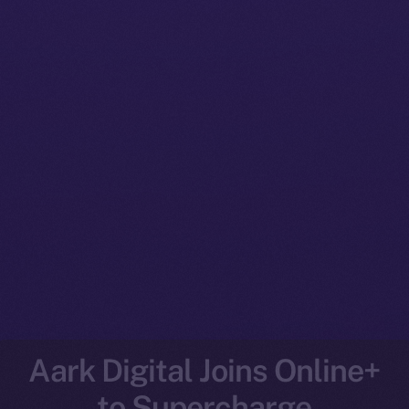
Aark Digital Joins Online+
to Supercharge