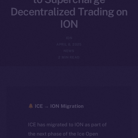
Decentralized Trading on
ION
ION
APRIL 8, 2025
NEWS
2 MIN READ
ICE → ION Migration
ICE has migrated to ION as part of
the next phase of the Ice Open