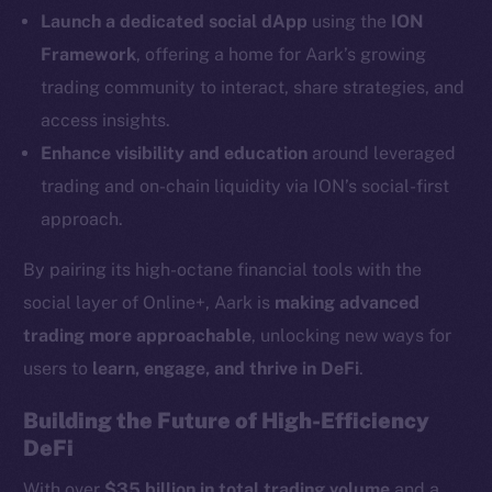
LinkedIn
Launch a dedicated social dApp
using the
ION
TikTok
Framework
, offering a home for Aark’s growing
YouTube
trading community to interact, share strategies, and
Reddit
access insights.
Ecosystem
Enhance visibility and education
around leveraged
Startup Program
trading and on-chain liquidity via ION’s social-first
Frostbyte
approach.
Team
By pairing its high-octane financial tools with the
Token networks
social layer of Online+, Aark is
making advanced
Binance Smart Chain
trading more approachable
, unlocking new ways for
Token Explorer
users to
learn, engage, and thrive in DeFi
.
CoinGecko
Building the Future of High-Efficiency
CoinMarketCap
DeFi
With over
$35 billion in total trading volume
and a
Resources