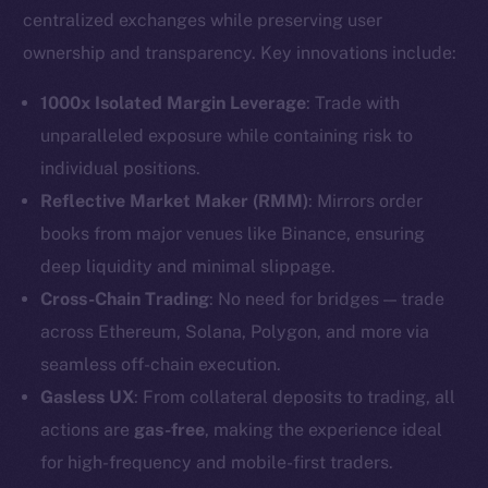
centralized exchanges while preserving user
ownership and transparency. Key innovations include:
1000x Isolated Margin Leverage
: Trade with
unparalleled exposure while containing risk to
individual positions.
Reflective Market Maker (RMM)
: Mirrors order
books from major venues like Binance, ensuring
deep liquidity and minimal slippage.
Cross-Chain Trading
: No need for bridges — trade
across Ethereum, Solana, Polygon, and more via
seamless off-chain execution.
Gasless UX
: From collateral deposits to trading, all
actions are
gas-free
, making the experience ideal
for high-frequency and mobile-first traders.