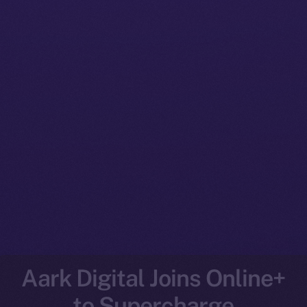
Aark Digital Joins Online+
to Supercharge