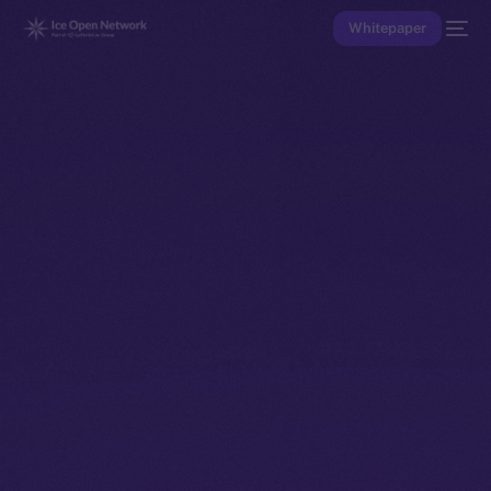
Whitepaper