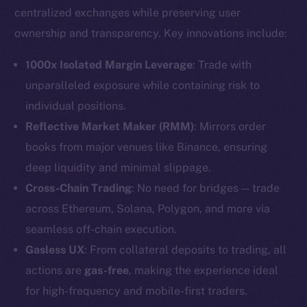
centralized exchanges while preserving user
ownership and transparency. Key innovations include:
1000x Isolated Margin Leverage
: Trade with
unparalleled exposure while containing risk to
individual positions.
Reflective Market Maker (RMM)
: Mirrors order
books from major venues like Binance, ensuring
deep liquidity and minimal slippage.
Cross-Chain Trading
: No need for bridges — trade
across Ethereum, Solana, Polygon, and more via
seamless off-chain execution.
Gasless UX
: From collateral deposits to trading, all
actions are
gas-free
, making the experience ideal
for high-frequency and mobile-first traders.