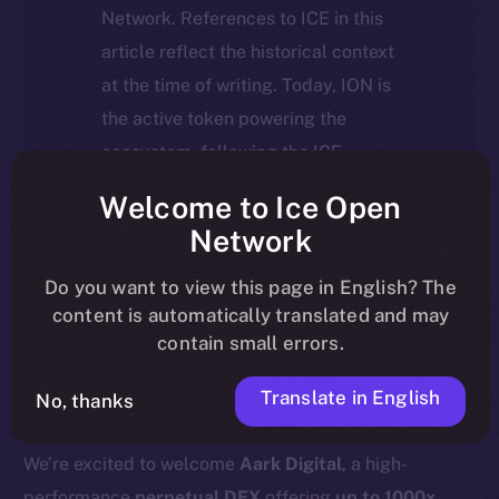
Network. References to ICE in this
article reflect the historical context
at the time of writing. Today, ION is
the active token powering the
ecosystem, following the ICE →
ION migration.
Welcome to Ice Open
Network
For full details about the migration,
timeline, and what it means for the
Do you want to view this page in English? The
content is automatically translated and may
community, please read the official
contain small errors.
update
here
.
Translate in English
No, thanks
We’re excited to welcome
Aark Digital
, a high-
performance
perpetual DEX
offering
up to 1000x