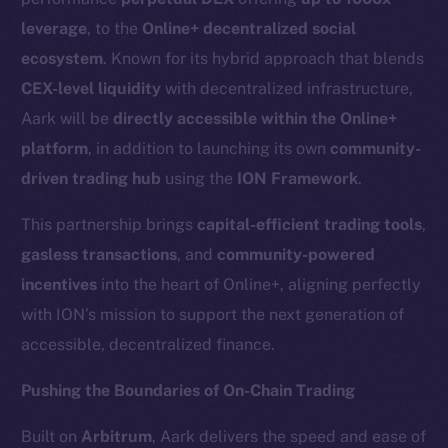
leverage
, to the
Online+ decentralized social
ecosystem
. Known for its hybrid approach that blends
CEX-level liquidity
with decentralized infrastructure,
Aark will be
directly accessible within the Online+
platform
, in addition to launching its own
community-
driven trading hub
using the
ION Framework
.
This partnership brings
capital-efficient trading tools
,
gasless transactions
, and
community-powered
incentives
into the heart of Online+, aligning perfectly
with ION’s mission to support the next generation of
accessible, decentralized finance.
Pushing the Boundaries of On-Chain Trading
Built on
Arbitrum
, Aark delivers the speed and ease of