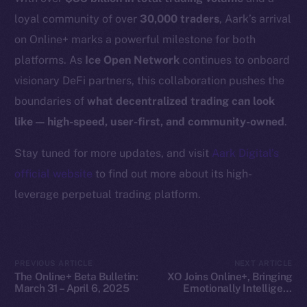
Docs
loyal community of over
30,000 traders
, Aark’s arrival
Whitepaper
on Online+ marks a powerful milestone for both
Coin Economics
platforms. As
Ice Open Network
continues to onboard
GitHub
visionary DeFi partners, this collaboration pushes the
boundaries of
what decentralized trading can look
Legal
like — high-speed, user-first, and community-owned
.
Terms
Privacy
Stay tuned for more updates, and visit
Aark Digital’s
official website
to find out more about its high-
Contact
leverage perpetual trading platform.
hi@ice.io
PREVIOUS ARTICLE
NEXT ARTICLE
The Online+ Beta Bulletin:
XO Joins Online+, Bringing
2025
© Ice Open Network. Part of
Leftclick.io
Group. All Rights
March 31 – April 6, 2025
Emotionally Intelligent
Reserved.
SocialFi to ION