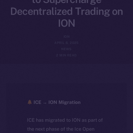
Decentralized Trading on
ION
ION
APRIL 8, 2025
NEWS
2 MIN READ
ICE → ION Migration
ICE has migrated to ION as part of
the next phase of the Ice Open