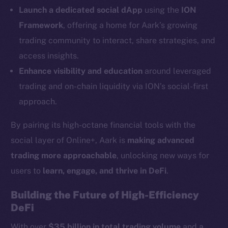
LinkedIn
Launch a dedicated social dApp
using the
ION
TikTok
Framework
, offering a home for Aark’s growing
YouTube
trading community to interact, share strategies, and
Reddit
access insights.
Ecosystem
Enhance visibility and education
around leveraged
Startup Program
trading and on-chain liquidity via ION’s social-first
Frostbyte
approach.
Team
By pairing its high-octane financial tools with the
Token networks
social layer of Online+, Aark is
making advanced
Binance Smart Chain
trading more approachable
, unlocking new ways for
Token Explorer
users to
learn, engage, and thrive in DeFi
.
CoinGecko
Building the Future of High-Efficiency
CoinMarketCap
DeFi
With over
$35 billion in total trading volume
and a
Resources