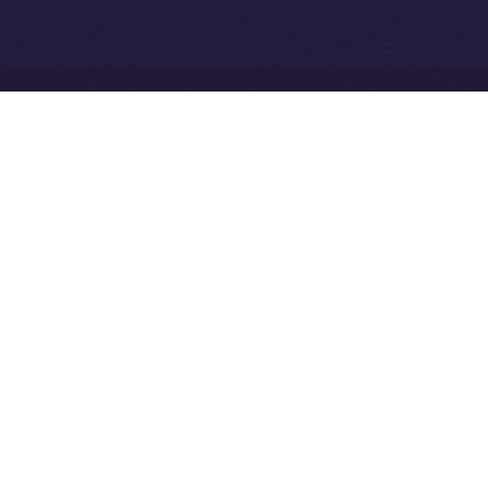
Ice Open Network is not affiliated with Intercontinental
Whitepaper
Exchange Holdings, Inc.