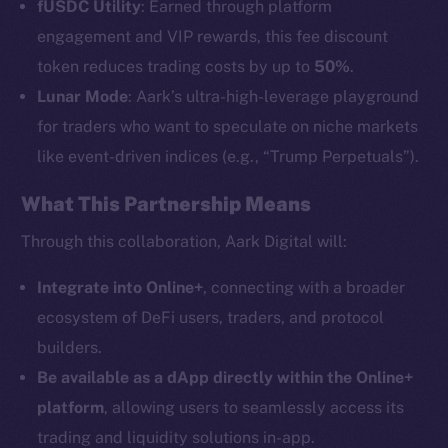
fUSDC Utility
: Earned through platform
engagement and VIP rewards, this fee discount
token reduces trading costs by up to
50%
.
Lunar Mode
: Aark’s ultra-high-leverage playground
The new online is on-
for traders who want to speculate on niche markets
like event-driven indices (e.g., “Trump Perpetuals”).
chain
What This Partnership Means
Through this collaboration, Aark Digital will:
Integrate into Online+
, connecting with a broader
Social
ecosystem of DeFi users, traders, and protocol
Telegram
builders.
Twitter
Be available as a dApp directly within the Online+
Facebook
platform
, allowing users to seamlessly access its
Instagram
trading and liquidity solutions in-app.