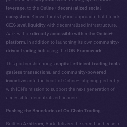
leverage
, to the
Online+ decentralized social
ecosystem
. Known for its hybrid approach that blends
CEX-level liquidity
with decentralized infrastructure,
Aark will be
directly accessible within the Online+
platform
, in addition to launching its own
community-
driven trading hub
using the
ION Framework
.
This partnership brings
capital-efficient trading tools
,
gasless transactions
, and
community-powered
incentives
into the heart of Online+, aligning perfectly
with ION’s mission to support the next generation of
accessible, decentralized finance.
Pushing the Boundaries of On-Chain Trading
Built on
Arbitrum
, Aark delivers the speed and ease of