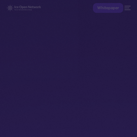
Whitepaper