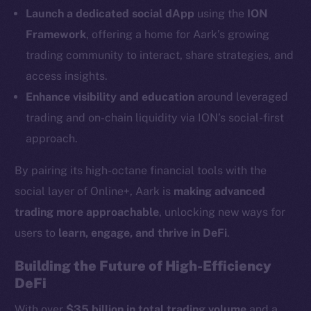
LinkedIn
Launch a dedicated social dApp
using the
ION
TikTok
Framework
, offering a home for Aark’s growing
YouTube
trading community to interact, share strategies, and
Reddit
access insights.
Ecosystem
Enhance visibility and education
around leveraged
Startup Program
trading and on-chain liquidity via ION’s social-first
Frostbyte
approach.
Team
By pairing its high-octane financial tools with the
Token networks
social layer of Online+, Aark is
making advanced
Binance Smart Chain
trading more approachable
, unlocking new ways for
Token Explorer
users to
learn, engage, and thrive in DeFi
.
CoinGecko
Building the Future of High-Efficiency
CoinMarketCap
DeFi
With over
$35 billion in total trading volume
and a
Resources