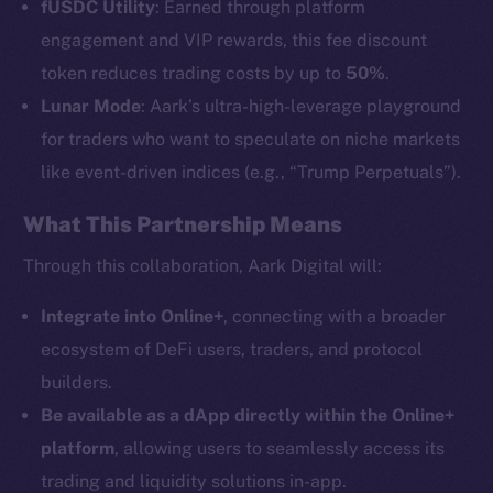
fUSDC Utility
: Earned through platform
engagement and VIP rewards, this fee discount
token reduces trading costs by up to
50%
.
Lunar Mode
: Aark’s ultra-high-leverage playground
The new online is on-
for traders who want to speculate on niche markets
like event-driven indices (e.g., “Trump Perpetuals”).
chain
What This Partnership Means
Through this collaboration, Aark Digital will:
Integrate into Online+
, connecting with a broader
Social
ecosystem of DeFi users, traders, and protocol
Telegram
builders.
Twitter
Be available as a dApp directly within the Online+
Facebook
platform
, allowing users to seamlessly access its
Instagram
trading and liquidity solutions in-app.