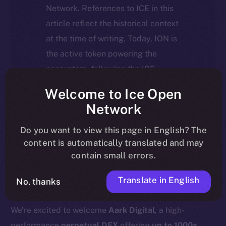
Network. References to ICE in this
article reflect the historical context
at the time of writing. Today, ION is
the active token powering the
ecosystem, following the ICE →
ION migration.
Welcome to Ice Open
Network
For full details about the migration,
timeline, and what it means for the
Do you want to view this page in English? The
content is automatically translated and may
community, please read the official
contain small errors.
update
here
.
Translate in English
No, thanks
We’re excited to welcome
Aark Digital
, a high-
performance
perpetual DEX
offering
up to 1000x