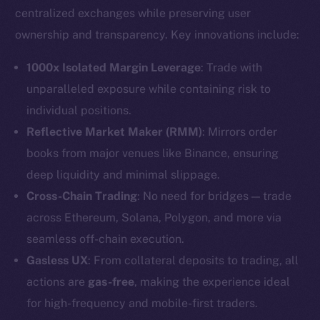
centralized exchanges while preserving user
ownership and transparency. Key innovations include:
1000x Isolated Margin Leverage
: Trade with
unparalleled exposure while containing risk to
individual positions.
Reflective Market Maker (RMM)
: Mirrors order
books from major venues like Binance, ensuring
deep liquidity and minimal slippage.
Cross-Chain Trading
: No need for bridges — trade
across Ethereum, Solana, Polygon, and more via
seamless off-chain execution.
Gasless UX
: From collateral deposits to trading, all
actions are
gas-free
, making the experience ideal
for high-frequency and mobile-first traders.