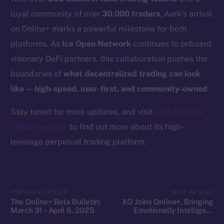
Docs
loyal community of over
30,000 traders
, Aark’s arrival
Whitepaper
on Online+ marks a powerful milestone for both
Coin Economics
platforms. As
Ice Open Network
continues to onboard
GitHub
visionary DeFi partners, this collaboration pushes the
boundaries of
what decentralized trading can look
Legal
like — high-speed, user-first, and community-owned
.
Terms
Privacy
Stay tuned for more updates, and visit
Aark Digital’s
official website
to find out more about its high-
Contact
leverage perpetual trading platform.
hi@ice.io
PREVIOUS ARTICLE
NEXT ARTICLE
The Online+ Beta Bulletin:
XO Joins Online+, Bringing
2025
© Ice Open Network. Part of
Leftclick.io
Group. All Rights
March 31 – April 6, 2025
Emotionally Intelligent
Reserved.
SocialFi to ION