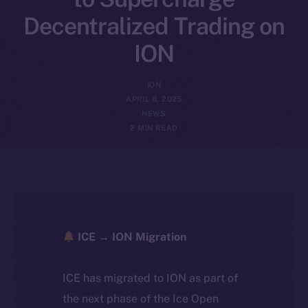
Decentralized Trading on
ION
ION
APRIL 8, 2025
NEWS
2 MIN READ
ICE → ION Migration
ICE has migrated to ION as part of
the next phase of the Ice Open