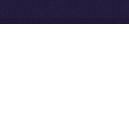
Ice Open Network is not affiliated with Intercontinental
Whitepaper
Exchange Holdings, Inc.