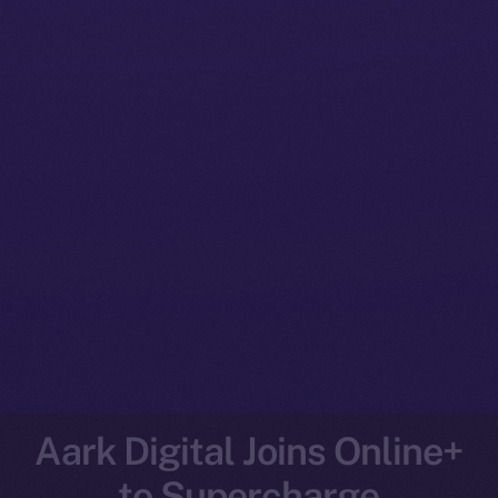
Aark Digital Joins Online+
to Supercharge