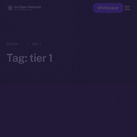
Whitepaper
Home
tier 1
Tag:
tier 1