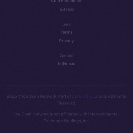
Coin Economics
GitHub
Legal
Terms
Privacy
Contact
hi@ice.io
2025
© Ice Open Network. Part of
Leftclick.io
Group. All Rights
Reserved.
Ice Open Network is not affiliated with Intercontinental
Whitepaper
Exchange Holdings, Inc.