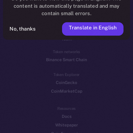
Reddit
content is automatically translated and may
contain small errors.
Ecosystem
Startup Program
Translate in English
No, thanks
Frostbyte
Team
Token networks
Binance Smart Chain
Token Explorer
CoinGecko
CoinMarketCap
Resources
Docs
Whitepaper