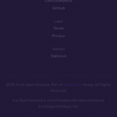
Coin Economics
GitHub
Legal
Terms
Privacy
Contact
hi@ice.io
2025
© Ice Open Network. Part of
Leftclick.io
Group. All Rights
Reserved.
Ice Open Network is not affiliated with Intercontinental
Whitepaper
Exchange Holdings, Inc.