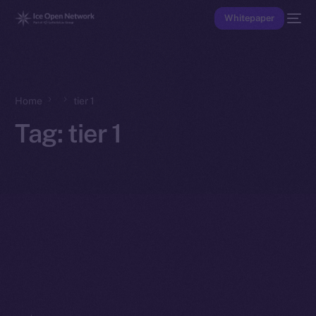
Whitepaper
Home
tier 1
Tag:
tier 1