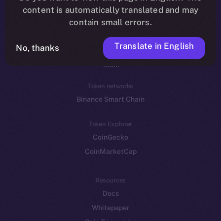
Reddit
content is automatically translated and may
contain small errors.
Ecosystem
Startup Program
Translate in English
No, thanks
Frostbyte
Team
Token networks
Binance Smart Chain
Token Explorer
CoinGecko
CoinMarketCap
Resources
Docs
Whitepaper