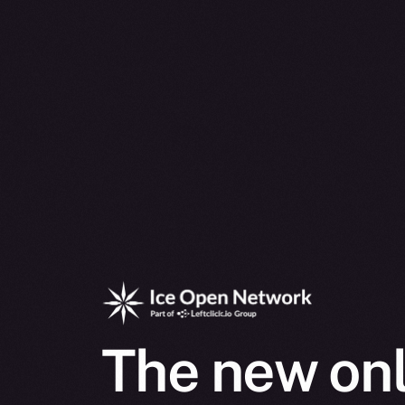
The new onl