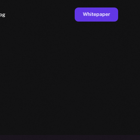
Whitepaper
og
ge
Faucet