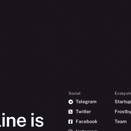
Social
Ecosyst
Telegram
Startu
Twitter
Frostb
ine is
Facebook
Team