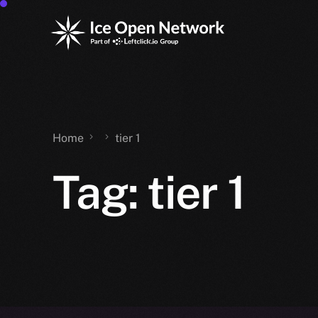
Home
tier 1
Tag:
tier 1