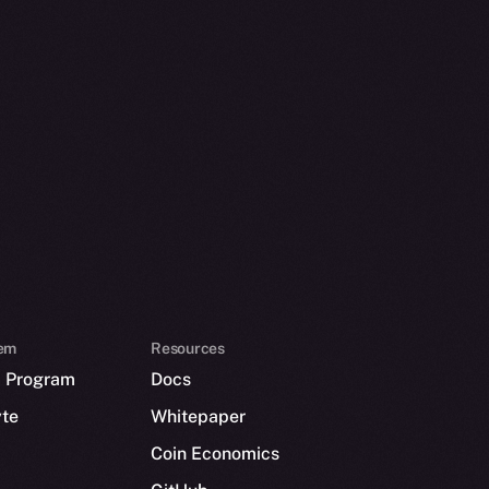
em
Resources
p Program
Docs
yte
Whitepaper
Coin Economics