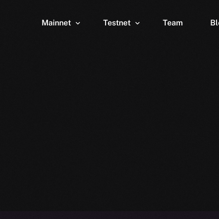
Mainnet
Testnet
Team
Bl
Wallet
Wallet
Explorer
Explorer
Brid