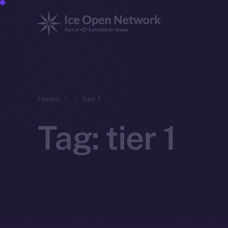
Home
tier 1
Tag:
tier 1