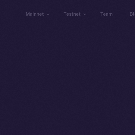
Mainnet
Testnet
Team
Bl
Wallet
Wallet
Explorer
Explorer
Brid