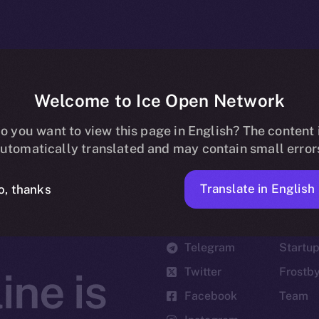
Welcome to Ice Open Network
o you want to view this page in English? The content 
utomatically translated and may contain small error
Translate in English
o, thanks
Social
Ecosyst
Telegram
Startu
Twitter
Frostb
ine is
Facebook
Team