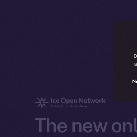
D
a
N
The new onl