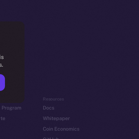
is
s.
em
Resources
p Program
Docs
yte
Whitepaper
Coin Economics