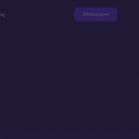
Whitepaper
og
ge
Faucet