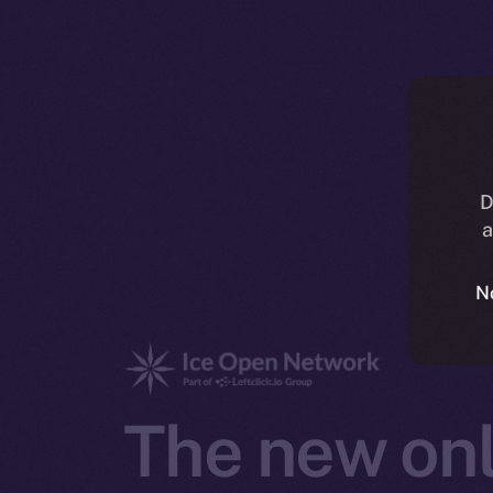
D
a
N
The new onl