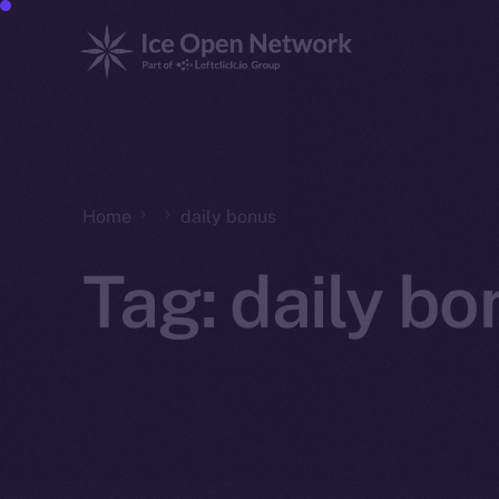
Home
daily bonus
Tag:
daily bo