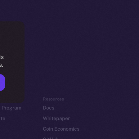
is
s.
em
Resources
p Program
Docs
yte
Whitepaper
Coin Economics