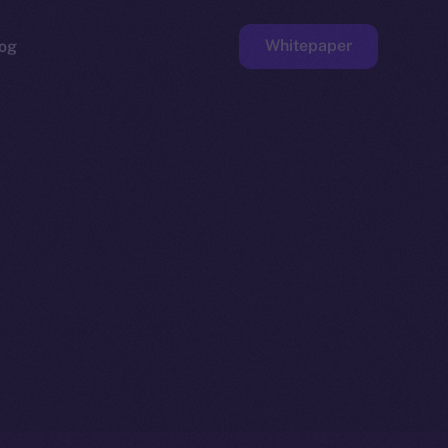
Whitepaper
og
ge
Faucet