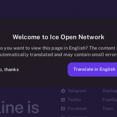
Welcome to Ice Open Network
o you want to view this page in English? The content 
utomatically translated and may contain small error
Translate in English
o, thanks
Social
Ecosyst
Telegram
Startu
Twitter
Frostb
ine is
Facebook
Team