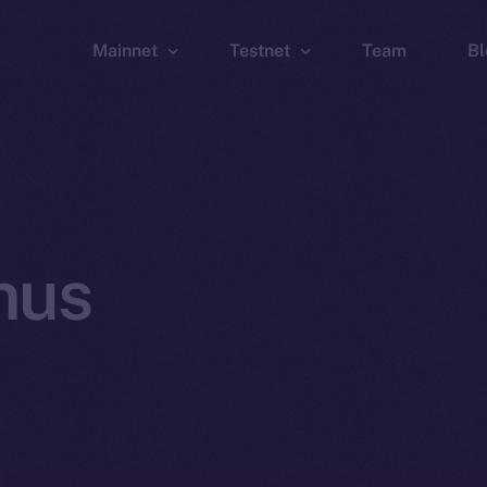
Mainnet
Testnet
Team
Bl
Wallet
Wallet
Explorer
Explorer
Brid
nus