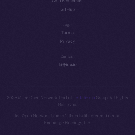
Coin Economics
GitHub
Legal
Terms
Privacy
Contact
hi@ice.io
2025
© Ice Open Network. Part of
Leftclick.io
Group. All Rights
Reserved.
Ice Open Network is not affiliated with Intercontinental
Whitepaper
Exchange Holdings, Inc.