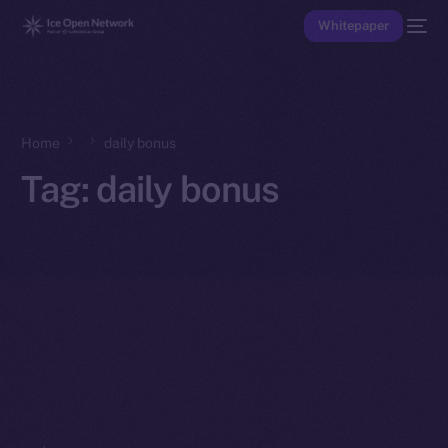
Whitepaper
Home
daily bonus
Tag:
daily bonus