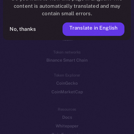
Reddit
content is automatically translated and may
contain small errors.
Ecosystem
Startup Program
Translate in English
No, thanks
Frostbyte
Team
Token networks
Binance Smart Chain
Token Explorer
CoinGecko
CoinMarketCap
Resources
Docs
Whitepaper