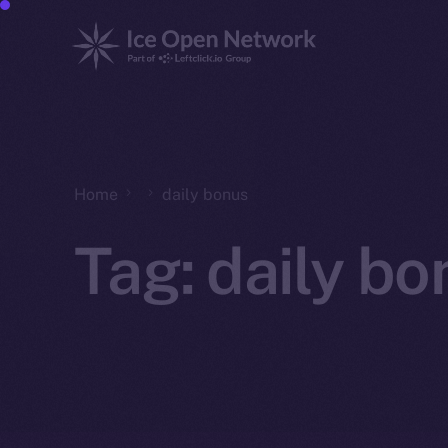
Home
daily bonus
Tag:
daily bo