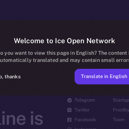
Welcome to Ice Open Network
o you want to view this page in English? The content 
utomatically translated and may contain small error
Translate in English
o, thanks
Social
Ecosyst
Telegram
Startu
Twitter
Frostb
ine is
Facebook
Team