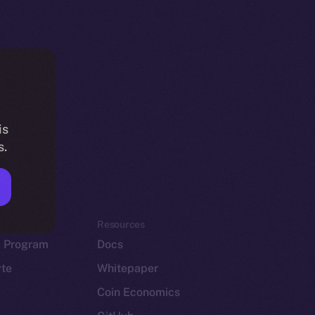
is
s.
em
Resources
p Program
Docs
yte
Whitepaper
Coin Economics