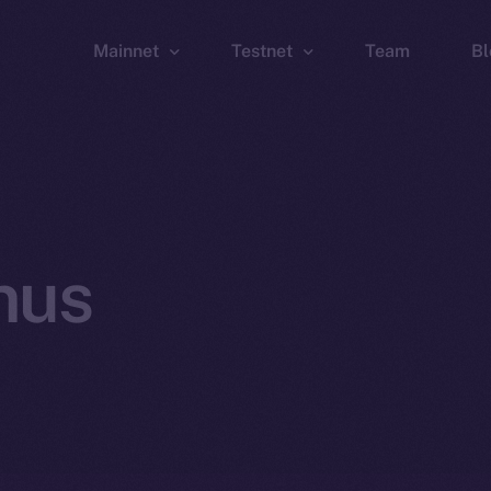
Mainnet
Testnet
Team
Bl
Wallet
Wallet
Explorer
Explorer
Brid
nus