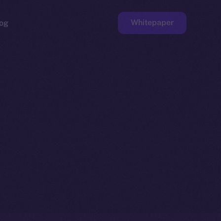
Whitepaper
og
ge
Faucet