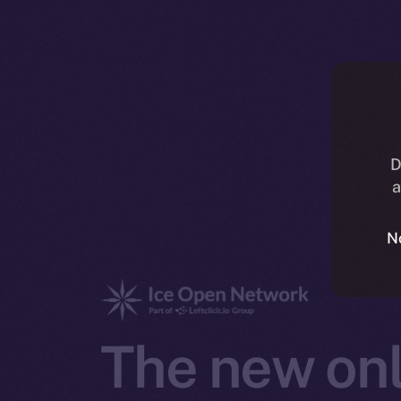
D
a
N
The new onl