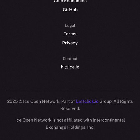
Coin Economics
GitHub
Legal
Terms
Privacy
Contact
hi@ice.io
2025
© Ice Open Network. Part of
Leftclick.io
Group. All Rights
Reserved.
Ice Open Network is not affiliated with Intercontinental
Whitepaper
Exchange Holdings, Inc.