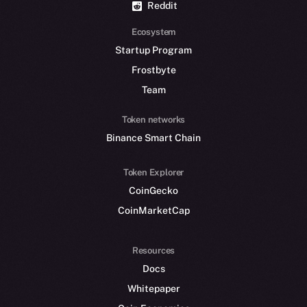
Reddit
Ecosystem
Startup Program
Frostbyte
Team
Token networks
Binance Smart Chain
Token Explorer
CoinGecko
CoinMarketCap
Resources
Docs
Whitepaper