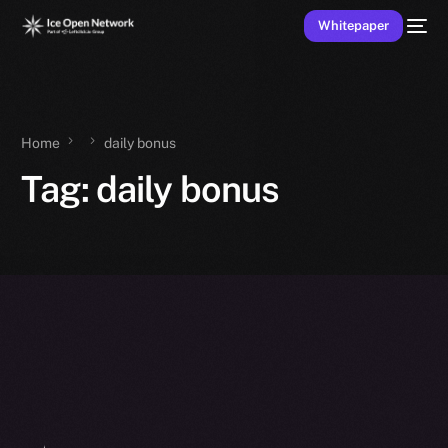
Whitepaper
Home
daily bonus
Tag:
daily bonus