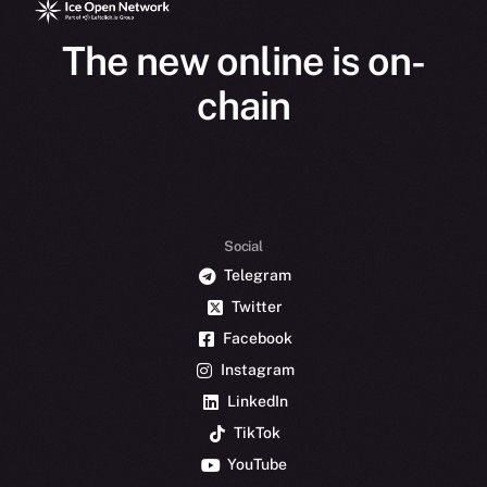
The new online is on-
chain
Social
Telegram
Twitter
Facebook
Instagram
LinkedIn
TikTok
YouTube