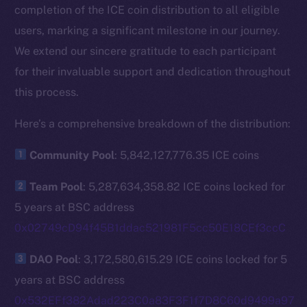
completion of the ICE coin distribution to all eligible
users, marking a significant milestone in our journey.
We extend our sincere gratitude to each participant
for their invaluable support and dedication throughout
this process.
Here’s a comprehensive breakdown of the distribution:
Community Pool
: 5,842,127,776.35 ICE coins
Team Pool
: 5,287,634,358.82 ICE coins locked for
5 years at BSC address
0x02749cD94f45B1ddac521981F5cc50E18CEf3ccC
DAO Pool
: 3,172,580,615.29 ICE coins locked for 5
years at BSC address
0x532EFf382Adad223C0a83F3F1f7D8C60d9499a97