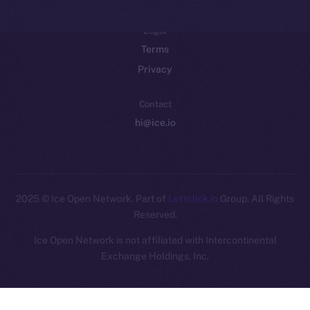
Legal
Terms
Privacy
Contact
hi@ice.io
2025
© Ice Open Network. Part of
Leftclick.io
Group. All Rights
Reserved.
Ice Open Network is not affiliated with Intercontinental
Whitepaper
Exchange Holdings, Inc.