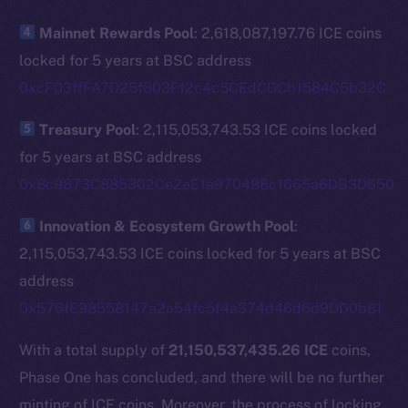
The new online is on-
Mainnet Rewards Pool
: 2,618,087,197.76 ICE coins
chain
locked for 5 years at BSC address
0xcF03ffFA7D25f803Ff2c4c5CEdCDCb1584C5b32C
Treasury Pool
: 2,115,053,743.53 ICE coins locked
for 5 years at BSC address
Social
0x8c9873C885302Ce2eE1a970498c1665a6DB3D650
Telegram
Twitter
Innovation & Ecosystem Growth Pool
:
Facebook
2,115,053,743.53 ICE coins locked for 5 years at BSC
Instagram
address
LinkedIn
0x576fE98558147a2a54fc5f4a374d46d6d9DD0b81
TikTok
With a total supply of
21,150,537,435.26 ICE
coins,
YouTube
Phase One has concluded, and there will be no further
Reddit
minting of ICE coins. Moreover, the process of locking