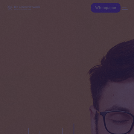
Whitepaper