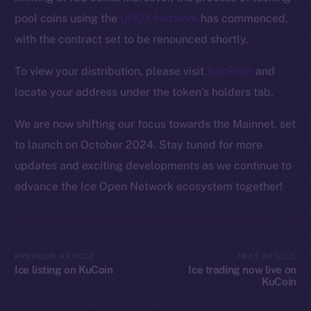
Ecosystem
pool coins using the
UNCX Network
has commenced,
Startup Program
with the contract set to be renounced shortly.
Frostbyte
Team
To view your distribution, please visit
BscScan
and
locate your address under the token’s holders tab.
Token networks
Binance Smart Chain
We are now shifting our focus towards the Mainnet, set
to launch on October 2024. Stay tuned for more
Token Explorer
updates and exciting developments as we continue to
CoinGecko
advance the Ice Open Network ecosystem together!
CoinMarketCap
Resources
Docs
PREVIOUS ARTICLE
NEXT ARTICLE
Whitepaper
Ice listing on KuCoin
Ice trading now live on
KuCoin
Coin Economics
GitHub