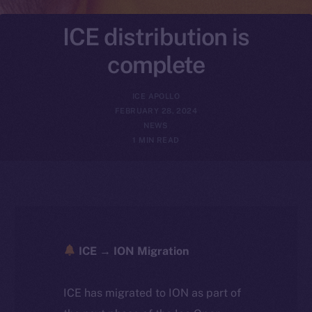
ICE distribution is
complete
ICE APOLLO
FEBRUARY 28, 2024
NEWS
1 MIN READ
ICE → ION Migration
ICE has migrated to ION as part of