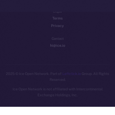
Legal
Terms
Privacy
Contact
hi@ice.io
2025
© Ice Open Network. Part of
Leftclick.io
Group. All Rights
Reserved.
Ice Open Network is not affiliated with Intercontinental
Whitepaper
Exchange Holdings, Inc.