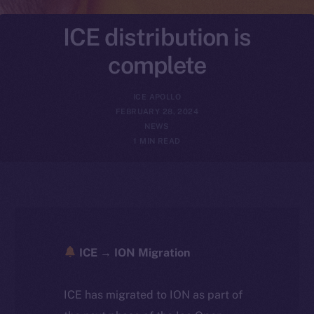
ICE distribution is
complete
ICE APOLLO
FEBRUARY 28, 2024
NEWS
1 MIN READ
ICE → ION Migration
ICE has migrated to ION as part of