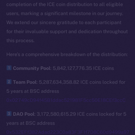
completion of the ICE coin distribution to all eligible
users, marking a significant milestone in our journey.
We extend our sincere gratitude to each participant
for their invaluable support and dedication throughout
this process.
Here’s a comprehensive breakdown of the distribution:
Community Pool
: 5,842,127,776.35 ICE coins
Team Pool
: 5,287,634,358.82 ICE coins locked for
5 years at BSC address
0x02749cD94f45B1ddac521981F5cc50E18CEf3ccC
DAO Pool
: 3,172,580,615.29 ICE coins locked for 5
years at BSC address
0x532EFf382Adad223C0a83F3F1f7D8C60d9499a97