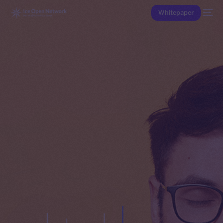
Whitepaper