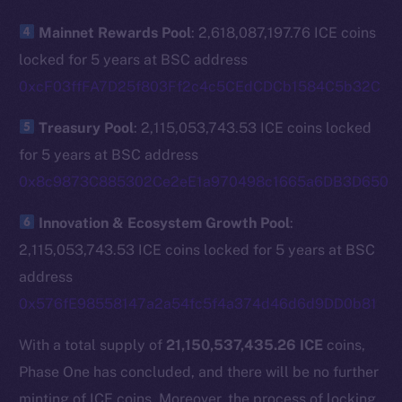
The new online is on-
Mainnet Rewards Pool
: 2,618,087,197.76 ICE coins
chain
locked for 5 years at BSC address
0xcF03ffFA7D25f803Ff2c4c5CEdCDCb1584C5b32C
Treasury Pool
: 2,115,053,743.53 ICE coins locked
for 5 years at BSC address
Social
0x8c9873C885302Ce2eE1a970498c1665a6DB3D650
Telegram
Twitter
Innovation & Ecosystem Growth Pool
:
Facebook
2,115,053,743.53 ICE coins locked for 5 years at BSC
Instagram
address
LinkedIn
0x576fE98558147a2a54fc5f4a374d46d6d9DD0b81
TikTok
With a total supply of
21,150,537,435.26 ICE
coins,
YouTube
Phase One has concluded, and there will be no further
Reddit
minting of ICE coins. Moreover, the process of locking