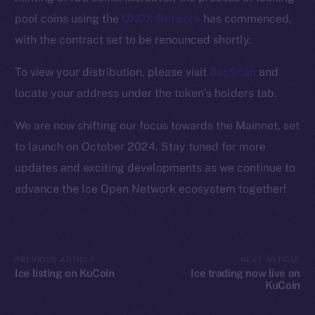
Ecosystem
pool coins using the
UNCX Network
has commenced,
Startup Program
with the contract set to be renounced shortly.
Frostbyte
Team
To view your distribution, please visit
BscScan
and
locate your address under the token’s holders tab.
Token networks
Binance Smart Chain
We are now shifting our focus towards the Mainnet, set
to launch on October 2024. Stay tuned for more
Token Explorer
updates and exciting developments as we continue to
CoinGecko
advance the Ice Open Network ecosystem together!
CoinMarketCap
Resources
Docs
PREVIOUS ARTICLE
NEXT ARTICLE
Whitepaper
Ice listing on KuCoin
Ice trading now live on
KuCoin
Coin Economics
GitHub