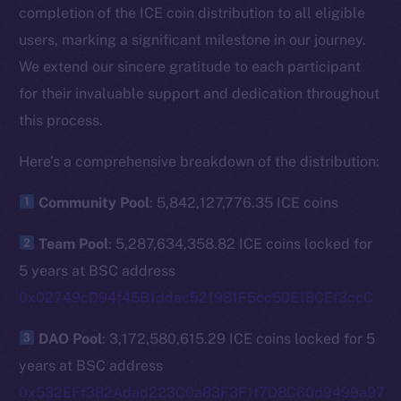
completion of the ICE coin distribution to all eligible
users, marking a significant milestone in our journey.
We extend our sincere gratitude to each participant
for their invaluable support and dedication throughout
this process.
Here’s a comprehensive breakdown of the distribution:
Community Pool
: 5,842,127,776.35 ICE coins
Team Pool
: 5,287,634,358.82 ICE coins locked for
5 years at BSC address
0x02749cD94f45B1ddac521981F5cc50E18CEf3ccC
DAO Pool
: 3,172,580,615.29 ICE coins locked for 5
years at BSC address
0x532EFf382Adad223C0a83F3F1f7D8C60d9499a97