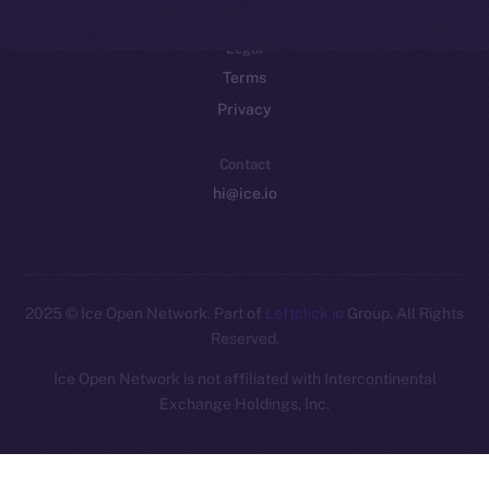
Legal
Terms
Privacy
Contact
hi@ice.io
2025
© Ice Open Network. Part of
Leftclick.io
Group. All Rights
Reserved.
Ice Open Network is not affiliated with Intercontinental
Whitepaper
Exchange Holdings, Inc.