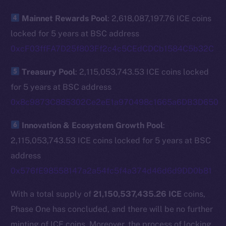
The new online is on-
Mainnet Rewards Pool
: 2,618,087,197.76 ICE coins
chain
locked for 5 years at BSC address
0xcF03ffFA7D25f803Ff2c4c5CEdCDCb1584C5b32C
Treasury Pool
: 2,115,053,743.53 ICE coins locked
for 5 years at BSC address
Social
0x8c9873C885302Ce2eE1a970498c1665a6DB3D650
Telegram
Twitter
Innovation & Ecosystem Growth Pool
:
Facebook
2,115,053,743.53 ICE coins locked for 5 years at BSC
Instagram
address
LinkedIn
0x576fE98558147a2a54fc5f4a374d46d6d9DD0b81
TikTok
With a total supply of
21,150,537,435.26 ICE
coins,
YouTube
Phase One has concluded, and there will be no further
Reddit
minting of ICE coins. Moreover, the process of locking