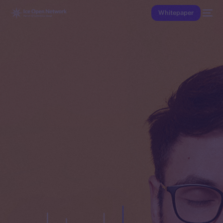
Whitepaper