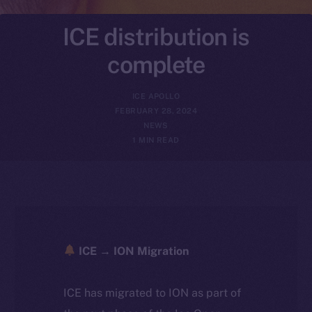
ICE distribution is
complete
ICE APOLLO
FEBRUARY 28, 2024
NEWS
1 MIN READ
ICE → ION Migration
ICE has migrated to ION as part of