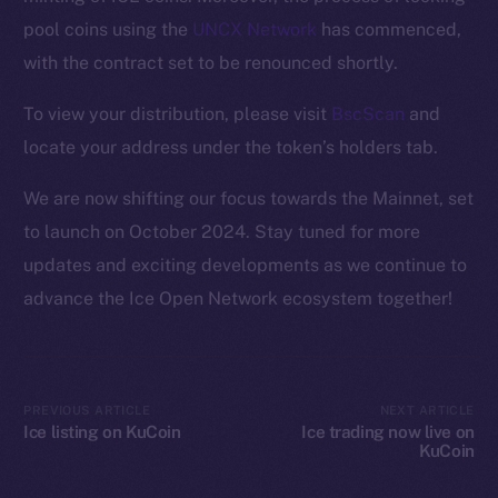
Ecosystem
pool coins using the
UNCX Network
has commenced,
Startup Program
with the contract set to be renounced shortly.
Frostbyte
Team
To view your distribution, please visit
BscScan
and
locate your address under the token’s holders tab.
Token networks
Binance Smart Chain
We are now shifting our focus towards the Mainnet, set
to launch on October 2024. Stay tuned for more
Token Explorer
updates and exciting developments as we continue to
CoinGecko
advance the Ice Open Network ecosystem together!
CoinMarketCap
Resources
Docs
PREVIOUS ARTICLE
NEXT ARTICLE
Whitepaper
Ice listing on KuCoin
Ice trading now live on
KuCoin
Coin Economics
GitHub