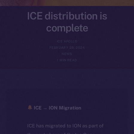
ICE distribution is
complete
ICE APOLLO
FEBRUARY 28, 2024
NEWS
1 MIN READ
ICE → ION Migration
ICE has migrated to ION as part of