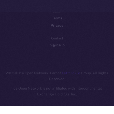
Legal
Terms
Privacy
Contact
hi@ice.io
2025
© Ice Open Network. Part of
Leftclick.io
Group. All Rights
Reserved.
Ice Open Network is not affiliated with Intercontinental
Whitepaper
Exchange Holdings, Inc.