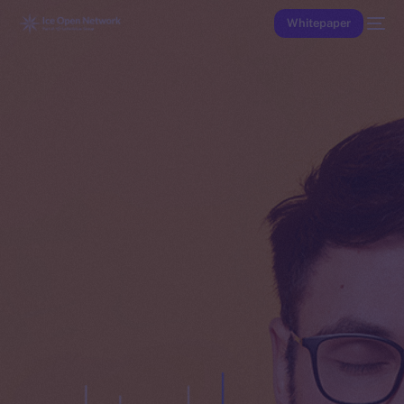
Whitepaper