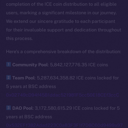
completion of the ICE coin distribution to all eligible
users, marking a significant milestone in our journey.
We extend our sincere gratitude to each participant
for their invaluable support and dedication throughout
this process.
Here’s a comprehensive breakdown of the distribution:
Community Pool
: 5,842,127,776.35 ICE coins
Team Pool
: 5,287,634,358.82 ICE coins locked for
5 years at BSC address
0x02749cD94f45B1ddac521981F5cc50E18CEf3ccC
DAO Pool
: 3,172,580,615.29 ICE coins locked for 5
years at BSC address
0x532EFf382Adad223C0a83F3F1f7D8C60d9499a97