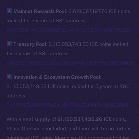
The new online is on-
Mainnet Rewards Pool
: 2,618,087,197.76 ICE coins
chain
locked for 5 years at BSC address
0xcF03ffFA7D25f803Ff2c4c5CEdCDCb1584C5b32C
Treasury Pool
: 2,115,053,743.53 ICE coins locked
for 5 years at BSC address
Social
0x8c9873C885302Ce2eE1a970498c1665a6DB3D650
Telegram
Twitter
Innovation & Ecosystem Growth Pool
:
Facebook
2,115,053,743.53 ICE coins locked for 5 years at BSC
Instagram
address
LinkedIn
0x576fE98558147a2a54fc5f4a374d46d6d9DD0b81
TikTok
With a total supply of
21,150,537,435.26 ICE
coins,
YouTube
Phase One has concluded, and there will be no further
Reddit
minting of ICE coins. Moreover, the process of locking