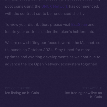
Ecosystem
pool coins using the
UNCX Network
has commenced,
Startup Program
with the contract set to be renounced shortly.
Frostbyte
Team
To view your distribution, please visit
BscScan
and
locate your address under the token’s holders tab.
Token networks
Binance Smart Chain
We are now shifting our focus towards the Mainnet, set
to launch on October 2024. Stay tuned for more
Token Explorer
updates and exciting developments as we continue to
CoinGecko
advance the Ice Open Network ecosystem together!
CoinMarketCap
Resources
Docs
PREVIOUS ARTICLE
NEXT ARTICLE
Whitepaper
Ice listing on KuCoin
Ice trading now live on
KuCoin
Coin Economics
GitHub