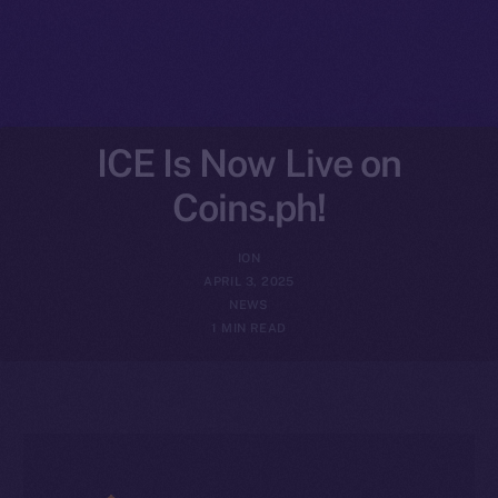
ICE Is Now Live on
Coins.ph!
ION
APRIL 3, 2025
NEWS
1 MIN READ