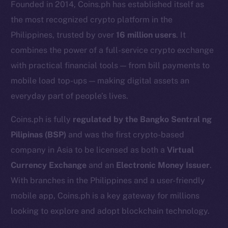
Founded in 2014, Coins.ph has established itself as
the most recognized crypto platform in the
Philippines, trusted by over
16 million users
. It
combines the power of a full-service crypto exchange
with practical financial tools — from bill payments to
mobile load top-ups — making digital assets an
everyday part of people’s lives.
Coins.ph is fully
regulated by the Bangko Sentral ng
Pilipinas (BSP)
and was the first crypto-based
The new online is on-
company in Asia to be licensed as both a
Virtual
chain
Currency Exchange
and an
Electronic Money Issuer
.
With branches in the Philippines and a user-friendly
mobile app, Coins.ph is a key gateway for millions
looking to explore and adopt blockchain technology.