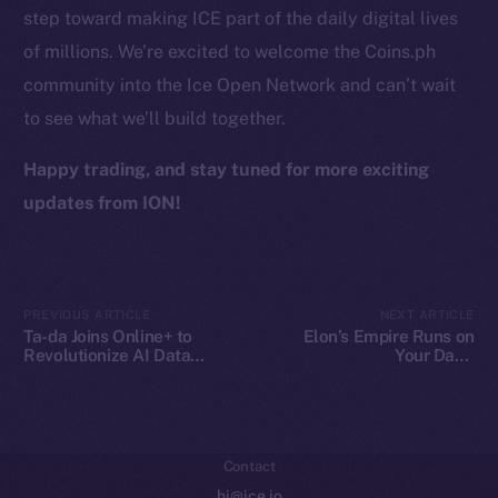
step toward making ICE part of the daily digital lives
Token Explorer
of millions. We’re excited to welcome the Coins.ph
CoinGecko
community into the Ice Open Network and can’t wait
CoinMarketCap
to see what we’ll build together.
Resources
Happy trading, and stay tuned for more exciting
Docs
updates from ION!
Whitepaper
Coin Economics
GitHub
PREVIOUS ARTICLE
NEXT ARTICLE
Ta-da Joins Online+ to
Elon’s Empire Runs on
Legal
Revolutionize AI Data
Your Data.
Collaboration on Ice Open
Decentralization Is the
Terms
Network
Escape Plan
Privacy
Contact
hi@ice.io