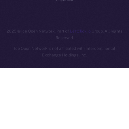
2025
© Ice Open Network. Part of
Leftclick.io
Group. All Rights
Reserved.
Ice Open Network is not affiliated with Intercontinental
Whitepaper
Exchange Holdings, Inc.