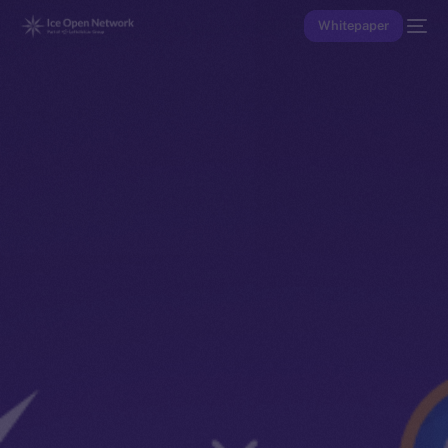
Whitepaper