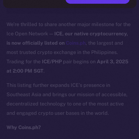
We’re thrilled to share another major milestone for the
Ice Open Network —
ICE, our native cryptocurrency,
is now officially listed on
C
o
ins.ph
, the largest and
most trusted crypto exchange in the Philippines.
Trading for the
ICE/PHP
pair begins on
April 3, 2025
at 2:00 PM SGT
.
This listing further expands ICE’s presence in
Southeast Asia and brings our mission of accessible,
decentralized technology to one of the most active
and engaged crypto user bases in the world.
Why Coins.ph?