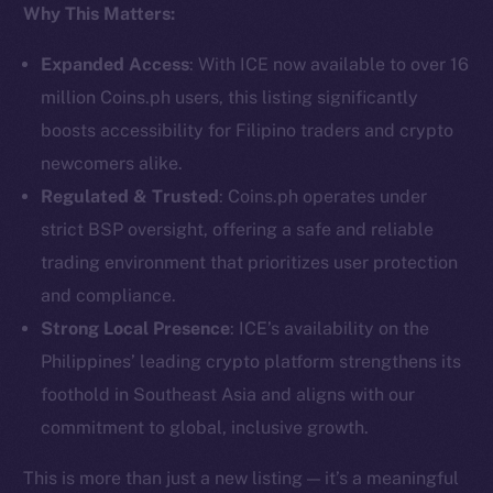
Why This Matters:
Social
Telegram
Expanded Access
: With ICE now available to over 16
Twitter
million Coins.ph users, this listing significantly
Facebook
boosts accessibility for Filipino traders and crypto
Instagram
newcomers alike.
LinkedIn
Regulated & Trusted
: Coins.ph operates under
TikTok
strict BSP oversight, offering a safe and reliable
YouTube
trading environment that prioritizes user protection
Reddit
and compliance.
Ecosystem
Strong Local Presence
: ICE’s availability on the
Startup Program
Philippines’ leading crypto platform strengthens its
Frostbyte
foothold in Southeast Asia and aligns with our
Team
commitment to global, inclusive growth.
Token networks
This is more than just a new listing — it’s a meaningful
Binance Smart Chain