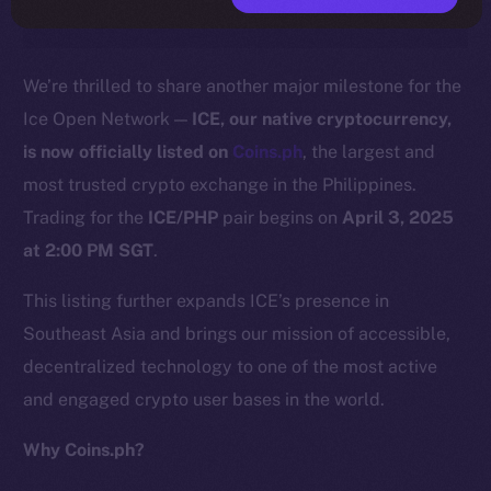
We’re thrilled to share another major milestone for the
Ice Open Network —
ICE, our native cryptocurrency,
is now officially listed on
C
o
ins.ph
, the largest and
most trusted crypto exchange in the Philippines.
Trading for the
ICE/PHP
pair begins on
April 3, 2025
at 2:00 PM SGT
.
This listing further expands ICE’s presence in
Southeast Asia and brings our mission of accessible,
decentralized technology to one of the most active
and engaged crypto user bases in the world.
Why Coins.ph?