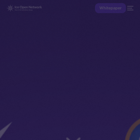
Whitepaper