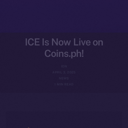
ICE Is Now Live on
Coins.ph!
ION
APRIL 3, 2025
NEWS
1 MIN READ