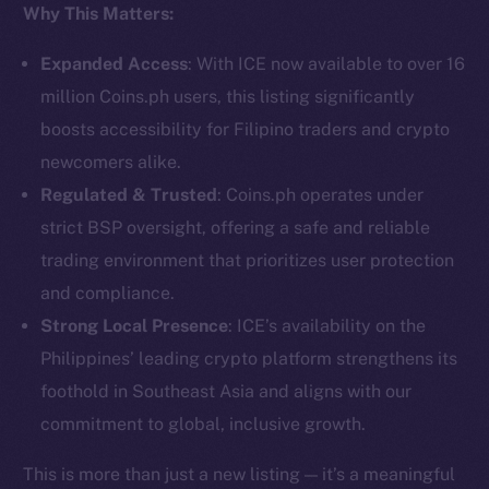
Why This Matters:
Social
Telegram
Expanded Access
: With ICE now available to over 16
Twitter
million Coins.ph users, this listing significantly
Facebook
boosts accessibility for Filipino traders and crypto
Instagram
newcomers alike.
LinkedIn
Regulated & Trusted
: Coins.ph operates under
TikTok
strict BSP oversight, offering a safe and reliable
YouTube
trading environment that prioritizes user protection
Reddit
and compliance.
Ecosystem
Strong Local Presence
: ICE’s availability on the
Startup Program
Philippines’ leading crypto platform strengthens its
Frostbyte
foothold in Southeast Asia and aligns with our
Team
commitment to global, inclusive growth.
Token networks
This is more than just a new listing — it’s a meaningful
Binance Smart Chain