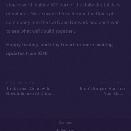
step toward making ICE part of the daily digital lives
Token Explorer
of millions. We’re excited to welcome the Coins.ph
CoinGecko
community into the Ice Open Network and can’t wait
CoinMarketCap
to see what we’ll build together.
Resources
Happy trading, and stay tuned for more exciting
Docs
updates from ION!
Whitepaper
Coin Economics
GitHub
PREVIOUS ARTICLE
NEXT ARTICLE
Ta-da Joins Online+ to
Elon’s Empire Runs on
Legal
Revolutionize AI Data
Your Data.
Collaboration on Ice Open
Decentralization Is the
Terms
Network
Escape Plan
Privacy
Contact
hi@ice.io