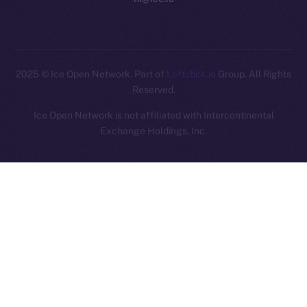
2025
© Ice Open Network. Part of
Leftclick.io
Group. All Rights
Reserved.
Ice Open Network is not affiliated with Intercontinental
Whitepaper
Exchange Holdings, Inc.