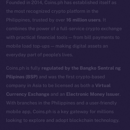
Founded in 2014, Coins.ph has established itself as
the most recognized crypto platform in the
Philippines, trusted by over
16 million users
. It
combines the power of a full-service crypto exchange
with practical financial tools — from bill payments to
mobile load top-ups — making digital assets an
everyday part of people’s lives.
Coins.ph is fully
regulated by the Bangko Sentral ng
Pilipinas (BSP)
and was the first crypto-based
The new online is on-
company in Asia to be licensed as both a
Virtual
chain
Currency Exchange
and an
Electronic Money Issuer
.
With branches in the Philippines and a user-friendly
mobile app, Coins.ph is a key gateway for millions
looking to explore and adopt blockchain technology.