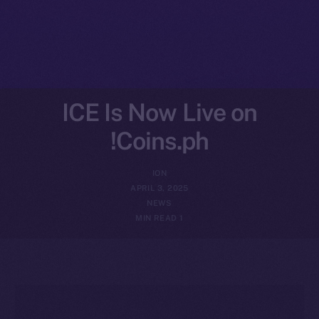
ICE Is Now Live on
Coins.ph!
ION
APRIL 3, 2025
NEWS
1 MIN READ