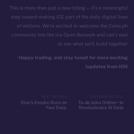
Binance Smart Chain
This is more than just a new listing — it’s a meaningful
step toward making ICE part of the daily digital lives
Token Explorer
of millions. We’re excited to welcome the Coins.ph
CoinGecko
community into the Ice Open Network and can’t wait
CoinMarketCap
to see what we’ll build together.
Resources
Happy trading, and stay tuned for more exciting
Docs
updates from ION!
Whitepaper
Coin Economics
GitHub
NEXT ARTICLE
PREVIOUS ARTICLE
Elon’s Empire Runs on
Ta-da Joins Online+ to
Legal
Your Data.
Revolutionize AI Data
Terms
Decentralization Is the
Collaboration on Ice Open
Escape Plan
Network
Privacy