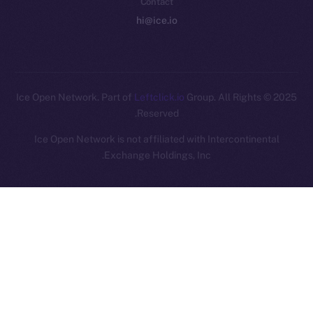
Contact
hi@ice.io
Leftclick.io
Group. All Rights
© Ice Open Network. Part of
2025
Reserved.
Ice Open Network is not affiliated with Intercontinental
Whitepaper
Exchange Holdings, Inc.