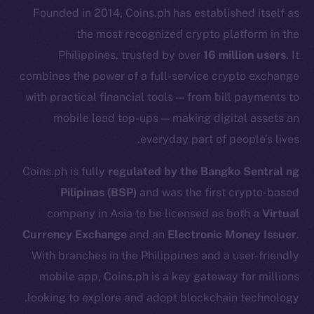
Founded in 2014, Coins.ph has established itself as
the most recognized crypto platform in the
Philippines, trusted by over
16 million users
. It
combines the power of a full-service crypto exchange
with practical financial tools — from bill payments to
mobile load top-ups — making digital assets an
everyday part of people’s lives.
Coins.ph is fully
regulated by the Bangko Sentral ng
Pilipinas (BSP)
and was the first crypto-based
company in Asia to be licensed as both a
Virtual
The new online is on-
Currency Exchange
and an
Electronic Money Issuer
.
chain
With branches in the Philippines and a user-friendly
mobile app, Coins.ph is a key gateway for millions
looking to explore and adopt blockchain technology.