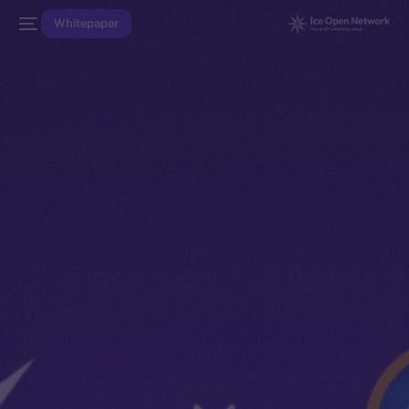
Whitepaper