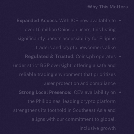
Why This Matters:
Social
Expanded Access
: With ICE now available to
Telegram
Twitter
over 16 million Coins.ph users, this listing
Facebook
significantly boosts accessibility for Filipino
Instagram
traders and crypto newcomers alike.
LinkedIn
Regulated & Trusted
: Coins.ph operates
TikTok
under strict BSP oversight, offering a safe and
YouTube
reliable trading environment that prioritizes
Reddit
user protection and compliance.
Strong Local Presence
: ICE’s availability on
Ecosystem
Startup Program
the Philippines’ leading crypto platform
Frostbyte
strengthens its foothold in Southeast Asia and
Team
aligns with our commitment to global,
inclusive growth.
Token networks