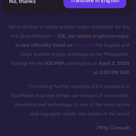
Translate in English
No, thanks
We’re thrilled to share another major milestone for the
Ice Open Network —
ICE, our native cryptocurrency,
is now officially listed on
C
o
ins.ph
, the largest and
most trusted crypto exchange in the Philippines.
Trading for the
ICE/PHP
pair begins on
April 3, 2025
.
at 2:00 PM SGT
This listing further expands ICE’s presence in
Southeast Asia and brings our mission of accessible,
decentralized technology to one of the most active
and engaged crypto user bases in the world.
Why Coins.ph?