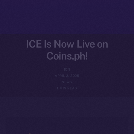
ICE Is Now Live on
Coins.ph!
ION
APRIL 3, 2025
NEWS
1 MIN READ