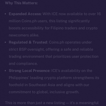
Why This Matters:
Social
Telegram
Expanded Access
: With ICE now available to over 16
Twitter
million Coins.ph users, this listing significantly
Facebook
boosts accessibility for Filipino traders and crypto
Instagram
newcomers alike.
LinkedIn
Regulated & Trusted
: Coins.ph operates under
TikTok
strict BSP oversight, offering a safe and reliable
YouTube
trading environment that prioritizes user protection
Reddit
and compliance.
Ecosystem
Strong Local Presence
: ICE’s availability on the
Startup Program
Philippines’ leading crypto platform strengthens its
Frostbyte
foothold in Southeast Asia and aligns with our
Team
commitment to global, inclusive growth.
Token networks
This is more than just a new listing — it’s a meaningful
Binance Smart Chain