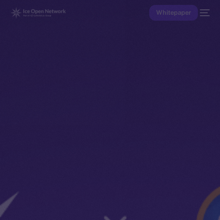
Whitepaper