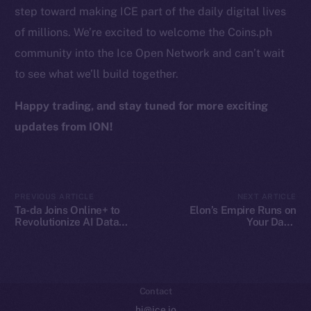
step toward making ICE part of the daily digital lives
Token Explorer
of millions. We’re excited to welcome the Coins.ph
CoinGecko
community into the Ice Open Network and can’t wait
CoinMarketCap
to see what we’ll build together.
Resources
Happy trading, and stay tuned for more exciting
Docs
updates from ION!
Whitepaper
Coin Economics
GitHub
PREVIOUS ARTICLE
NEXT ARTICLE
Ta-da Joins Online+ to
Elon’s Empire Runs on
Legal
Revolutionize AI Data
Your Data.
Collaboration on Ice Open
Decentralization Is the
Terms
Network
Escape Plan
Privacy
Contact
hi@ice.io