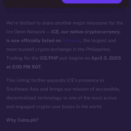
We’re thrilled to share another major milestone for the
Ice Open Network —
ICE, our native cryptocurrency,
is now officially listed on
C
o
ins.ph
, the largest and
most trusted crypto exchange in the Philippines.
Trading for the
ICE/PHP
pair begins on
April 3, 2025
at 2:00 PM SGT
.
This listing further expands ICE’s presence in
Southeast Asia and brings our mission of accessible,
decentralized technology to one of the most active
and engaged crypto user bases in the world.
Why Coins.ph?