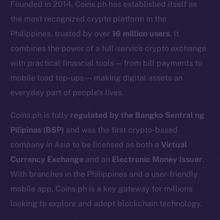
Founded in 2014, Coins.ph has established itself as
the most recognized crypto platform in the
Philippines, trusted by over
16 million users
. It
combines the power of a full-service crypto exchange
with practical financial tools — from bill payments to
mobile load top-ups — making digital assets an
everyday part of people’s lives.
Coins.ph is fully
regulated by the Bangko Sentral ng
Pilipinas (BSP)
and was the first crypto-based
The new online is on-
company in Asia to be licensed as both a
Virtual
chain
Currency Exchange
and an
Electronic Money Issuer
.
With branches in the Philippines and a user-friendly
mobile app, Coins.ph is a key gateway for millions
looking to explore and adopt blockchain technology.