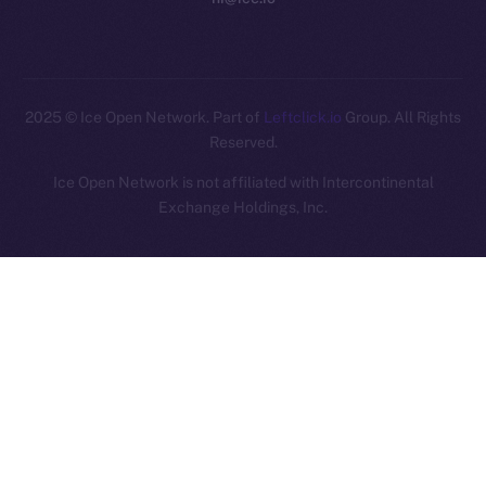
2025
© Ice Open Network. Part of
Leftclick.io
Group. All Rights
Reserved.
Ice Open Network is not affiliated with Intercontinental
Whitepaper
Exchange Holdings, Inc.