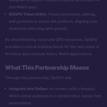
and Web3 apps.
$OGPU Token Utility
: Powers payments, staking,
and governance across the platform, aligning user
incentives with long-term growth.
By decentralizing cloud and GPU resources, OpGPU
provides a critical building block for the next wave of
AI-native and compute-heavy Web3 applications.
The new online is on-
chain
What This Partnership Means
Through this partnership, OpGPU will:
Integrate into Online+
to connect with a broader,
Web3-native audience in a collaborative, social-first
Social
environment.
Telegram