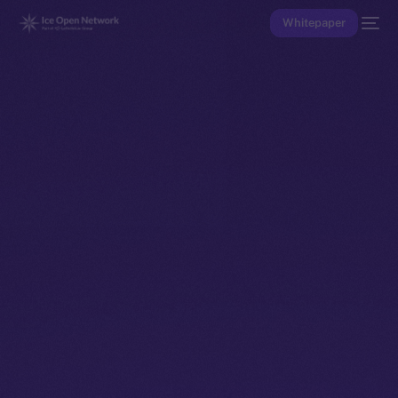
Whitepaper