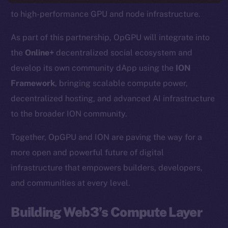
to high-performance GPU and node infrastructure.
As part of this partnership, OpGPU will integrate into
the
Online+
decentralized social ecosystem and
develop its own community dApp using the
ION
Framework
, bringing scalable compute power,
decentralized hosting, and advanced AI infrastructure
to the broader ION community.
Together, OpGPU and ION are paving the way for a
more open and powerful future of digital
infrastructure that empowers builders, developers,
and communities at every level.
Building Web3’s Compute Layer