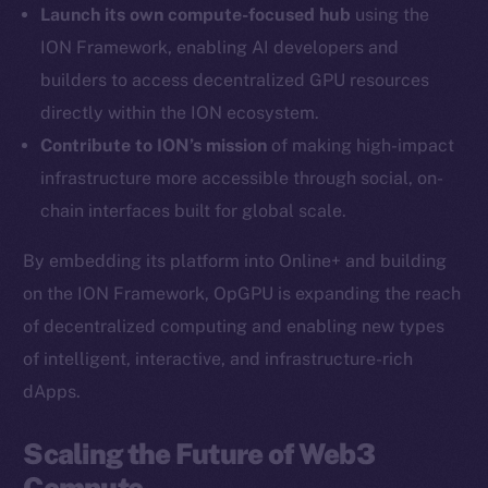
Launch its own compute-focused hub
using the
Twitter
ION Framework, enabling AI developers and
Facebook
builders to access decentralized GPU resources
Instagram
directly within the ION ecosystem.
LinkedIn
Contribute to ION’s mission
of making high-impact
TikTok
infrastructure more accessible through social, on-
YouTube
chain interfaces built for global scale.
Reddit
Ecosystem
By embedding its platform into Online+ and building
Startup Program
on the ION Framework, OpGPU is expanding the reach
Frostbyte
of decentralized computing and enabling new types
Team
of intelligent, interactive, and infrastructure-rich
dApps.
Token networks
Binance Smart Chain
Scaling the Future of Web3
Compute
Token Explorer