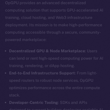
OpGPU provides an advanced decentralized
computing solution that supports GPU-accelerated AI
training, cloud hosting, and Web3 infrastructure
deployment. Its mission is to make high-performance
computing accessible through a secure, community-
powered marketplace:
Decentralized GPU & Node Marketplace
: Users
can lend or rent high-speed computing power for AI
training, rendering, or dApp hosting.
End-to-End Infrastructure Support
: From light-
speed routers to robust node services, OpGPU
optimizes performance across the entire compute
stack.
Developer-Centric Tooling
: SDKs and APIs
designed to support builders deploying scalable AI