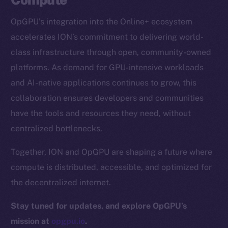
CoinGecko
OpGPU’s integration into the Online+ ecosystem
CoinMarketCap
accelerates ION’s commitment to delivering world-
class infrastructure through open, community-owned
Resources
platforms. As demand for GPU-intensive workloads
Docs
and AI-native applications continues to grow, this
Whitepaper
collaboration ensures developers and communities
Coin Economics
have the tools and resources they need, without
GitHub
centralized bottlenecks.
Legal
Together, ION and OpGPU are shaping a future where
Terms
compute is distributed, accessible, and optimized for
Privacy
the decentralized internet.
Contact
Stay tuned for updates, and explore OpGPU’s
hi@ice.io
mission at
opgpu.io
.