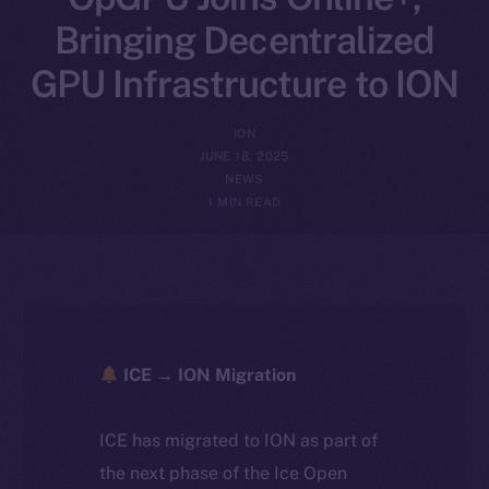
Bringing Decentralized
GPU Infrastructure to ION
ION
JUNE 18, 2025
NEWS
1 MIN READ
ICE → ION Migration
ICE has migrated to ION as part of
the next phase of the Ice Open