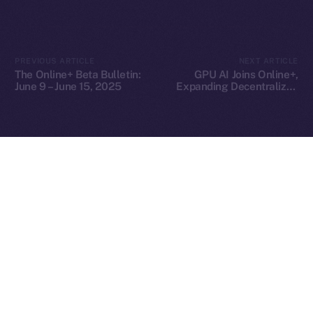
2025
© Ice Open Network. Part of
Leftclick.io
Group. All Rights
PREVIOUS ARTICLE
NEXT ARTICLE
Reserved.
The Online+ Beta Bulletin:
GPU AI Joins Online+,
June 9 – June 15, 2025
Expanding Decentralized
Ice Open Network is not affiliated with Intercontinental
Whitepaper
AI Compute Across the
Exchange Holdings, Inc.
ION Ecosystem