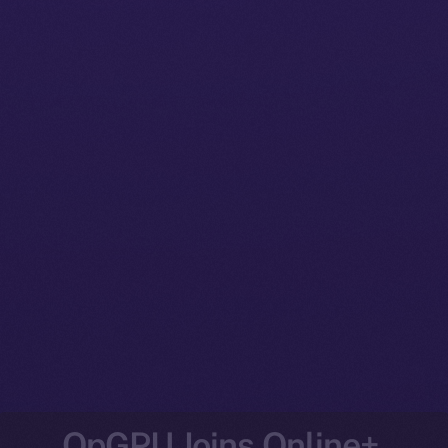
OpGPU Joins Online+,