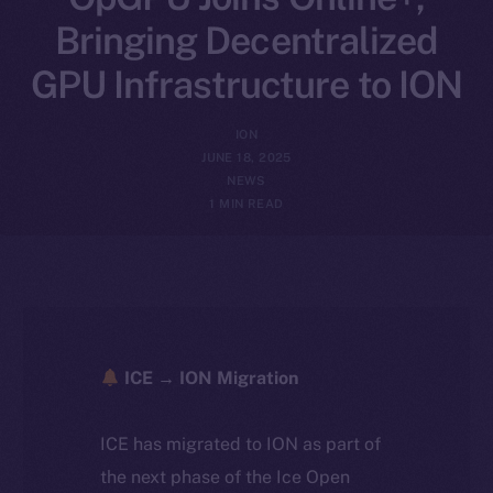
Bringing Decentralized
GPU Infrastructure to ION
ION
JUNE 18, 2025
NEWS
1 MIN READ
ICE → ION Migration
ICE has migrated to ION as part of
the next phase of the Ice Open