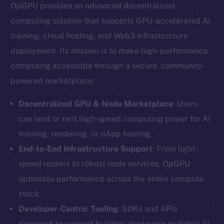
OpGPU provides an advanced decentralized
computing solution that supports GPU-accelerated AI
training, cloud hosting, and Web3 infrastructure
deployment. Its mission is to make high-performance
computing accessible through a secure, community-
powered marketplace:
Decentralized GPU & Node Marketplace
: Users
can lend or rent high-speed computing power for AI
training, rendering, or dApp hosting.
End-to-End Infrastructure Support
: From light-
speed routers to robust node services, OpGPU
optimizes performance across the entire compute
stack.
Developer-Centric Tooling
: SDKs and APIs
designed to support builders deploying scalable AI