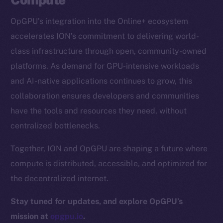
CoinGecko
OpGPU’s integration into the Online+ ecosystem
CoinMarketCap
accelerates ION’s commitment to delivering world-
class infrastructure through open, community-owned
Resources
platforms. As demand for GPU-intensive workloads
Docs
and AI-native applications continues to grow, this
Whitepaper
collaboration ensures developers and communities
Coin Economics
have the tools and resources they need, without
GitHub
centralized bottlenecks.
Legal
Together, ION and OpGPU are shaping a future where
Terms
compute is distributed, accessible, and optimized for
Privacy
the decentralized internet.
Contact
Stay tuned for updates, and explore OpGPU’s
hi@ice.io
mission at
opgpu.io
.