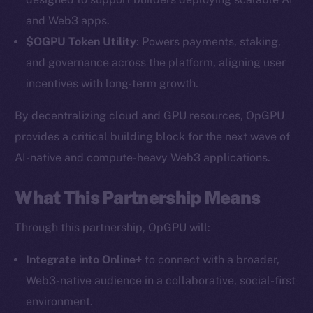
and Web3 apps.
$OGPU Token Utility
: Powers payments, staking,
and governance across the platform, aligning user
incentives with long-term growth.
By decentralizing cloud and GPU resources, OpGPU
provides a critical building block for the next wave of
AI-native and compute-heavy Web3 applications.
The new online is on-
chain
What This Partnership Means
Through this partnership, OpGPU will:
Integrate into Online+
to connect with a broader,
Web3-native audience in a collaborative, social-first
Social
environment.
Telegram