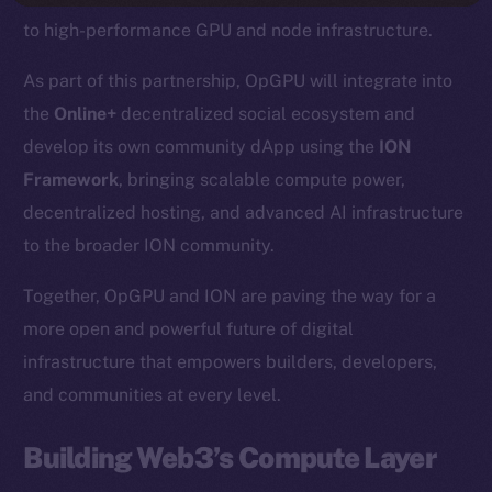
to high-performance GPU and node infrastructure.
As part of this partnership, OpGPU will integrate into
the
Online+
decentralized social ecosystem and
develop its own community dApp using the
ION
Framework
, bringing scalable compute power,
decentralized hosting, and advanced AI infrastructure
to the broader ION community.
Together, OpGPU and ION are paving the way for a
more open and powerful future of digital
infrastructure that empowers builders, developers,
and communities at every level.
Building Web3’s Compute Layer