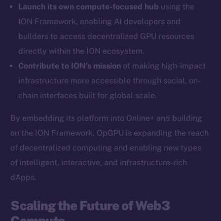
Launch its own compute-focused hub
using the
Twitter
ION Framework, enabling AI developers and
Facebook
builders to access decentralized GPU resources
Instagram
directly within the ION ecosystem.
LinkedIn
Contribute to ION’s mission
of making high-impact
TikTok
infrastructure more accessible through social, on-
YouTube
chain interfaces built for global scale.
Reddit
Ecosystem
By embedding its platform into Online+ and building
Startup Program
on the ION Framework, OpGPU is expanding the reach
Frostbyte
of decentralized computing and enabling new types
Team
of intelligent, interactive, and infrastructure-rich
dApps.
Token networks
Binance Smart Chain
Scaling the Future of Web3
Compute
Token Explorer