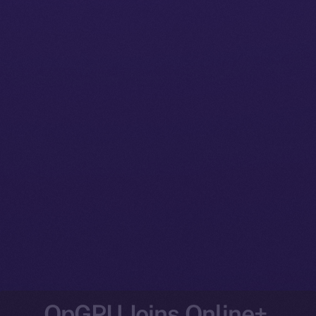
OpGPU Joins Online+,