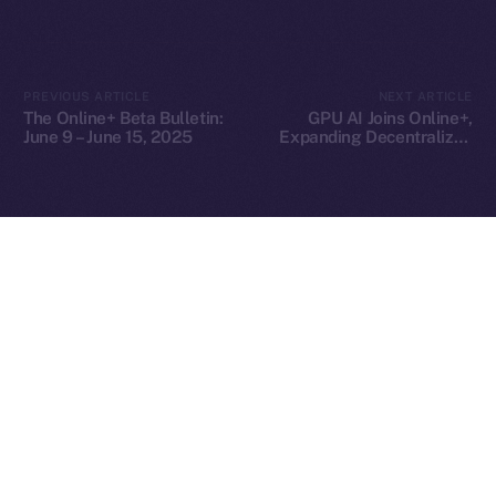
2025
© Ice Open Network. Part of
Leftclick.io
Group. All Rights
PREVIOUS ARTICLE
NEXT ARTICLE
Reserved.
The Online+ Beta Bulletin:
GPU AI Joins Online+,
June 9 – June 15, 2025
Expanding Decentralized
Ice Open Network is not affiliated with Intercontinental
Whitepaper
AI Compute Across the
Exchange Holdings, Inc.
ION Ecosystem