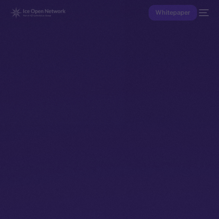
Whitepaper