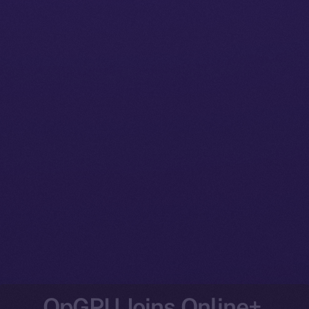
OpGPU Joins Online+,