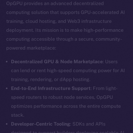
OpGPU provides an advanced decentralized
computing solution that supports GPU-accelerated AI
training, cloud hosting, and Web3 infrastructure
deployment. Its mission is to make high-performance
computing accessible through a secure, community-
powered marketplace:
Decentralized GPU & Node Marketplace
: Users
can lend or rent high-speed computing power for AI
training, rendering, or dApp hosting.
End-to-End Infrastructure Support
: From light-
speed routers to robust node services, OpGPU
optimizes performance across the entire compute
stack.
Developer-Centric Tooling
: SDKs and APIs
designed to support builders deploying scalable AI