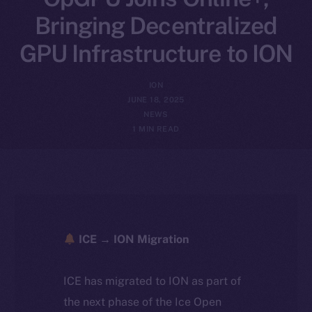
Bringing Decentralized
GPU Infrastructure to ION
ION
JUNE 18, 2025
NEWS
1 MIN READ
ICE → ION Migration
ICE has migrated to ION as part of
the next phase of the Ice Open