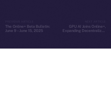
2025
© Ice Open Network. Part of
Leftclick.io
Group. All Rights
PREVIOUS ARTICLE
NEXT ARTICLE
Reserved.
The Online+ Beta Bulletin:
GPU AI Joins Online+,
June 9 – June 15, 2025
Expanding Decentralized
Ice Open Network is not affiliated with Intercontinental
Whitepaper
AI Compute Across the
Exchange Holdings, Inc.
ION Ecosystem