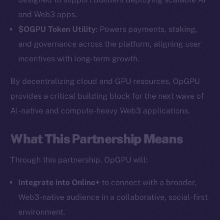
and Web3 apps.
$OGPU Token Utility
: Powers payments, staking,
and governance across the platform, aligning user
incentives with long-term growth.
By decentralizing cloud and GPU resources, OpGPU
provides a critical building block for the next wave of
AI-native and compute-heavy Web3 applications.
The new online is on-
chain
What This Partnership Means
Through this partnership, OpGPU will:
Integrate into Online+
to connect with a broader,
Web3-native audience in a collaborative, social-first
Social
environment.
Telegram