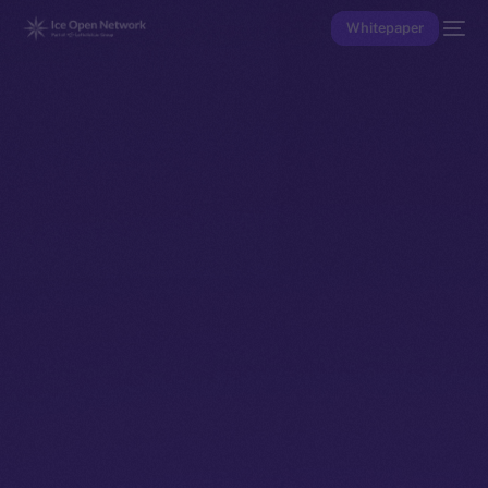
Whitepaper