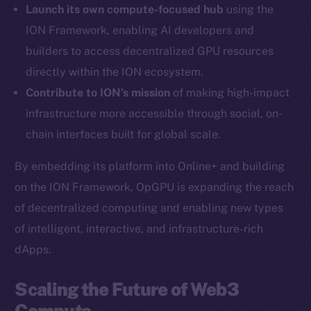
Launch its own compute-focused hub
using the
Twitter
ION Framework, enabling AI developers and
Facebook
builders to access decentralized GPU resources
Instagram
directly within the ION ecosystem.
LinkedIn
Contribute to ION’s mission
of making high-impact
TikTok
infrastructure more accessible through social, on-
YouTube
chain interfaces built for global scale.
Reddit
Ecosystem
By embedding its platform into Online+ and building
Startup Program
on the ION Framework, OpGPU is expanding the reach
Frostbyte
of decentralized computing and enabling new types
Team
of intelligent, interactive, and infrastructure-rich
dApps.
Token networks
Binance Smart Chain
Scaling the Future of Web3
Compute
Token Explorer