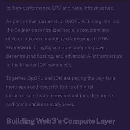
to high-performance GPU and node infrastructure.
As part of this partnership, OpGPU will integrate into
the
Online+
decentralized social ecosystem and
develop its own community dApp using the
ION
Framework
, bringing scalable compute power,
decentralized hosting, and advanced AI infrastructure
to the broader ION community.
Together, OpGPU and ION are paving the way for a
more open and powerful future of digital
infrastructure that empowers builders, developers,
and communities at every level.
Building Web3’s Compute Layer