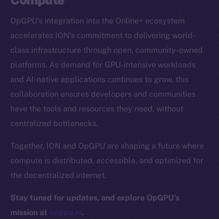
CoinGecko
OpGPU’s integration into the Online+ ecosystem
CoinMarketCap
accelerates ION’s commitment to delivering world-
class infrastructure through open, community-owned
Resources
platforms. As demand for GPU-intensive workloads
Docs
and AI-native applications continues to grow, this
Whitepaper
collaboration ensures developers and communities
Coin Economics
have the tools and resources they need, without
GitHub
centralized bottlenecks.
Legal
Together, ION and OpGPU are shaping a future where
Terms
compute is distributed, accessible, and optimized for
Privacy
the decentralized internet.
Contact
Stay tuned for updates, and explore OpGPU’s
hi@ice.io
mission at
opgpu.io
.