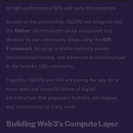
to high-performance GPU and node infrastructure.
As part of this partnership, OpGPU will integrate into
the
Online+
decentralized social ecosystem and
develop its own community dApp using the
ION
Framework
, bringing scalable compute power,
decentralized hosting, and advanced AI infrastructure
to the broader ION community.
Together, OpGPU and ION are paving the way for a
more open and powerful future of digital
infrastructure that empowers builders, developers,
and communities at every level.
Building Web3’s Compute Layer