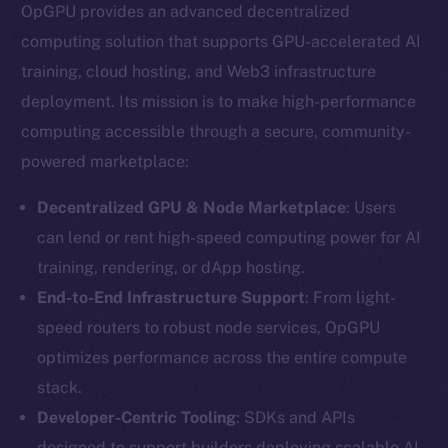
OpGPU provides an advanced decentralized
computing solution that supports GPU-accelerated AI
training, cloud hosting, and Web3 infrastructure
deployment. Its mission is to make high-performance
computing accessible through a secure, community-
powered marketplace:
Decentralized GPU & Node Marketplace
: Users
can lend or rent high-speed computing power for AI
training, rendering, or dApp hosting.
End-to-End Infrastructure Support
: From light-
speed routers to robust node services, OpGPU
optimizes performance across the entire compute
stack.
Developer-Centric Tooling
: SDKs and APIs
designed to support builders deploying scalable AI