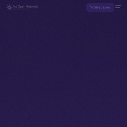
Whitepaper