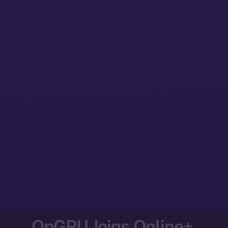
OpGPU Joins Online+,