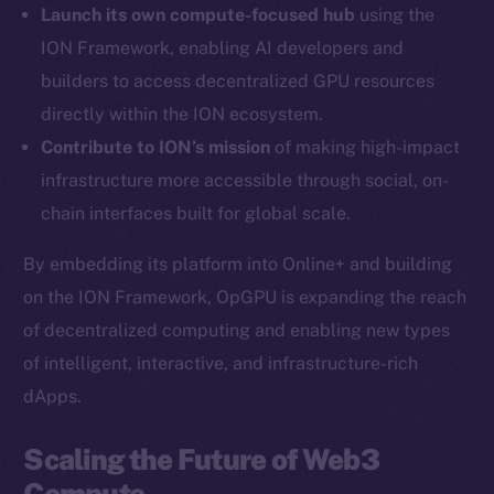
Launch its own compute-focused hub
using the
Twitter
ION Framework, enabling AI developers and
Facebook
builders to access decentralized GPU resources
Instagram
directly within the ION ecosystem.
LinkedIn
Contribute to ION’s mission
of making high-impact
TikTok
infrastructure more accessible through social, on-
YouTube
chain interfaces built for global scale.
Reddit
Ecosystem
By embedding its platform into Online+ and building
Startup Program
on the ION Framework, OpGPU is expanding the reach
Frostbyte
of decentralized computing and enabling new types
Team
of intelligent, interactive, and infrastructure-rich
dApps.
Token networks
Binance Smart Chain
Scaling the Future of Web3
Compute
Token Explorer