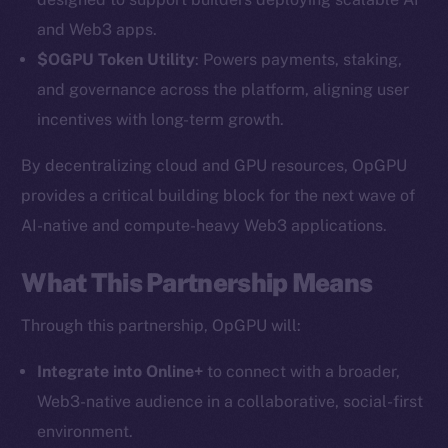
and Web3 apps.
$OGPU Token Utility
: Powers payments, staking,
and governance across the platform, aligning user
incentives with long-term growth.
By decentralizing cloud and GPU resources, OpGPU
provides a critical building block for the next wave of
AI-native and compute-heavy Web3 applications.
The new online is on-
chain
What This Partnership Means
Through this partnership, OpGPU will:
Integrate into Online+
to connect with a broader,
Web3-native audience in a collaborative, social-first
Social
environment.
Telegram