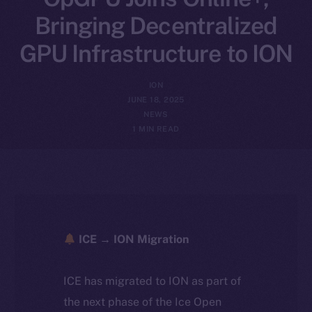
Bringing Decentralized
GPU Infrastructure to ION
ION
JUNE 18, 2025
NEWS
1 MIN READ
ICE → ION Migration
ICE has migrated to ION as part of
the next phase of the Ice Open