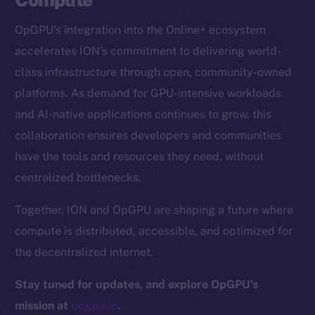
CoinGecko
OpGPU’s integration into the Online+ ecosystem
CoinMarketCap
accelerates ION’s commitment to delivering world-
class infrastructure through open, community-owned
Resources
platforms. As demand for GPU-intensive workloads
Docs
and AI-native applications continues to grow, this
Whitepaper
collaboration ensures developers and communities
Coin Economics
have the tools and resources they need, without
GitHub
centralized bottlenecks.
Legal
Together, ION and OpGPU are shaping a future where
Terms
compute is distributed, accessible, and optimized for
Privacy
the decentralized internet.
Contact
Stay tuned for updates, and explore OpGPU’s
hi@ice.io
mission at
opgpu.io
.