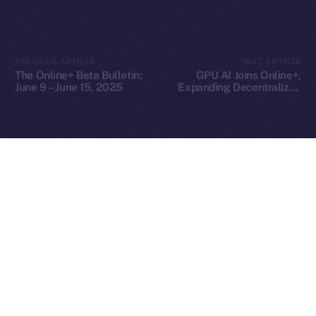
2025
© Ice Open Network. Part of
Leftclick.io
Group. All Rights
PREVIOUS ARTICLE
NEXT ARTICLE
Reserved.
The Online+ Beta Bulletin:
GPU AI Joins Online+,
June 9 – June 15, 2025
Expanding Decentralized
Ice Open Network is not affiliated with Intercontinental
Whitepaper
AI Compute Across the
Exchange Holdings, Inc.
ION Ecosystem