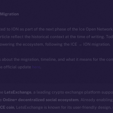
Migration
ted to ION as part of the next phase of the Ice Open Networ
article reflect the historical context at the time of writing. To
powering the ecosystem, following the ICE → ION migration.
ls about the migration, timeline, and what it means for the c
e official update
here
.
ome
LetsExchange
, a leading crypto exchange platform suppo
he
Online+ decentralized social ecosystem
. Already enabling
ICE coin
, LetsExchange is known for its user-friendly design,