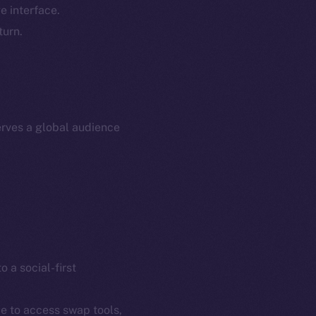
e interface.
p Program
Docs
turn.
yte
Whitepaper
Coin Economics
GitHub
etworks
e Smart Chain
Legal
rves a global audience
Terms
plorer
Privacy
cko
rketCap
Contact
hi@ice.io
o a social-first
served.
ce to access swap tools,