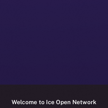
Welcome to Ice Open Network