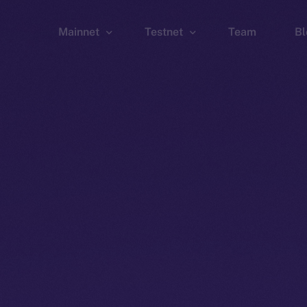
Mainnet
Testnet
Team
Bl
Wallet
Wallet
Explorer
Explorer
Brid