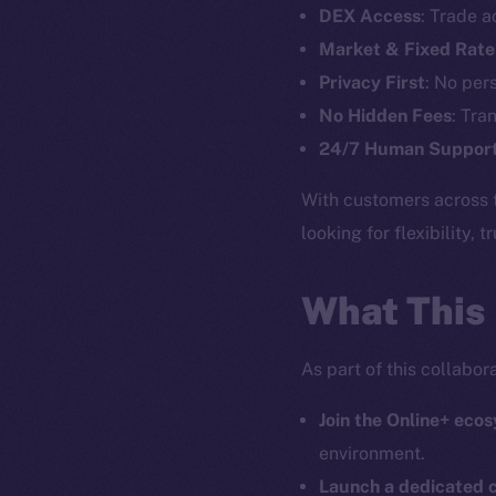
DEX Access
: Trade a
Market & Fixed Rate
The new onl
Privacy First
: No per
No Hidden Fees
: Tra
on-chain
24/7 Human Suppor
With customers across 
looking for flexibility, 
What This
As part of this collabo
Join the Online+ eco
environment.
2025
©
Launch a dedicated