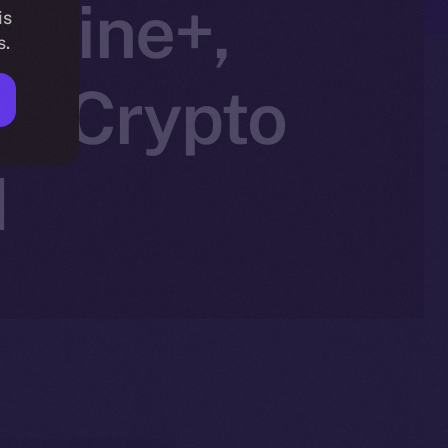
nline+,
is
s.
in Crypto
N