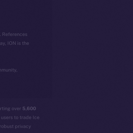
k. References
day, ION is the
ommunity,
rting over
5,600
 users to trade Ice
 robust privacy