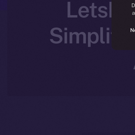
LetsEx
D
a
Simplify
N