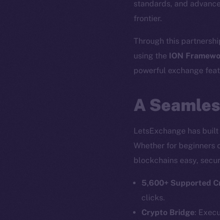
standards, and advance
frontier.
Through this partnershi
using the
ION Framewo
powerful exchange featu
A Seamles
LetsExchange has built 
Whether for beginners o
blockchains easy, secur
5,600+ Supported C
clicks.
Crypto Bridge
: Exec