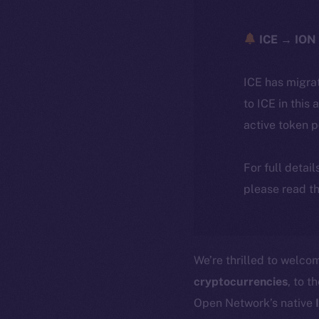
ICE → ION 
ICE has migra
to ICE in this 
active token 
For full detai
please read th
We’re thrilled to welc
cryptocurrencies
, to t
Open Network’s native