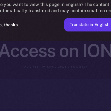
change Joins O
o you want to view this page in English? The content 
utomatically translated and may contain small error
ing Cross-Cha
Translate in English
o, thanks
Access on IO
ION
APRIL 17, 2025
NEWS
2 MIN READ