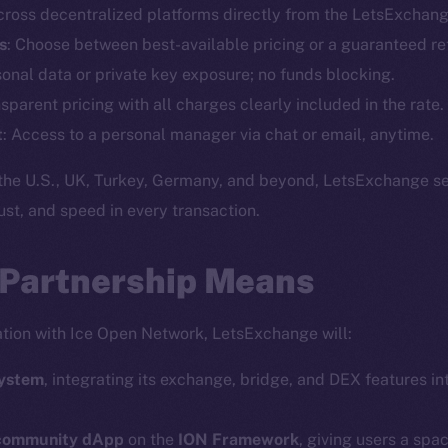
cross decentralized platforms directly from the LetsExchang
Telegram
Startu
s
: Choose between best-available pricing or a guaranteed re
Twitter
Frostb
ine is
sonal data or private key exposure; no funds blocking.
Facebook
Team
nsparent pricing with all charges clearly included in the rate.
Instagram
Token n
t
: Access to a personal manager via chat or email, anytime.
LinkedIn
Binanc
the U.S., UK, Turkey, Germany, and beyond, LetsExchange se
TikTok
Token Ex
trust, and speed in every transaction.
YouTube
CoinGe
Reddit
CoinMa
 Partnership Means
ration with Ice Open Network, LetsExchange will:
system
, integrating its exchange, bridge, and DEX features int
 Ice Open Network. Part of
Leftclick.io
Group. All Rights Re
 community dApp
on the
ION Framework
, giving users a spa