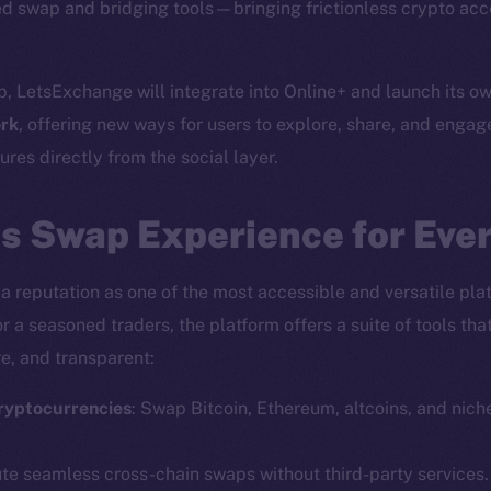
d swap and bridging tools—bringing frictionless crypto acc
p, LetsExchange will integrate into Online+ and launch its o
rk
, offering new ways for users to explore, share, and engag
res directly from the social layer.
s Swap Experience for Eve
a reputation as one of the most accessible and versatile plat
r a seasoned traders, the platform offers a suite of tools th
e, and transparent:
ryptocurrencies
: Swap Bitcoin, Ethereum, altcoins, and nich
ute seamless cross-chain swaps without third-party services.
Social
Ecosyst