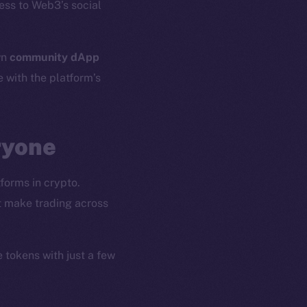
ess to Web3’s social
wn
community dApp
e with the platform’s
ryone
forms in crypto.
at make trading across
e tokens with just a few
em
Resources