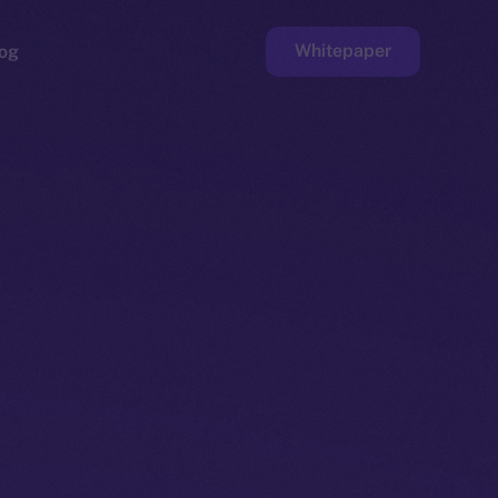
Whitepaper
og
ge
Faucet