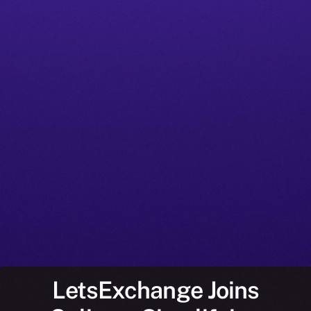
LetsExchange Joins