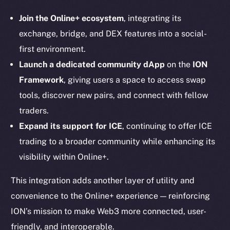
Instagram
LinkedIn
Join the Online+ ecosystem
, integrating its
TikTok
exchange, bridge, and DEX features into a social-
YouTube
first environment.
Reddit
Launch a dedicated community dApp
on the
ION
Framework
, giving users a space to access swap
Ecosystem
tools, discover new pairs, and connect with fellow
Startup Program
traders.
Frostbyte
Team
Expand its support for ICE
, continuing to offer ICE
trading to a broader community while enhancing its
Token networks
visibility within Online+.
Binance Smart Chain
This integration adds another layer of utility and
Token Explorer
convenience to the Online+ experience — reinforcing
CoinGecko
ION’s mission to make Web3 more connected, user-
CoinMarketCap
friendly, and interoperable.