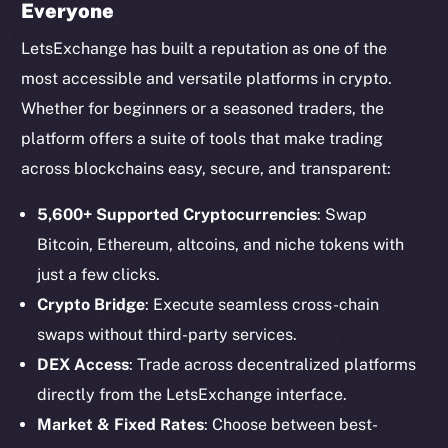
Everyone
LetsExchange has built a reputation as one of the
most accessible and versatile platforms in crypto.
Whether for beginners or a seasoned traders, the
platform offers a suite of tools that make trading
across blockchains easy, secure, and transparent:
5,600+ Supported Cryptocurrencies
: Swap
Bitcoin, Ethereum, altcoins, and niche tokens with
just a few clicks.
Crypto Bridge
: Execute seamless cross-chain
swaps without third-party services.
DEX Access
: Trade across decentralized platforms
directly from the LetsExchange interface.
Market & Fixed Rates
: Choose between best-