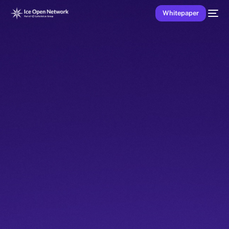
Whitepaper