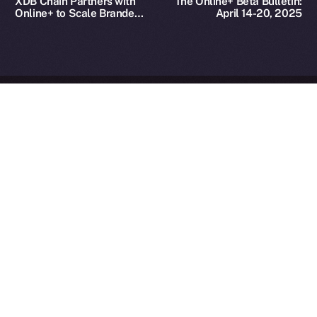
XDB Chain Partners with
The Online+ Beta Bulletin:
Reserved.
Online+ to Scale Branded
April 14-20, 2025
Asset Adoption
Ice Open Network is not affiliated with Intercontinental
Whitepaper
Exchange Holdings, Inc.