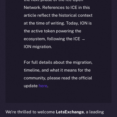
Network. References to ICE in this
article reflect the historical context
at the time of writing. Today, ION is
the active token powering the
ecosystem, following the ICE →
ION migration.
For full details about the migration,
timeline, and what it means for the
community, please read the official
update
here
.
We’re thrilled to welcome
LetsExchange
, a leading