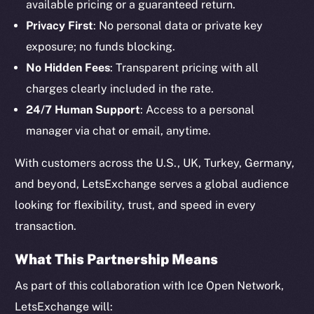
available pricing or a guaranteed return.
Privacy First
: No personal data or private key
exposure; no funds blocking.
No Hidden Fees
: Transparent pricing with all
charges clearly included in the rate.
24/7 Human Support
: Access to a personal
The new online is on-
manager via chat or email, anytime.
chain
With customers across the U.S., UK, Turkey, Germany,
and beyond, LetsExchange serves a global audience
looking for flexibility, trust, and speed in every
transaction.
Social
Telegram
What This Partnership Means
Twitter
As part of this collaboration with Ice Open Network,
Facebook
LetsExchange will: