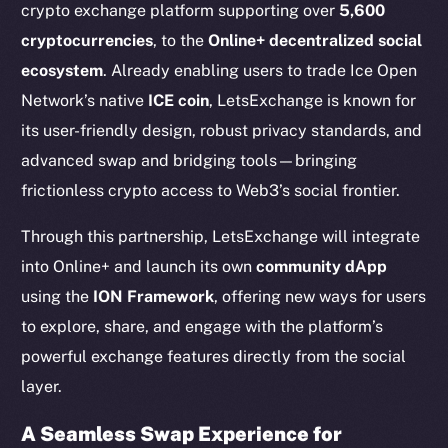
crypto exchange platform supporting over
5,600
cryptocurrencies
, to the
Online+ decentralized social
ecosystem
. Already enabling users to trade Ice Open
Network’s native
ICE coin
, LetsExchange is known for
its user-friendly design, robust privacy standards, and
advanced swap and bridging tools—bringing
frictionless crypto access to Web3’s social frontier.
Through this partnership, LetsExchange will integrate
into Online+ and launch its own
community dApp
using the
ION Framework
, offering new ways for users
to explore, share, and engage with the platform’s
powerful exchange features directly from the social
layer.
A Seamless Swap Experience for