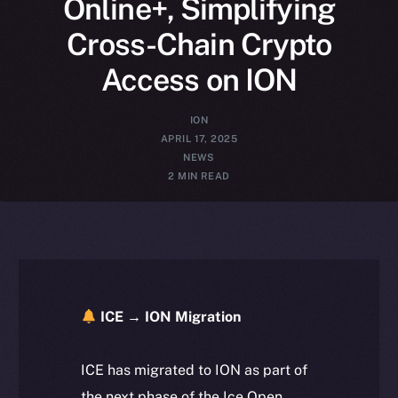
Online+, Simplifying
Cross-Chain Crypto
Access on ION
ION
APRIL 17, 2025
NEWS
2 MIN READ
ICE → ION Migration
ICE has migrated to ION as part of
the next phase of the Ice Open