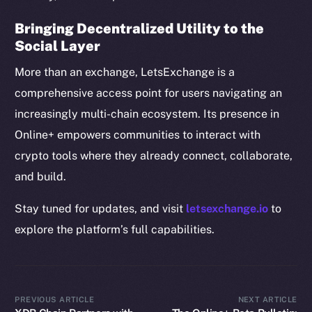
Resources
Bringing Decentralized Utility to the
Docs
Social Layer
Whitepaper
More than an exchange, LetsExchange is a
Coin Economics
comprehensive access point for users navigating an
GitHub
increasingly multi-chain ecosystem. Its presence in
Online+ empowers communities to interact with
Legal
Terms
crypto tools where they already connect, collaborate,
Privacy
and build.
Stay tuned for updates, and visit
letsexchange.io
to
Contact
hi@ice.io
explore the platform’s full capabilities.
PREVIOUS ARTICLE
NEXT ARTICLE
2025
© Ice Open Network. Part of
Leftclick.io
Group. All Rights