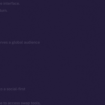
e interface.
p Program
Docs
turn.
yte
Whitepaper
Coin Economics
GitHub
etworks
e Smart Chain
Legal
rves a global audience
Terms
plorer
Privacy
cko
rketCap
Contact
hi@ice.io
o a social-first
served.
ce to access swap tools,