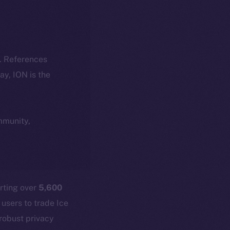
k. References
day, ION is the
ommunity,
rting over
5,600
 users to trade Ice
 robust privacy