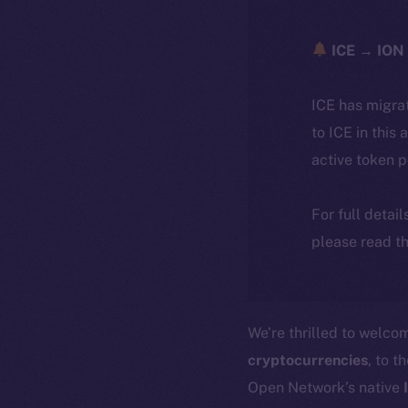
ICE → ION 
ICE has migra
to ICE in this 
active token 
For full detai
please read th
We’re thrilled to welc
cryptocurrencies
, to t
Open Network’s native