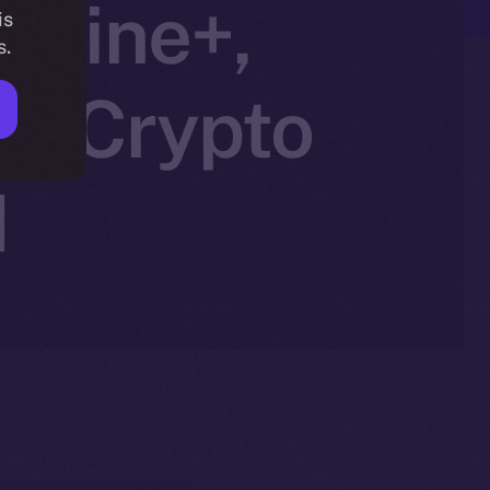
nline+,
is
s.
in Crypto
N