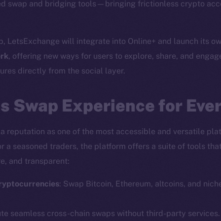
d swap and bridging tools—bringing frictionless crypto acc
p, LetsExchange will integrate into Online+ and launch its o
rk
, offering new ways for users to explore, share, and engag
res directly from the social layer.
s Swap Experience for Eve
a reputation as one of the most accessible and versatile plat
r a seasoned traders, the platform offers a suite of tools th
e, and transparent:
ryptocurrencies
: Swap Bitcoin, Ethereum, altcoins, and nich
ute seamless cross-chain swaps without third-party services.
Social
Ecosyst