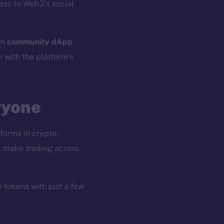
ess to Web3’s social
wn
community dApp
e with the platform’s
ryone
forms in crypto.
at make trading across
e tokens with just a few
em
Resources