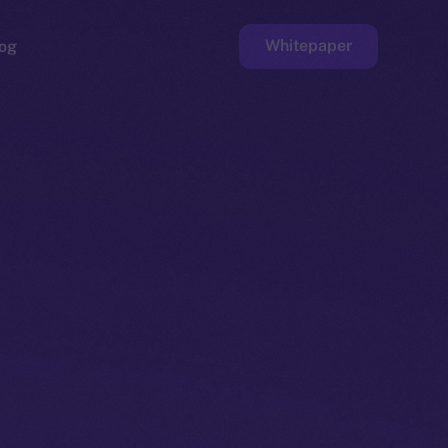
Whitepaper
og
ge
Faucet