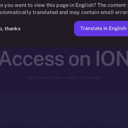
change Joins O
o you want to view this page in English? The content 
utomatically translated and may contain small error
ing Cross-Cha
Translate in English
o, thanks
Access on IO
ION
APRIL 17, 2025
NEWS
2 MIN READ