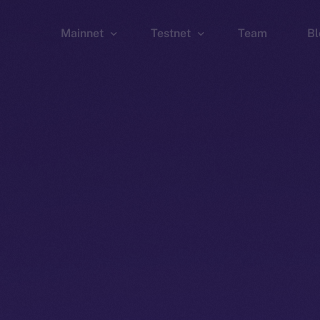
Mainnet
Testnet
Team
Bl
Wallet
Wallet
Explorer
Explorer
Brid