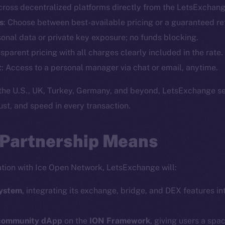
cross decentralized platforms directly from the LetsExchang
Telegram
Startu
s
: Choose between best-available pricing or a guaranteed re
Twitter
Frostb
ine is
sonal data or private key exposure; no funds blocking.
Facebook
Team
nsparent pricing with all charges clearly included in the rate.
Instagram
Token n
t
: Access to a personal manager via chat or email, anytime.
LinkedIn
Binanc
the U.S., UK, Turkey, Germany, and beyond, LetsExchange se
TikTok
Token Ex
trust, and speed in every transaction.
YouTube
CoinGe
Reddit
CoinMa
 Partnership Means
ration with Ice Open Network, LetsExchange will:
system
, integrating its exchange, bridge, and DEX features int
 Ice Open Network. Part of
Leftclick.io
Group. All Rights Re
 community dApp
on the
ION Framework
, giving users a spa