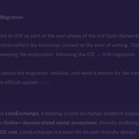
Migration
ted to ION as part of the next phase of the Ice Open Networ
article reflect the historical context at the time of writing. To
powering the ecosystem, following the ICE → ION migration.
ls about the migration, timeline, and what it means for the c
e official update
here
.
ome
LetsExchange
, a leading crypto exchange platform suppo
he
Online+ decentralized social ecosystem
. Already enabling
ICE coin
, LetsExchange is known for its user-friendly design,