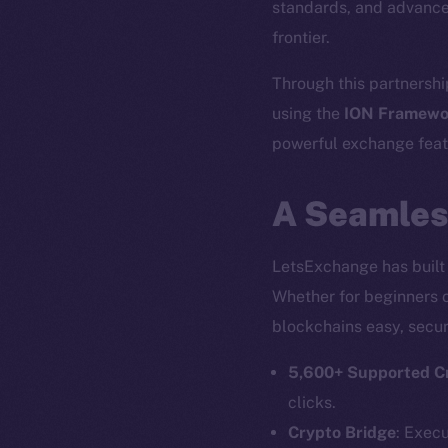
standards, and advance
frontier.
Through this partnershi
using the
ION Framewo
powerful exchange featu
A Seamles
LetsExchange has built 
Whether for beginners o
blockchains easy, secur
5,600+ Supported C
clicks.
Crypto Bridge
: Exec