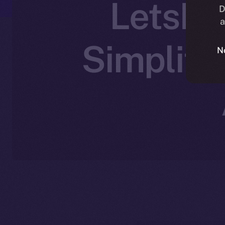
LetsEx
D
a
Simplify
N