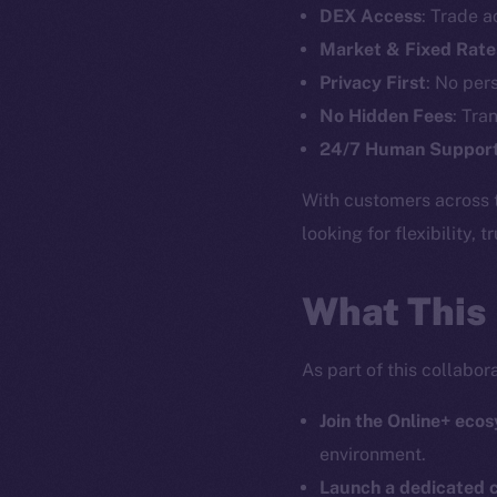
DEX Access
: Trade a
Market & Fixed Rate
The new onl
Privacy First
: No per
No Hidden Fees
: Tra
on-chain
24/7 Human Suppor
With customers across 
looking for flexibility, 
What This
As part of this collabo
Join the Online+ eco
environment.
2025
©
Launch a dedicated