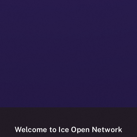
Welcome to Ice Open Network