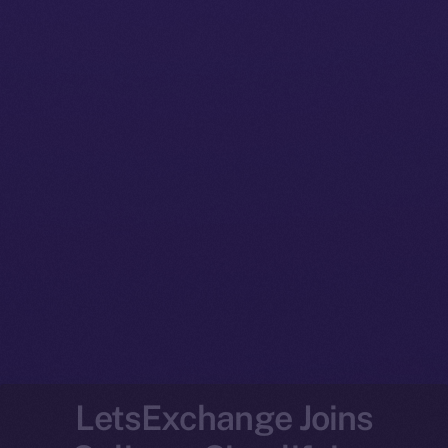
LetsExchange Joins