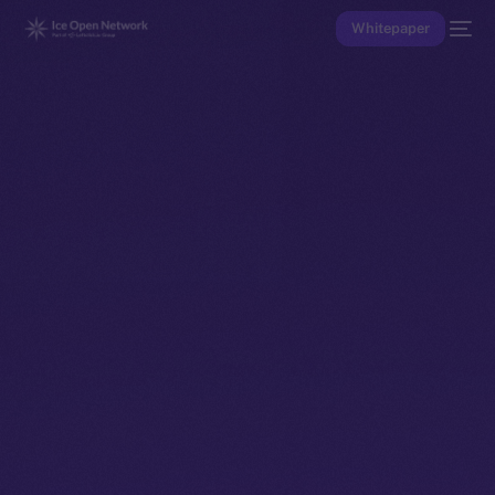
Whitepaper