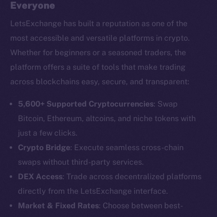
Everyone
LetsExchange has built a reputation as one of the
most accessible and versatile platforms in crypto.
Whether for beginners or a seasoned traders, the
platform offers a suite of tools that make trading
across blockchains easy, secure, and transparent:
5,600+ Supported Cryptocurrencies
: Swap
Bitcoin, Ethereum, altcoins, and niche tokens with
just a few clicks.
Crypto Bridge
: Execute seamless cross-chain
swaps without third-party services.
DEX Access
: Trade across decentralized platforms
directly from the LetsExchange interface.
Market & Fixed Rates
: Choose between best-