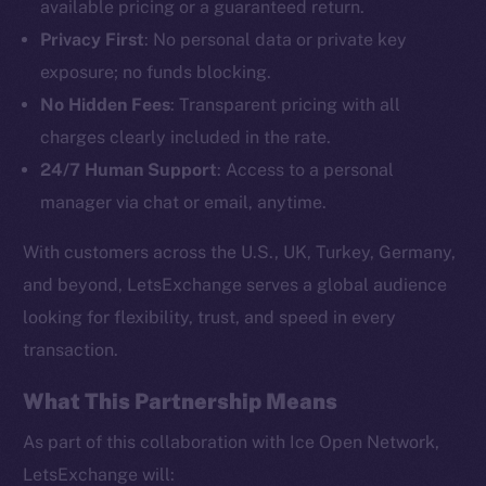
available pricing or a guaranteed return.
Privacy First
: No personal data or private key
exposure; no funds blocking.
No Hidden Fees
: Transparent pricing with all
charges clearly included in the rate.
24/7 Human Support
: Access to a personal
The new online is on-
manager via chat or email, anytime.
chain
With customers across the U.S., UK, Turkey, Germany,
and beyond, LetsExchange serves a global audience
looking for flexibility, trust, and speed in every
transaction.
Social
Telegram
What This Partnership Means
Twitter
As part of this collaboration with Ice Open Network,
Facebook
LetsExchange will: