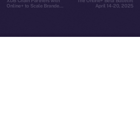
XDB Chain Partners with
The Online+ Beta Bulletin:
Reserved.
Online+ to Scale Branded
April 14-20, 2025
Asset Adoption
Ice Open Network is not affiliated with Intercontinental
Whitepaper
Exchange Holdings, Inc.