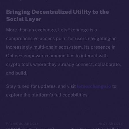
Resources
Bringing Decentralized Utility to the
Docs
Social Layer
Whitepaper
More than an exchange, LetsExchange is a
Coin Economics
comprehensive access point for users navigating an
GitHub
increasingly multi-chain ecosystem. Its presence in
Online+ empowers communities to interact with
Legal
Terms
crypto tools where they already connect, collaborate,
Privacy
and build.
Stay tuned for updates, and visit
letsexchange.io
to
Contact
hi@ice.io
explore the platform’s full capabilities.
PREVIOUS ARTICLE
NEXT ARTICLE
2025
© Ice Open Network. Part of
Leftclick.io
Group. All Rights