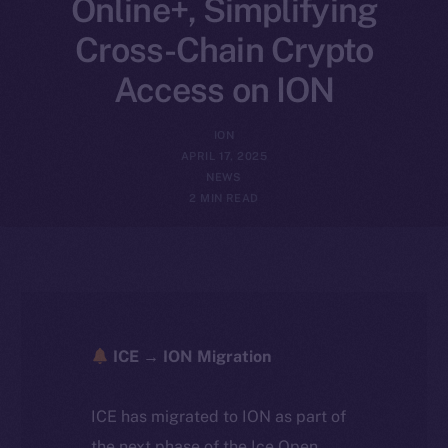
Online+, Simplifying
Cross-Chain Crypto
Access on ION
ION
APRIL 17, 2025
NEWS
2 MIN READ
ICE → ION Migration
ICE has migrated to ION as part of
the next phase of the Ice Open