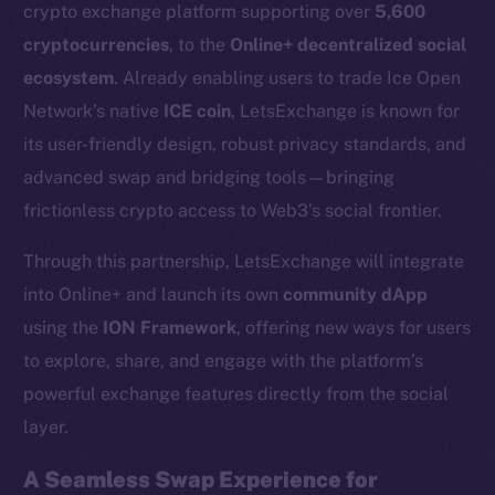
crypto exchange platform supporting over
5,600
cryptocurrencies
, to the
Online+ decentralized social
ecosystem
. Already enabling users to trade Ice Open
Network’s native
ICE coin
, LetsExchange is known for
its user-friendly design, robust privacy standards, and
advanced swap and bridging tools—bringing
frictionless crypto access to Web3’s social frontier.
Through this partnership, LetsExchange will integrate
into Online+ and launch its own
community dApp
using the
ION Framework
, offering new ways for users
to explore, share, and engage with the platform’s
powerful exchange features directly from the social
layer.
A Seamless Swap Experience for