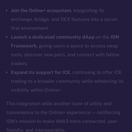
Instagram
LinkedIn
Join the Online+ ecosystem
, integrating its
TikTok
exchange, bridge, and DEX features into a social-
YouTube
first environment.
Reddit
Launch a dedicated community dApp
on the
ION
Framework
, giving users a space to access swap
Ecosystem
tools, discover new pairs, and connect with fellow
Startup Program
traders.
Frostbyte
Team
Expand its support for ICE
, continuing to offer ICE
trading to a broader community while enhancing its
Token networks
visibility within Online+.
Binance Smart Chain
This integration adds another layer of utility and
Token Explorer
convenience to the Online+ experience — reinforcing
CoinGecko
ION’s mission to make Web3 more connected, user-
CoinMarketCap
friendly, and interoperable.