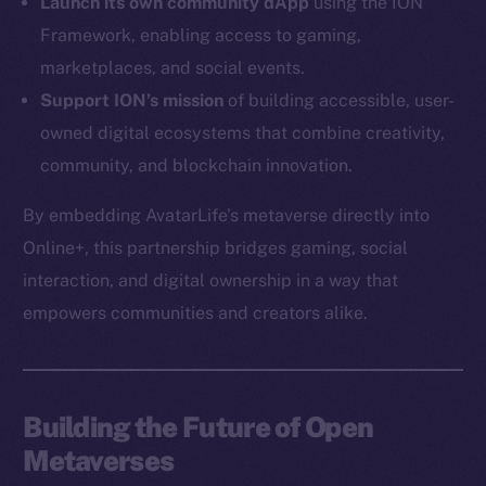
Launch its own community dApp
using the ION
Instagram
Framework, enabling access to gaming,
LinkedIn
marketplaces, and social events.
TikTok
Support ION’s mission
of building accessible, user-
YouTube
owned digital ecosystems that combine creativity,
Reddit
community, and blockchain innovation.
Ecosystem
By embedding AvatarLife’s metaverse directly into
Startup Program
Online+, this partnership bridges gaming, social
Frostbyte
interaction, and digital ownership in a way that
Team
empowers communities and creators alike.
Token networks
Binance Smart Chain
Token Explorer
Building the Future of Open
CoinGecko
Metaverses
CoinMarketCap