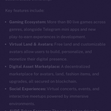
Key features include:
Gaming Ecosystem:
More than 80 live games across
genres, alongside Telegram mini apps and new
play-to-earn experiences in development.
Virtual Land & Avatars:
Free land and customizable
avatars allow users to build, personalize, and
monetize their digital presence.
Digital Asset Marketplace:
A decentralized
marketplace for avatars, land, fashion items, and
upgrades, all secured on blockchain.
Social Experiences:
Virtual concerts, events, and
interactive meetups powered by immersive
environments.