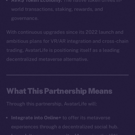
AVR$ Token Economy:
The native token drives in-
world transactions, staking, rewards, and
governance.
With continuous upgrades since its 2022 launch and
ambitious plans for VR/AR integration and cross-chain
trading, AvatarLife is positioning itself as a leading
The new online is on-
decentralized metaverse alternative.
chain
What This Partnership Means
Through this partnership, AvatarLife will:
Social
Telegram
Integrate into Online+
to offer its metaverse
Twitter
experiences through a decentralized social hub.
Facebook