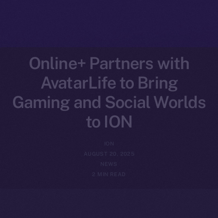
Online+ Partners with
AvatarLife to Bring
Gaming and Social Worlds
to ION
ION
AUGUST 20, 2025
NEWS
2 MIN READ