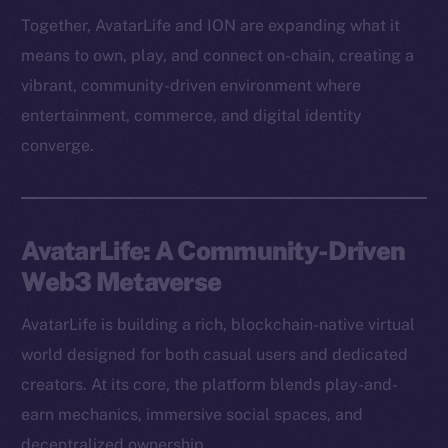
Together, AvatarLife and ION are expanding what it
means to own, play, and connect on-chain, creating a
vibrant, community-driven environment where
entertainment, commerce, and digital identity
converge.
AvatarLife: A Community-Driven
Web3 Metaverse
AvatarLife is building a rich, blockchain-native virtual
world designed for both casual users and dedicated
creators. At its core, the platform blends play-and-
earn mechanics, immersive social spaces, and
decentralized ownership.