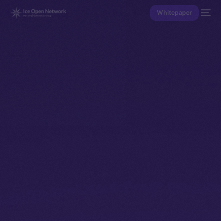
Whitepaper