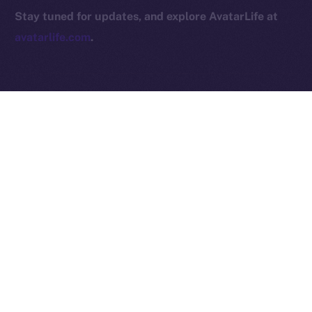
2025
© Ice Open Network. Part of
Leftclick.io
Group. All Rights
Stay tuned for updates, and explore AvatarLife at
Reserved.
avatarlife.com
.
Ice Open Network is not affiliated with Intercontinental
Whitepaper
Exchange Holdings, Inc.
PREVIOUS ARTICLE
NEXT ARTICLE
Online+ Partners with
RWA Inc. Joins Online+,
Foxsy AI to Accelerate the
Bringing Tokenized Real-
Future of AI-Driven
World Assets to the ION
Robotics
Ecosystem