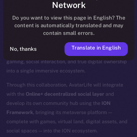
Network
community, please read the official
update
here
.
Do you want to view this page in English? The
content is automatically translated and may
contain small errors.
We’re excited to announce a new partnership with
Translate in English
No, thanks
AvatarLife
, a Web3-powered metaverse that merges
gaming, social interaction, and true digital ownership
into a single immersive ecosystem.
Through this collaboration, AvatarLife will integrate
with the
Online+ decentralized social layer
and
develop its own community hub using the
ION
Framework
, bringing its metaverse platform —
complete with games, virtual land, digital assets, and
social spaces — into the ION ecosystem.