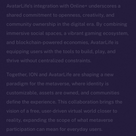
AvatarLife’s integration with Online+ underscores a
Resources
shared commitment to openness, creativity, and
Docs
community ownership in the digital era. By combining
Whitepaper
immersive social spaces, a vibrant gaming ecosystem,
Coin Economics
and blockchain-powered economies, AvatarLife is
GitHub
equipping users with the tools to build, play, and
thrive without centralized constraints.
Legal
Terms
Together, ION and AvatarLife are shaping a new
Privacy
paradigm for the metaverse, where identity is
customizable, assets are owned, and communities
Contact
define the experience. This collaboration brings the
hi@ice.io
vision of a free, user-driven virtual world closer to
reality, expanding the scope of what metaverse
participation can mean for everyday users.