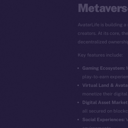
Metavers
AvatarLife is building 
creators. At its core, 
decentralized ownershi
Key features include:
Gaming Ecosystem:
M
play-to-earn experie
Virtual Land & Avata
monetize their digita
Digital Asset Market
all secured on blockc
The new onl
Social Experiences:
V