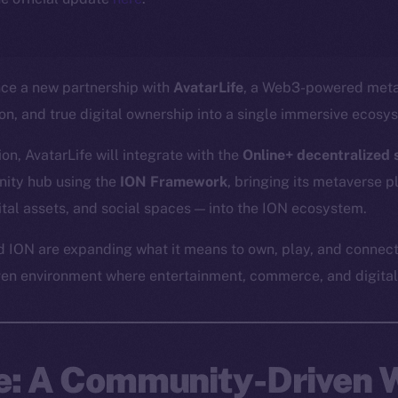
nce a new partnership with
AvatarLife
, a Web3-powered meta
ion, and true digital ownership into a single immersive ecosy
on, AvatarLife will integrate with the
Online+ decentralized s
ity hub using the
ION Framework
, bringing its metaverse 
gital assets, and social spaces — into the ION ecosystem.
d ION are expanding what it means to own, play, and connect
ven environment where entertainment, commerce, and digital 
fe: A Community-Driven