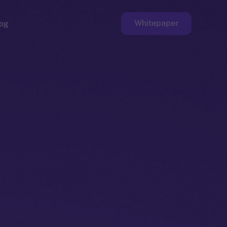
Whitepaper
og
ge
Faucet