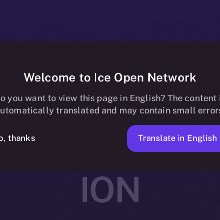
Welcome to Ice Open Network
rtners with Av
o you want to view this page in English? The content 
utomatically translated and may contain small error
ing and Social
Translate in English
o, thanks
ION