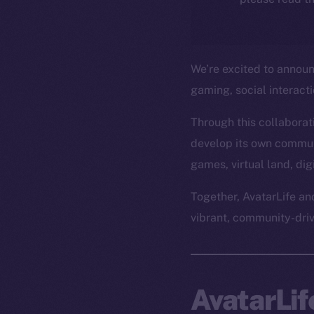
We’re excited to annou
gaming, social interact
Through this collaborati
develop its own commun
games, virtual land, di
Together, AvatarLife an
vibrant, community-dri
AvatarLi