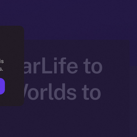
atarLife to
is
s.
 Worlds to