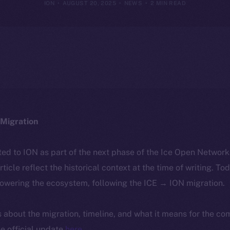
ION
AUGUST 20, 2025
NEWS
2 MIN READ
Migration
ted to ION as part of the next phase of the Ice Open Networ
article reflect the historical context at the time of writing. To
powering the ecosystem, following the ICE → ION migration.
ls about the migration, timeline, and what it means for the c
e official update
here
.