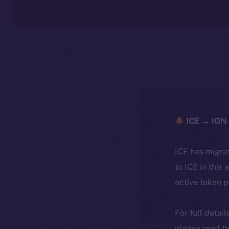
ICE → ION 
ICE has migra
to ICE in this 
active token 
For full detai
please read th