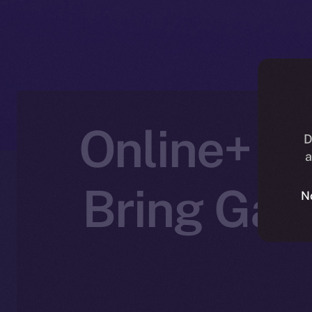
Online+ Pa
D
a
Bring Gam
N