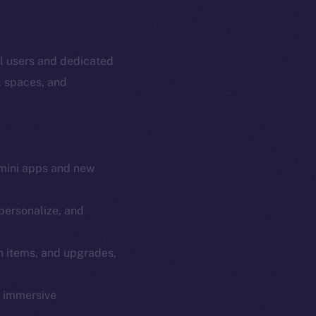
al users and dedicated
l spaces, and
mini apps and new
personalize, and
em
Resources
n items, and upgrades,
p Program
Docs
yte
Whitepaper
y immersive
Coin Economics