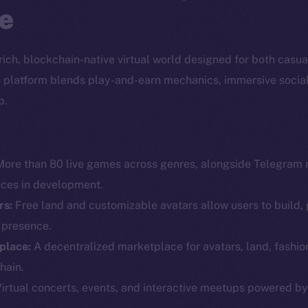
e
a rich, blockchain-native virtual world designed for both casu
the platform blends play-and-earn mechanics, immersive socia
p.
ore than 80 live games across genres, alongside Telegram 
nces in development.
rs:
Free land and customizable avatars allow users to build, 
l presence.
Social
Ecosyst
place:
A decentralized marketplace for avatars, land, fashio
Telegram
Startu
hain.
Twitter
Frostb
ine is
irtual concerts, events, and interactive meetups powered b
Facebook
Team