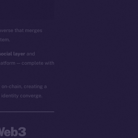
verse that merges
stem.
ocial layer
and
platform — complete with
 on-chain, creating a
identity converge.
 Web3