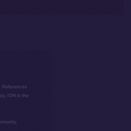
k. References
day, ION is the
ommunity,