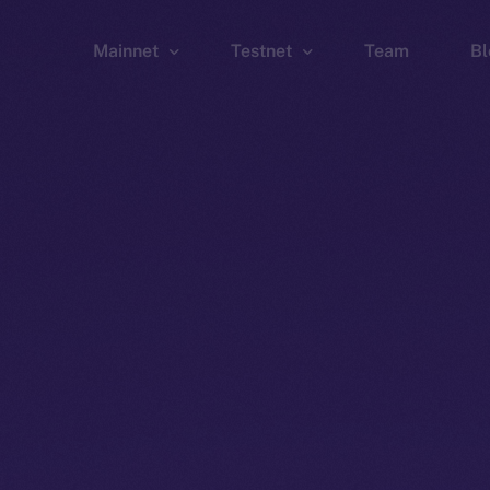
Mainnet
Testnet
Team
Bl
Wallet
Wallet
Explorer
Explorer
Brid