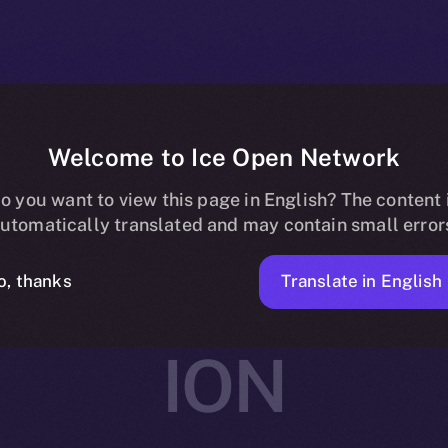
Welcome to Ice Open Network
rtners with Av
o you want to view this page in English? The content 
utomatically translated and may contain small error
ing and Social
Translate in English
o, thanks
ION