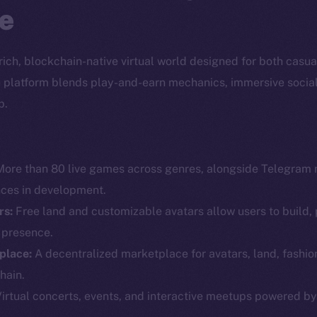
e
a rich, blockchain-native virtual world designed for both casu
the platform blends play-and-earn mechanics, immersive socia
p.
ore than 80 live games across genres, alongside Telegram 
nces in development.
rs:
Free land and customizable avatars allow users to build, 
l presence.
Social
Ecosyst
place:
A decentralized marketplace for avatars, land, fashio
Telegram
Startu
hain.
Twitter
Frostb
ine is
irtual concerts, events, and interactive meetups powered b
Facebook
Team