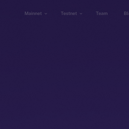
Mainnet
Testnet
Team
Bl
Wallet
Wallet
Explorer
Explorer
Brid