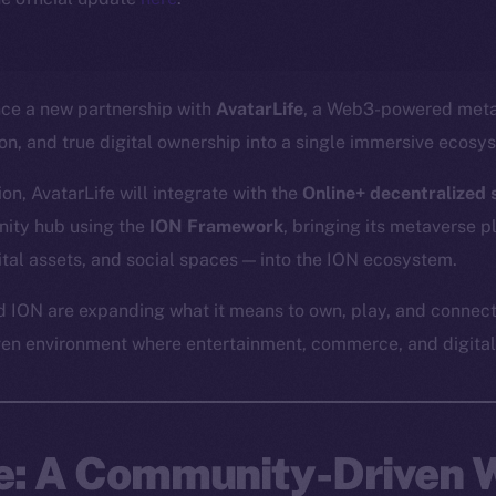
nce a new partnership with
AvatarLife
, a Web3-powered meta
ion, and true digital ownership into a single immersive ecosy
on, AvatarLife will integrate with the
Online+ decentralized s
ity hub using the
ION Framework
, bringing its metaverse 
gital assets, and social spaces — into the ION ecosystem.
d ION are expanding what it means to own, play, and connect
ven environment where entertainment, commerce, and digital 
fe: A Community-Driven