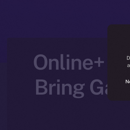
Online+ Pa
D
a
Bring Gam
N