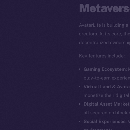
Metavers
AvatarLife is building 
creators. At its core, 
decentralized ownershi
Key features include:
Gaming Ecosystem:
M
play-to-earn experie
Virtual Land & Avata
monetize their digita
Digital Asset Market
all secured on blockc
The new onl
Social Experiences:
V