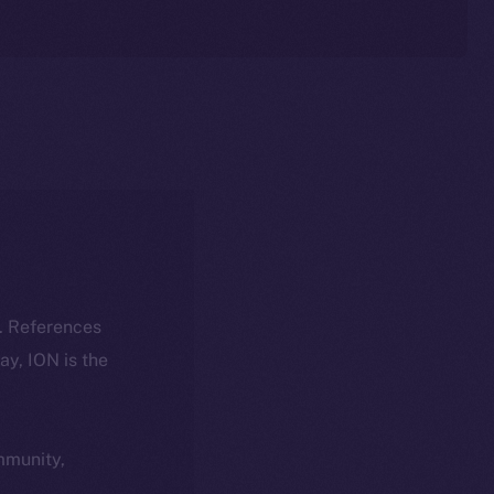
k. References
day, ION is the
ommunity,