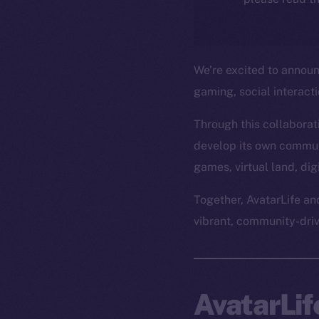
We’re excited to annou
gaming, social interact
Through this collaborati
develop its own commun
games, virtual land, di
Together, AvatarLife an
vibrant, community-dri
AvatarLi