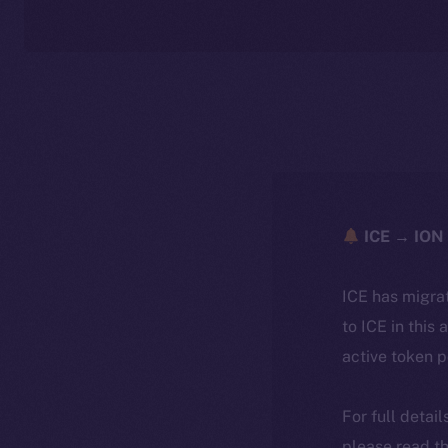
ICE → ION 
ICE has migra
to ICE in this 
active token 
For full detai
please read th