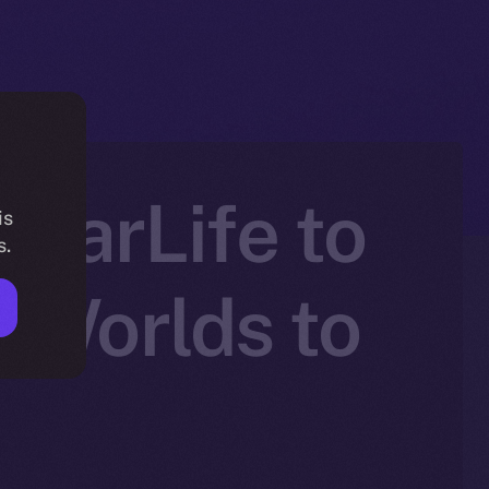
atarLife to
is
s.
 Worlds to