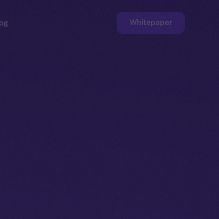
Whitepaper
og
ge
Faucet