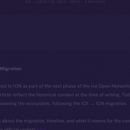
ION
AUGUST 20, 2025
NEWS
2 MIN READ
Migration
ted to ION as part of the next phase of the Ice Open Networ
article reflect the historical context at the time of writing. To
powering the ecosystem, following the ICE → ION migration.
ls about the migration, timeline, and what it means for the c
e official update
here
.