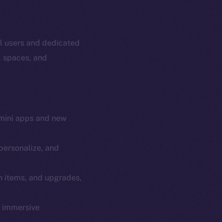
al users and dedicated
l spaces, and
mini apps and new
personalize, and
em
Resources
n items, and upgrades,
p Program
Docs
yte
Whitepaper
y immersive
Coin Economics