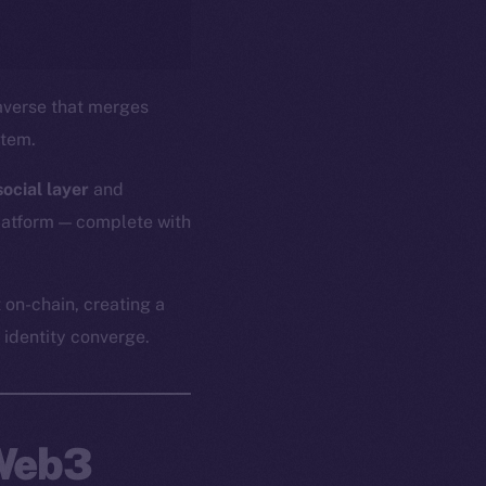
verse that merges
stem.
ocial layer
and
platform — complete with
 on-chain, creating a
identity converge.
 Web3