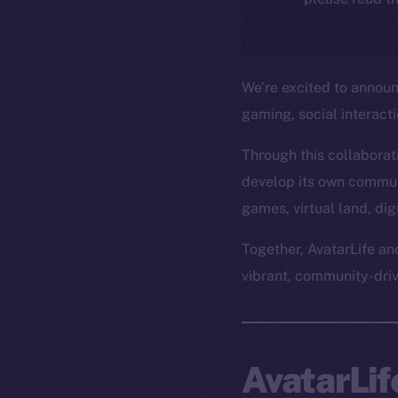
We’re excited to annou
gaming, social interact
Through this collaborati
develop its own commun
games, virtual land, di
Together, AvatarLife an
vibrant, community-dri
AvatarLi