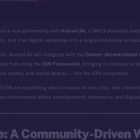
nce a new partnership with
AvatarLife
, a Web3-powered meta
ion, and true digital ownership into a single immersive ecosy
on, AvatarLife will integrate with the
Online+ decentralized s
ity hub using the
ION Framework
, bringing its metaverse 
gital assets, and social spaces — into the ION ecosystem.
d ION are expanding what it means to own, play, and connect
ven environment where entertainment, commerce, and digital 
fe: A Community-Driven