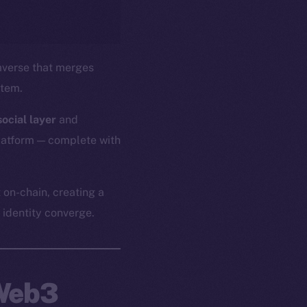
verse that merges
stem.
ocial layer
and
platform — complete with
 on-chain, creating a
identity converge.
 Web3