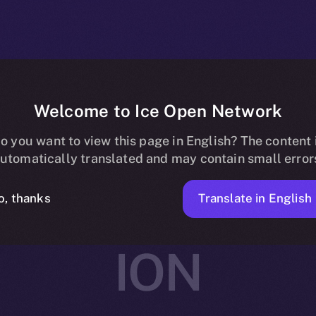
Welcome to Ice Open Network
rtners with Av
o you want to view this page in English? The content 
utomatically translated and may contain small error
ing and Social
Translate in English
o, thanks
ION