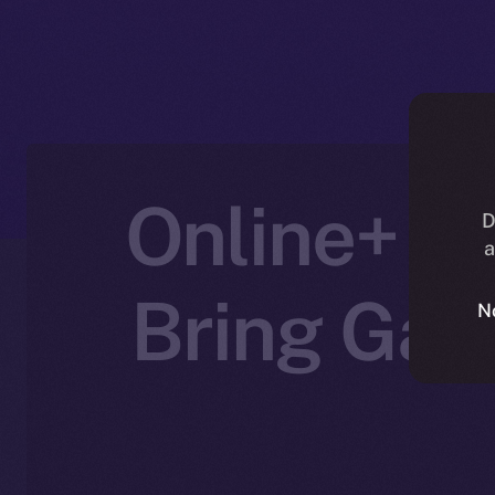
Online+ Pa
D
a
Bring Gam
N