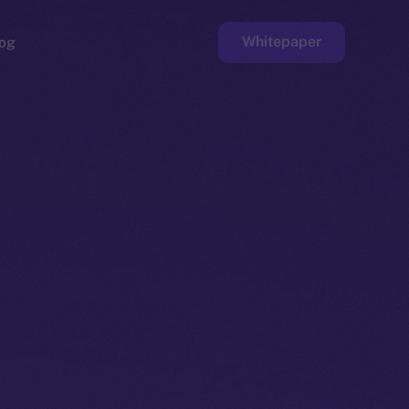
Whitepaper
og
ge
Faucet