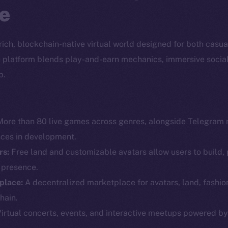
e
a rich, blockchain-native virtual world designed for both casu
the platform blends play-and-earn mechanics, immersive socia
p.
ore than 80 live games across genres, alongside Telegram 
nces in development.
rs:
Free land and customizable avatars allow users to build, 
l presence.
Social
Ecosyst
place:
A decentralized marketplace for avatars, land, fashio
Telegram
Startu
hain.
Twitter
Frostb
ine is
irtual concerts, events, and interactive meetups powered b
Facebook
Team