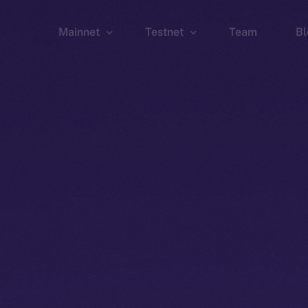
Mainnet
Testnet
Team
Bl
Wallet
Wallet
Explorer
Explorer
Brid