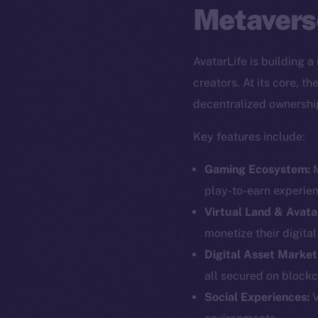
Metavers
AvatarLife is building 
creators. At its core, 
decentralized ownershi
Key features include:
Gaming Ecosystem:
M
play-to-earn experie
Virtual Land & Avata
monetize their digita
Digital Asset Market
all secured on blockc
The new onl
Social Experiences:
V