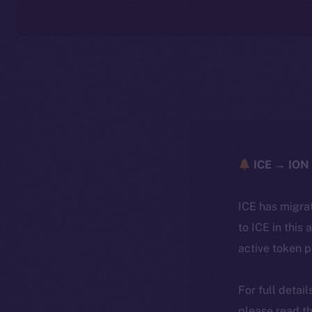
ICE → ION 
ICE has migra
to ICE in this 
active token 
For full detai
please read th