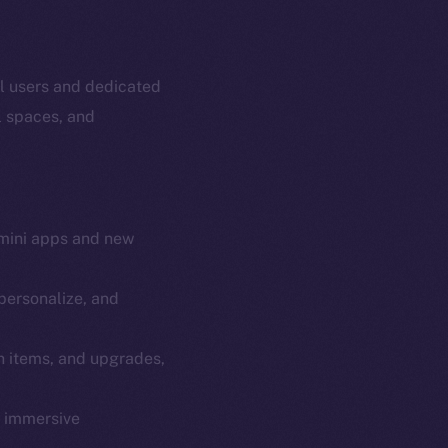
al users and dedicated
l spaces, and
mini apps and new
personalize, and
em
Resources
n items, and upgrades,
p Program
Docs
yte
Whitepaper
y immersive
Coin Economics