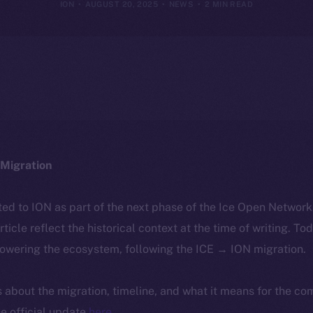
ION
AUGUST 20, 2025
NEWS
2 MIN READ
Migration
ted to ION as part of the next phase of the Ice Open Networ
article reflect the historical context at the time of writing. To
powering the ecosystem, following the ICE → ION migration.
ls about the migration, timeline, and what it means for the c
e official update
here
.