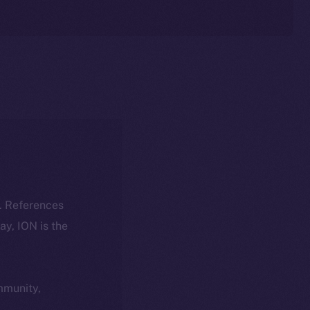
k. References
day, ION is the
ommunity,