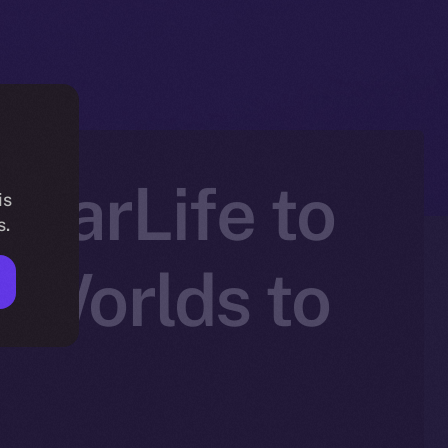
atarLife to
is
s.
 Worlds to